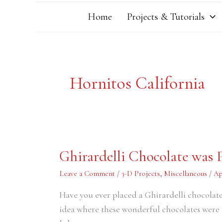
Home
Projects & Tutorials
Hornitos California
Ghirardelli
Ghirardelli Chocolate was P
Chocolate
was
Perfected
Leave a Comment
/
3-D Projects
,
Miscellaneous
/
Ap
in
Hornitos
Have you ever placed a Ghirardelli chocolat
California
idea where these wonderful chocolates were 