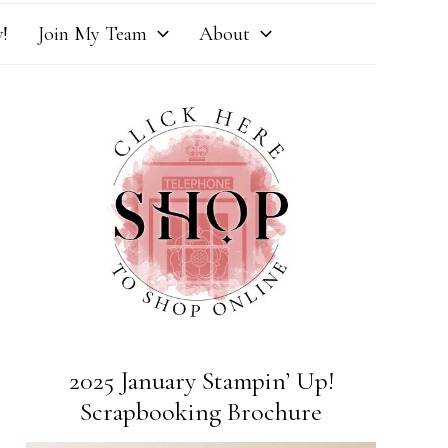
!
Join My Team
About
2025 January Stampin’ Up!
Scrapbooking Brochure