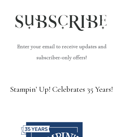
Enter your email to receive updates and
subscriber-only offers!
Stampin’ Up! Celebrates 35 Years!