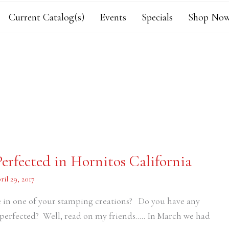
Current Catalog(s)
Events
Specials
Shop Now
erfected in Hornitos California
ril 29, 2017
e in one of your stamping creations? Do you have any
perfected? Well, read on my friends….. In March we had