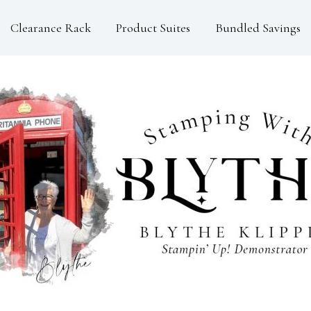
Clearance Rack
Product Suites
Bundled Savings