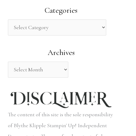
a
Categories
r
c
h
Archives
f
o
r
:
The content of this site is the sole responsibility
of Blythe Klipple Stampin' Up! Independent