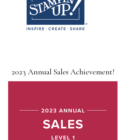
2023 Annual Sales Achievement!