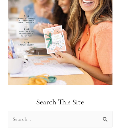
Search This Site
S
e