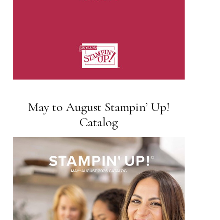
May to August Stampin’ Up!
Catalog