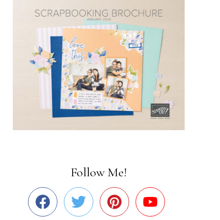
Follow Me!