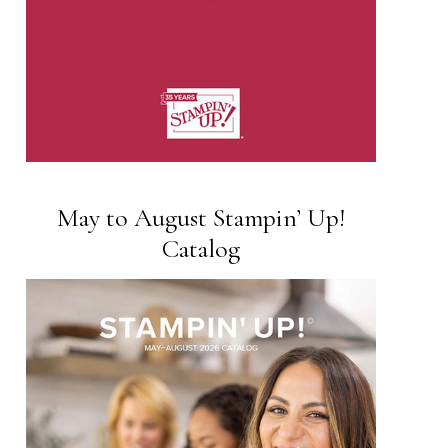
May to August Stampin’ Up!
Catalog