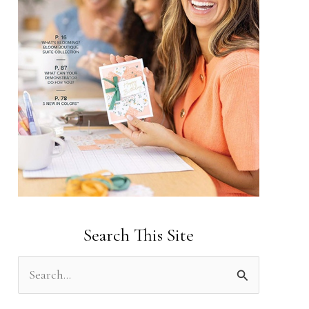
Search This Site
S
e