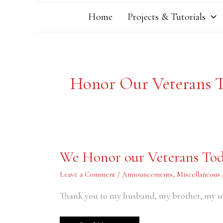
Home
Projects & Tutorials
Honor Our Veterans 
We
We Honor our Veterans To
Honor
our
Veterans
Leave a Comment
/
Announcements
,
Miscellaneous
Today
Thank you to my husband, my brother, my u