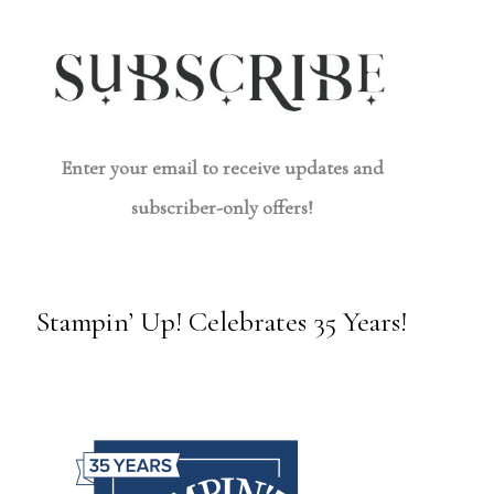
Enter your email to receive updates and
subscriber-only offers!
Stampin’ Up! Celebrates 35 Years!