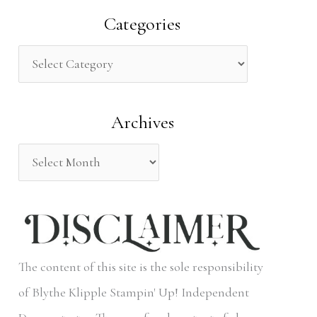
a
Categories
r
c
h
Archives
f
o
r
:
The content of this site is the sole responsibility
of Blythe Klipple Stampin' Up! Independent