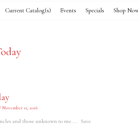
Current Catalog(s)
Events
Specials
Shop Now
Today
day
/
November 11, 2016
ncles and those unknown to me….. Save