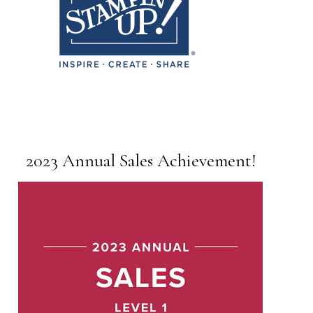
2023 Annual Sales Achievement!