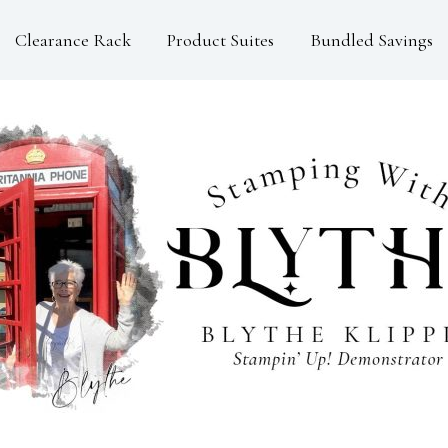
Clearance Rack
Product Suites
Bundled Savings