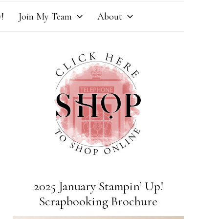
!
Join My Team
About
2025 January Stampin’ Up!
Scrapbooking Brochure