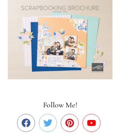
Follow Me!