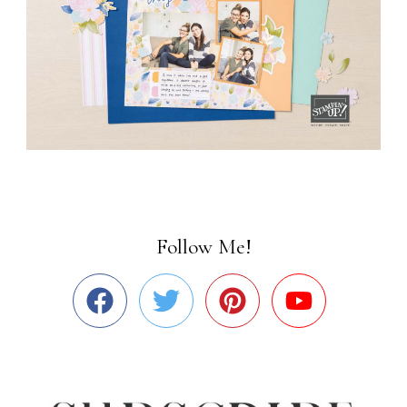
Follow Me!