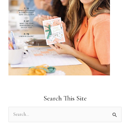
Search This Site
S
e