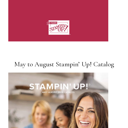
May to August Stampin’ Up! Catalog