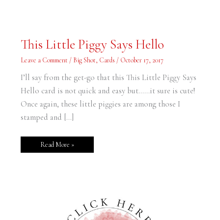
This
This Little Piggy Says Hello
Little
Piggy
Says
Leave a Comment
/
Big Shot
,
Cards
/
October 17, 2017
Hello
I’ll say from the get-go that this This Little Piggy Says
Hello card is not quick and easy but……it sure is cute!
Once again, these little piggies are among those I
stamped and […]
Read More »