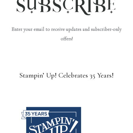
Enter your email to receive updates and subscriber-only
offers!
Stampin’ Up! Celebrates 35 Years!