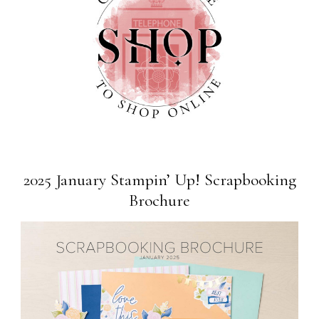
2025 January Stampin’ Up! Scrapbooking
Brochure