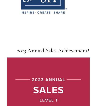
2023 Annual Sales Achievement!