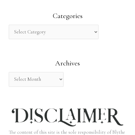
a
r
Categories
c
h
f
o
Archives
r
:
The content of this site is the sole responsibility of Blythe