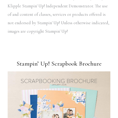
Klipple Stampin' Up! Independent Demonstrator. The use
of and content of classes, services or products offered is
not endorsed by Stampin' Up! Unless otherwise indicated,
images are copyright Stampin' Up!
Stampin’ Up! Scrapbook Brochure