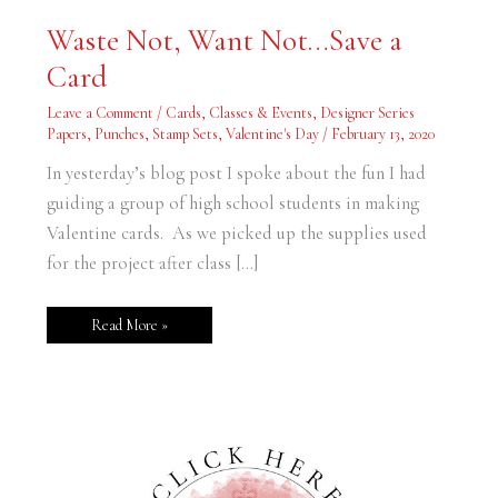
Waste
Waste Not, Want Not…Save a
Not,
Want
Card
Not…
Save
a
Leave a Comment
/
Cards
,
Classes & Events
,
Designer Series
Card
Papers
,
Punches
,
Stamp Sets
,
Valentine's Day
/
February 13, 2020
In yesterday’s blog post I spoke about the fun I had
guiding a group of high school students in making
Valentine cards. As we picked up the supplies used
for the project after class […]
Read More »