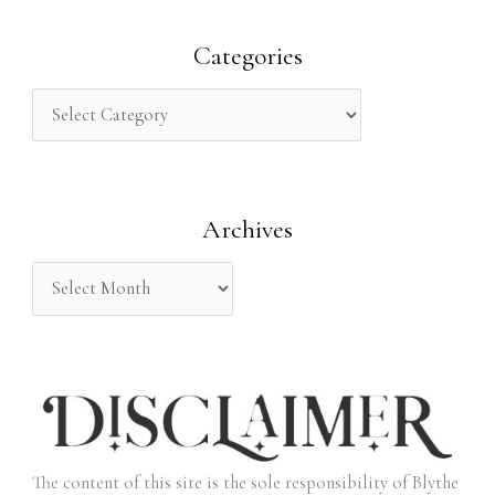
a
r
Categories
c
h
f
o
Archives
r
:
The content of this site is the sole responsibility of Blythe