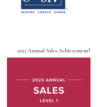
2023 Annual Sales Achievement!