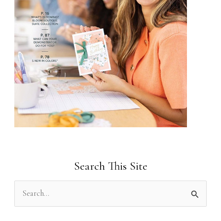
Search This Site
S
e