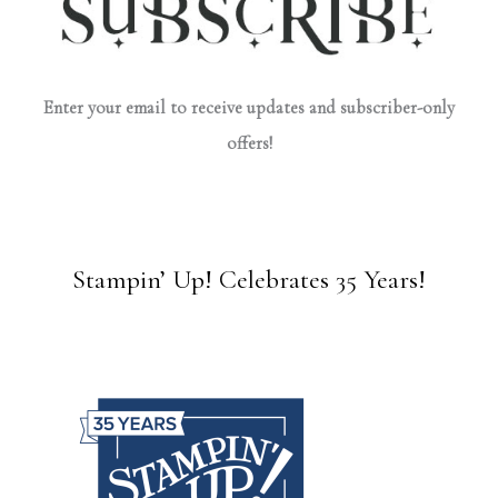
Enter your email to receive updates and subscriber-only
offers!
Stampin’ Up! Celebrates 35 Years!