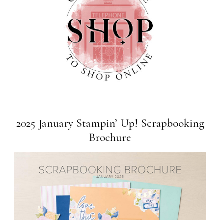
2025 January Stampin’ Up! Scrapbooking
Brochure