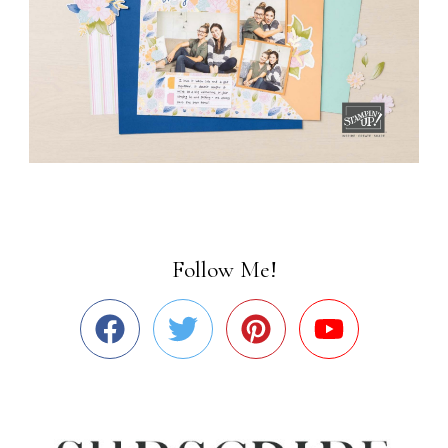
Follow Me!