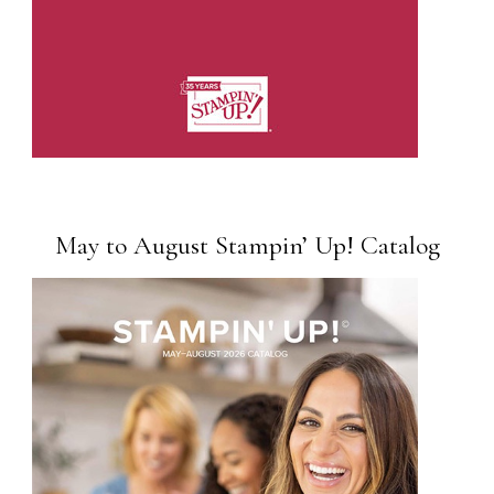
May to August Stampin’ Up! Catalog