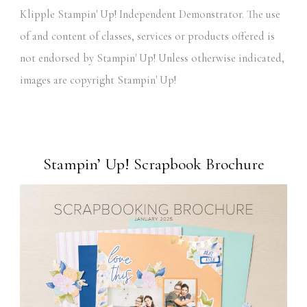
Klipple Stampin' Up! Independent Demonstrator. The use
of and content of classes, services or products offered is
not endorsed by Stampin' Up! Unless otherwise indicated,
images are copyright Stampin' Up!
Stampin’ Up! Scrapbook Brochure