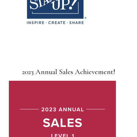
2023 Annual Sales Achievement!