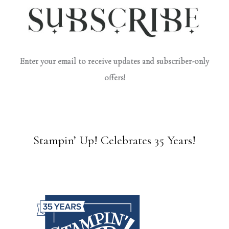
Enter your email to receive updates and subscriber-only
offers!
Stampin’ Up! Celebrates 35 Years!