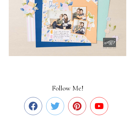
Follow Me!