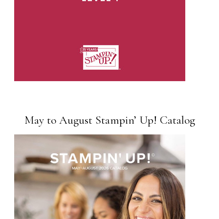
May to August Stampin’ Up! Catalog