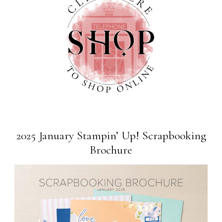
2025 January Stampin’ Up! Scrapbooking
Brochure