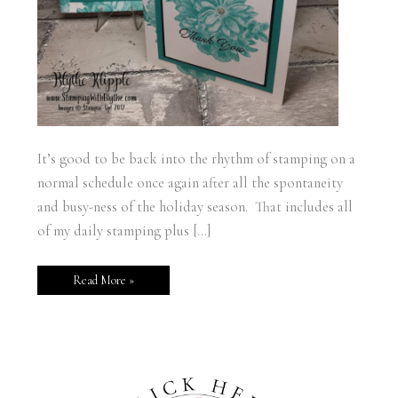
It’s good to be back into the rhythm of stamping on a
normal schedule once again after all the spontaneity
and busy-ness of the holiday season. That includes all
of my daily stamping plus […]
Read More »