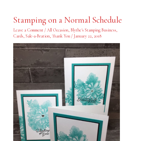
Stamping
Stamping on a Normal Schedule
on
a
Normal
Leave a Comment
/
All Occasion
,
Blythe's Stamping Business
,
Schedule
Cards
,
Sale-a-Bration
,
Thank You
/
January 22, 2018