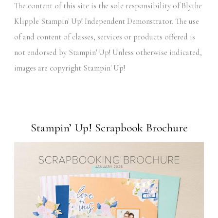
The content of this site is the sole responsibility of Blythe
Klipple Stampin' Up! Independent Demonstrator. The use
of and content of classes, services or products offered is
not endorsed by Stampin' Up! Unless otherwise indicated,
images are copyright Stampin' Up!
Stampin’ Up! Scrapbook Brochure