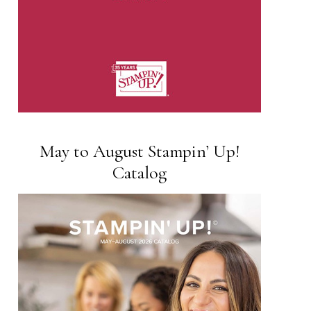
May to August Stampin’ Up!
Catalog