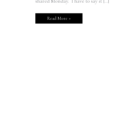
shared Monday. I have to say it […]
Read More »