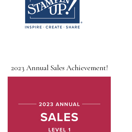
2023 Annual Sales Achievement!