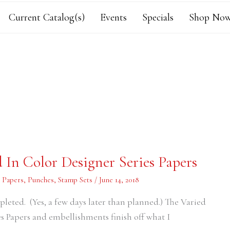
Current Catalog(s)
Events
Specials
Shop Now
 In Color Designer Series Papers
s Papers
,
Punches
,
Stamp Sets
/
June 14, 2018
eted. (Yes, a few days later than planned.) The Varied
s Papers and embellishments finish off what I