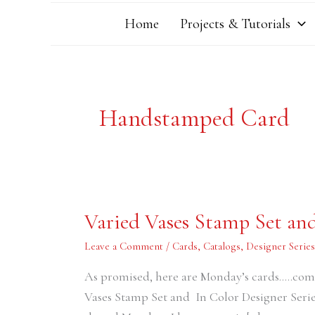
Home
Projects & Tutorials
Handstamped Card
Varied
Varied Vases Stamp Set and
Vases
Stamp
Set
Leave a Comment
/
Cards
,
Catalogs
,
Designer Serie
and
In
As promised, here are Monday’s cards…..compl
Color
Designer
Vases Stamp Set and In Color Designer Serie
Series
Papers