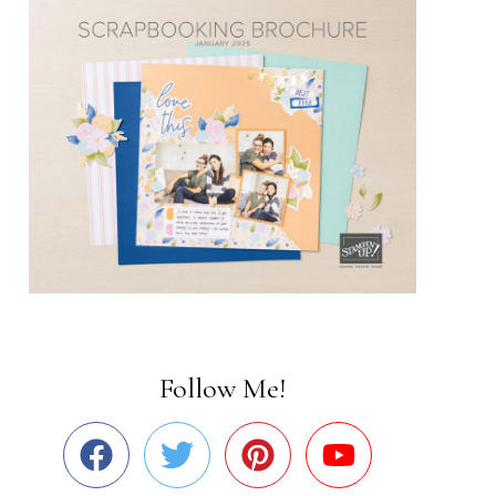
Follow Me!