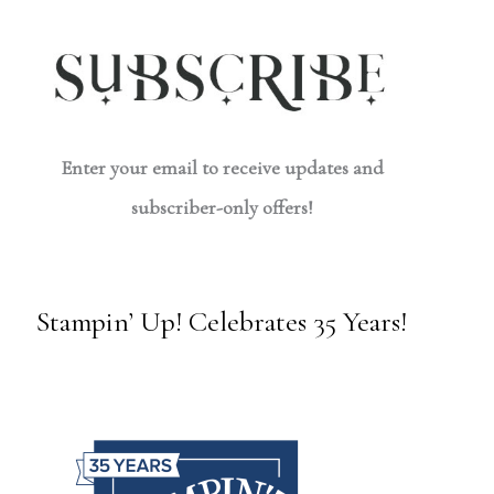
Enter your email to receive updates and
subscriber-only offers!
Stampin’ Up! Celebrates 35 Years!