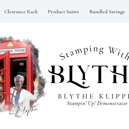
Clearance Rack
Product Suites
Bundled Savings