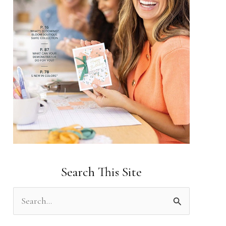
Search This Site
S
e