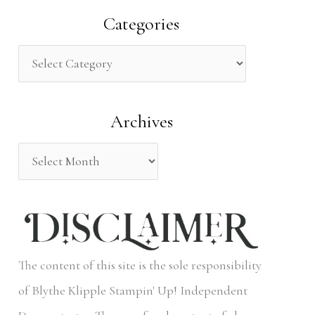
a
Categories
r
c
h
Archives
f
o
r
:
The content of this site is the sole responsibility
of Blythe Klipple Stampin' Up! Independent