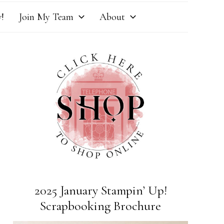
!
Join My Team
About
2025 January Stampin’ Up!
Scrapbooking Brochure