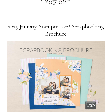
2025 January Stampin’ Up! Scrapbooking
Brochure