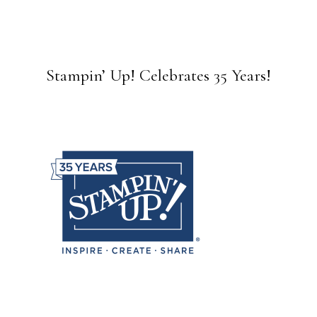
Stampin’ Up! Celebrates 35 Years!