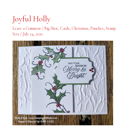
Joyful
Joyful Holly
Holly
Leave a Comment
/
Big Shot
,
Cards
,
Christmas
,
Punches
,
Stamp
Sets
/
July 24, 2020