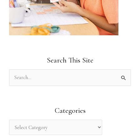
Search This Site
S
e
a
r
Categories
c
h
f