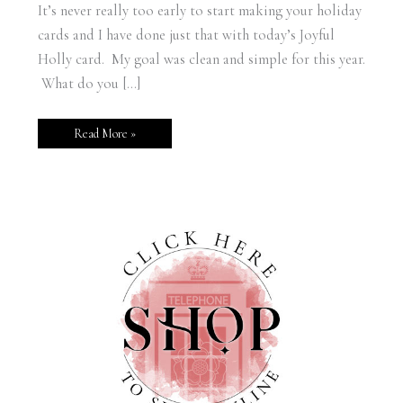
It’s never really too early to start making your holiday
cards and I have done just that with today’s Joyful
Holly card. My goal was clean and simple for this year.
What do you […]
Read More »