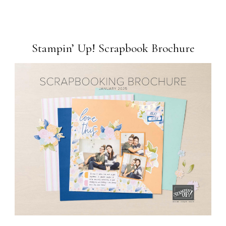
Stampin’ Up! Scrapbook Brochure