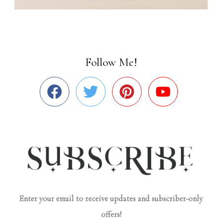
Follow Me!
Enter your email to receive updates and subscriber-only
offers!