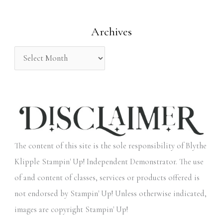
o
Archives
r
:
The content of this site is the sole responsibility of Blythe
Klipple Stampin' Up! Independent Demonstrator. The use
of and content of classes, services or products offered is
not endorsed by Stampin' Up! Unless otherwise indicated,
images are copyright Stampin' Up!