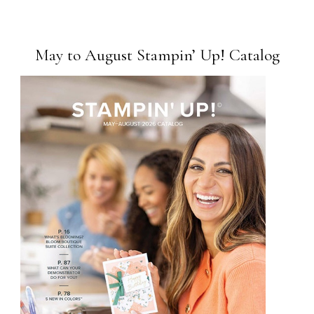
May to August Stampin’ Up! Catalog