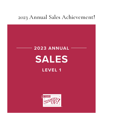
2023 Annual Sales Achievement!