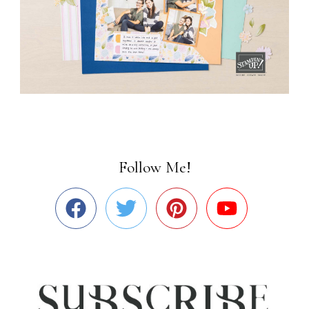
Follow Me!