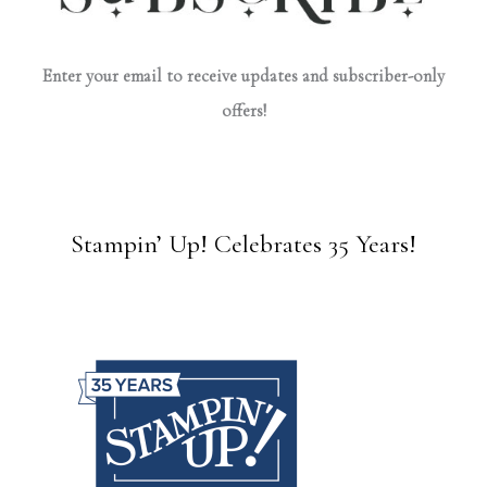
Enter your email to receive updates and subscriber-only
offers!
Stampin’ Up! Celebrates 35 Years!