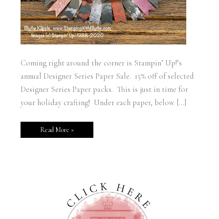
Coming right around the corner is Stampin’ Up!’s
annual Designer Series Paper Sale. 15% off of selected
Designer Series Paper packs. This is just in time for
your holiday crafting! Under each paper, below […]
Read More »