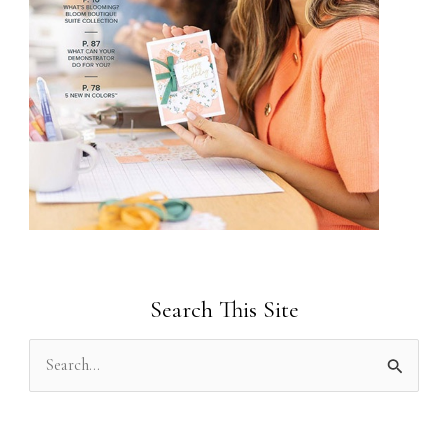
Search This Site
S
e
a