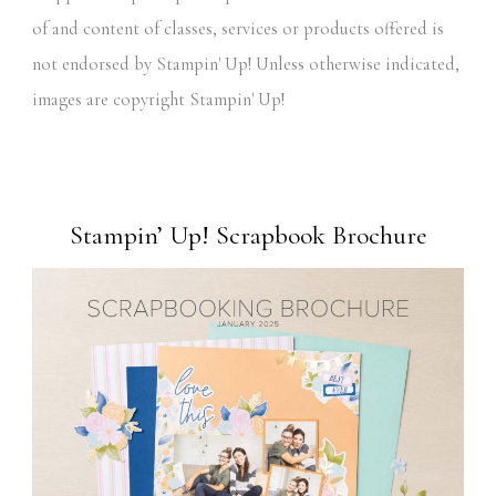
of and content of classes, services or products offered is
not endorsed by Stampin' Up! Unless otherwise indicated,
images are copyright Stampin' Up!
Stampin’ Up! Scrapbook Brochure