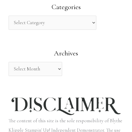
r
Categories
c
h
f
o
Archives
r
:
The content of this site is the sole responsibility of Blythe
Klipple Stampin' Up! Independent Demonstrator. The use