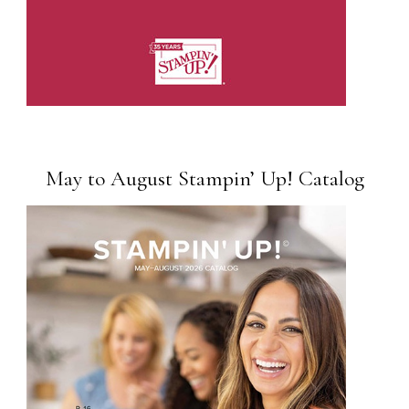
May to August Stampin’ Up! Catalog