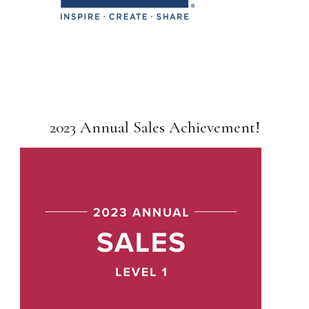
2023 Annual Sales Achievement!