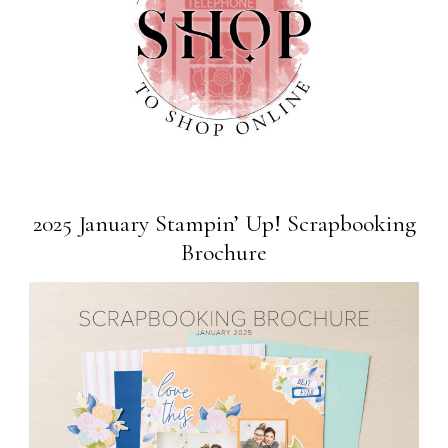
2025 January Stampin’ Up! Scrapbooking
Brochure