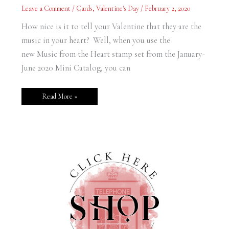
Heart
Leave a Comment
/
Cards
,
Valentine's Day
/
February 2, 2020
Valentine
How nice is it to tell your Valentine that they are the
music in your heart? Well, when you use the
new Music from the Heart stamp set from the January-
June 2020 Mini Catalog, you can
Read More »