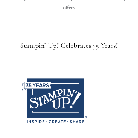
offers!
Stampin’ Up! Celebrates 35 Years!