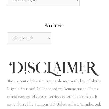
h
f
o
Archives
r
:
The content of this site is the sole responsibility of Blythe
Klipple Stampin' Up! Independent Demonstrator. The use
of and content of classes, services or products offered is
not endorsed by Stampin' Up! Unless otherwise indicated,