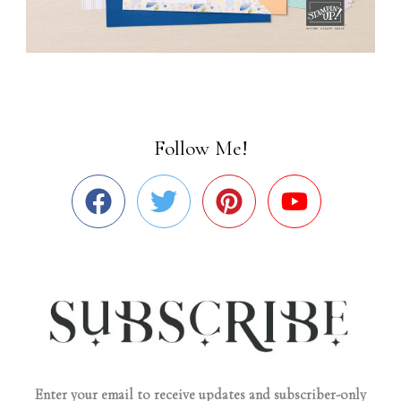
Follow Me!
Enter your email to receive updates and subscriber-only