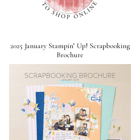
2025 January Stampin’ Up! Scrapbooking
Brochure