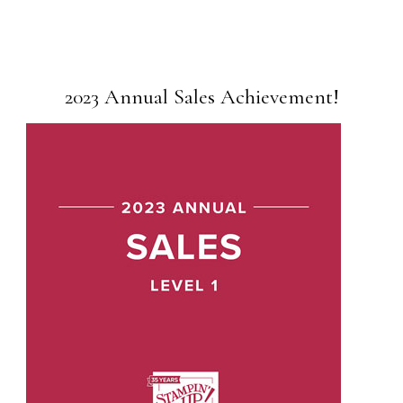
2023 Annual Sales Achievement!