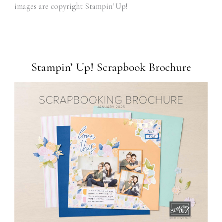
images are copyright Stampin' Up!
Stampin’ Up! Scrapbook Brochure