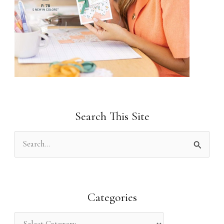
Search This Site
S
e
a
r
Categories
c