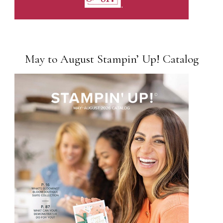
May to August Stampin’ Up! Catalog