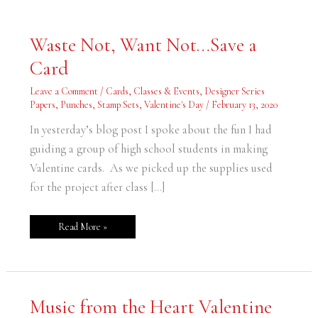
Waste
Waste Not, Want Not…Save a
Not,
Want
Card
Not…
Save
a
Leave a Comment
/
Cards
,
Classes & Events
,
Designer Series
Card
Papers
,
Punches
,
Stamp Sets
,
Valentine's Day
/
February 13, 2020
In yesterday’s blog post I spoke about the fun I had
guiding a group of high school students in making
Valentine cards. As we picked up the supplies used
for the project after class […]
Read More »
Music
Music from the Heart Valentine
from
the