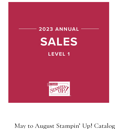
May to August Stampin’ Up! Catalog