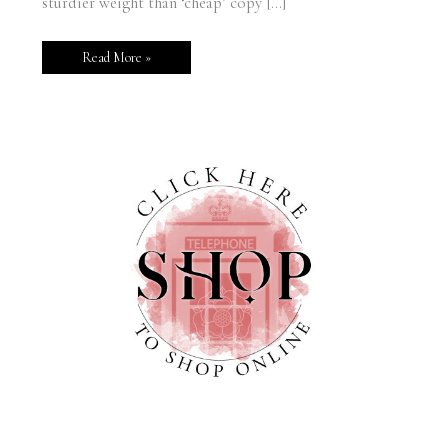
sturdier weight than ‘cheap’ copy […]
Read More »