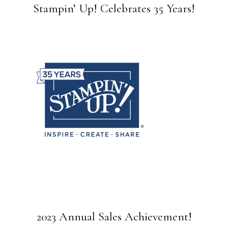
Stampin’ Up! Celebrates 35 Years!
2023 Annual Sales Achievement!