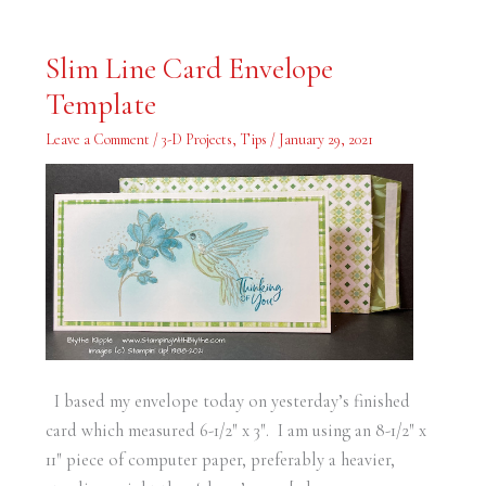
Slim
Slim Line Card Envelope
Line
Card
Template
Envelope
Template
Leave a Comment
/
3-D Projects
,
Tips
/
January 29, 2021
I based my envelope today on yesterday’s finished
card which measured 6-1/2″ x 3″. I am using an 8-1/2″ x
11″ piece of computer paper, preferably a heavier,