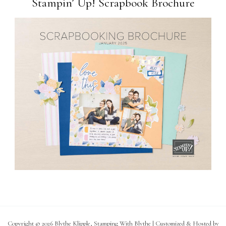
Stampin’ Up! Scrapbook Brochure
Copyright © 2026 Blythe Klipple, Stamping With Blythe | Customized & Hosted by