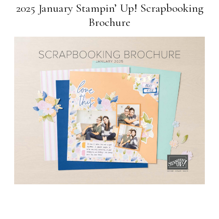
2025 January Stampin’ Up! Scrapbooking
Brochure