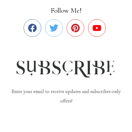
Follow Me!
Enter your email to receive updates and subscriber-only
offers!