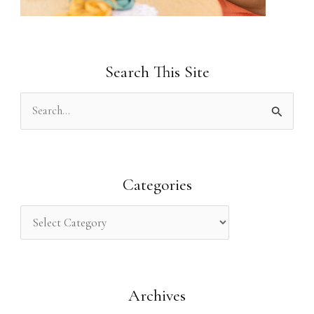
Search This Site
S
e
a
r
Categories
c
h
f
o
Archives
r