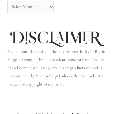
:
The content of this site is the sole responsibility of Blythe
Klipple Stampin' Up! Independent Demonstrator. The use
of and content of classes, services or products offered is
not endorsed by Stampin' Up! Unless otherwise indicated,
images are copyright Stampin' Up!