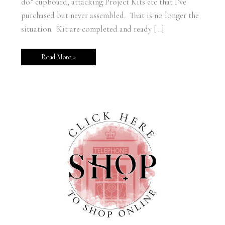
do” cupboard, attacking Project Kits etc that I’ve
purchased but never assembled. That is no longer the
situation. Kit are completed and ready […]
Read More »