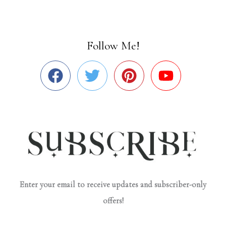
Follow Me!
Enter your email to receive updates and subscriber-only
offers!