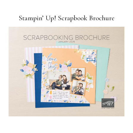
Stampin’ Up! Scrapbook Brochure