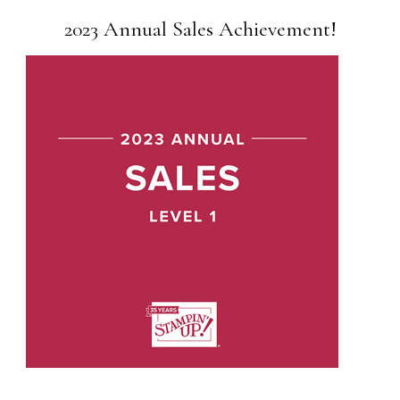
2023 Annual Sales Achievement!