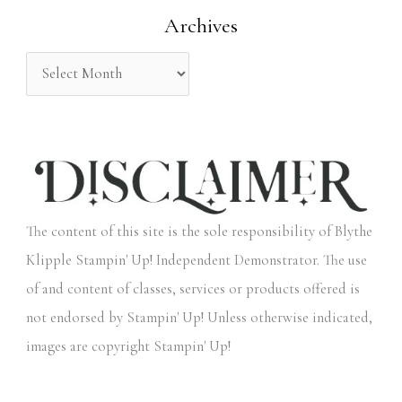
Archives
r
:
The content of this site is the sole responsibility of Blythe
Klipple Stampin' Up! Independent Demonstrator. The use
of and content of classes, services or products offered is
not endorsed by Stampin' Up! Unless otherwise indicated,
images are copyright Stampin' Up!