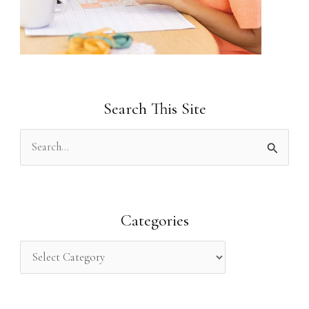
Search This Site
S
e
a
r
Categories
c
h
f
o