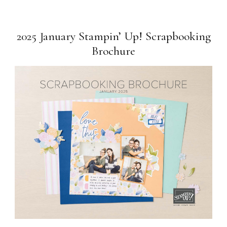
2025 January Stampin’ Up! Scrapbooking
Brochure