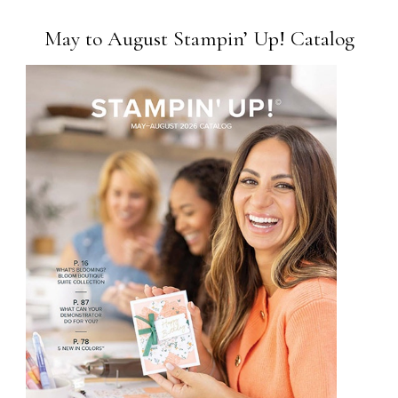
May to August Stampin’ Up! Catalog