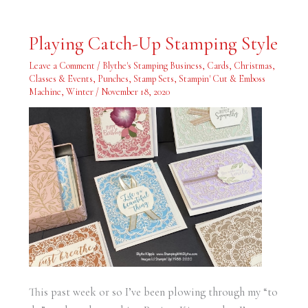
Playing
Playing Catch-Up Stamping Style
Catch-
Up
Stamping
Leave a Comment
/
Blythe's Stamping Business
,
Cards
,
Christmas
,
Style
Classes & Events
,
Punches
,
Stamp Sets
,
Stampin' Cut & Emboss
Machine
,
Winter
/
November 18, 2020
This past week or so I’ve been plowing through my “to