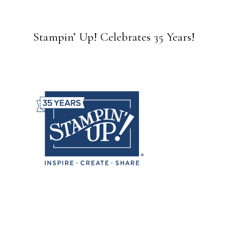
Stampin’ Up! Celebrates 35 Years!