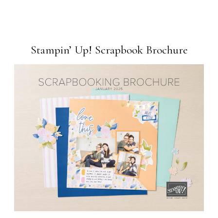
Stampin’ Up! Scrapbook Brochure