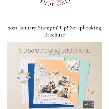
2025 January Stampin’ Up! Scrapbooking
Brochure