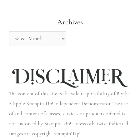
f
o
Archives
r
:
The content of this site is the sole responsibility of Blythe
Klipple Stampin' Up! Independent Demonstrator. The use
of and content of classes, services or products offered is
not endorsed by Stampin' Up! Unless otherwise indicated,
images are copyright Stampin' Up!