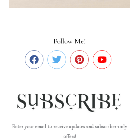
Follow Me!
Enter your email to receive updates and subscriber-only
offers!