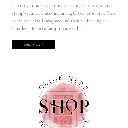
I just love this new Garden Greenhouse photopolymer
stamp set and its accompanying Greenhouse dies. This
is the first card I imagined and then made using this
bundle: The basic supplies are in […]
Read More »