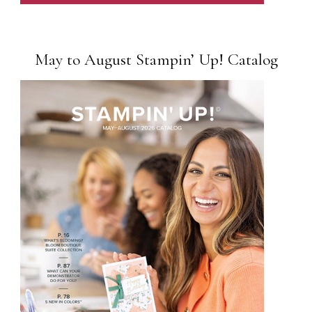
May to August Stampin’ Up! Catalog