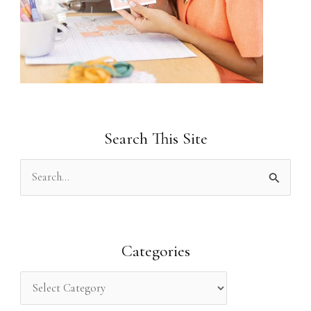
Search This Site
S
e
a
r
Categories
c
h