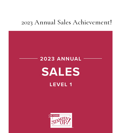
2023 Annual Sales Achievement!