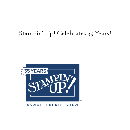
Stampin’ Up! Celebrates 35 Years!