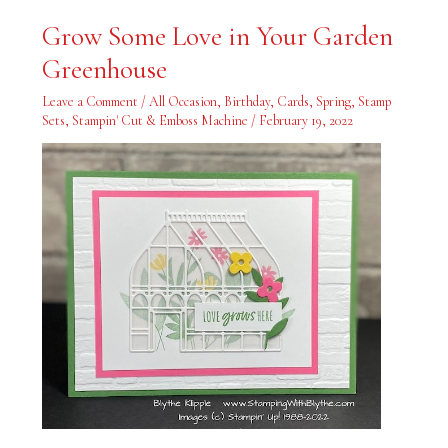
Grow
Grow Some Love in Your Garden
Some
Love
Greenhouse
in
Your
Garden
Leave a Comment
/
All Occasion
,
Birthday
,
Cards
,
Spring
,
Stamp
Greenhouse
Sets
,
Stampin' Cut & Emboss Machine
/
February 19, 2022