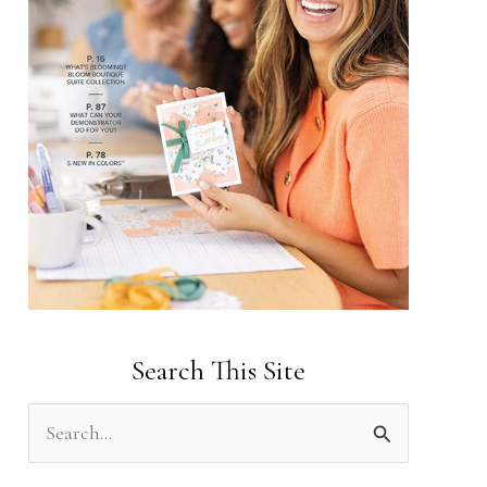
Search This Site
S
e