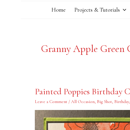
Home
Projects & Tutorials
Granny Apple Green 
Painted
Painted Poppies Birthday 
Poppies
Birthday
Card
Leave a Comment
/
All Occasion
,
Big Shot
,
Birthday