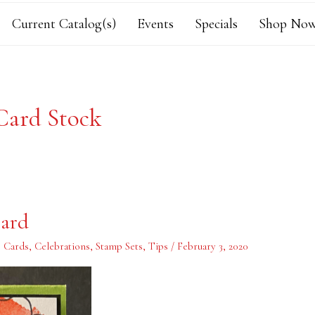
Current Catalog(s)
Events
Specials
Shop Now
Card Stock
Card
,
Cards
,
Celebrations
,
Stamp Sets
,
Tips
/
February 3, 2020