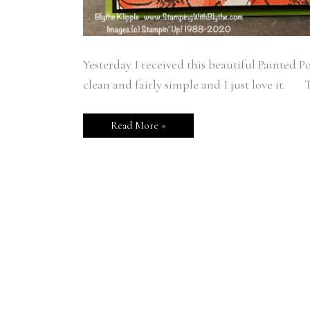
Yesterday I received this beautiful Painted P
clean and fairly simple and I just love it. T
Read More »