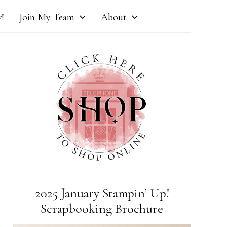
!
Join My Team
About
2025 January Stampin’ Up!
Scrapbooking Brochure