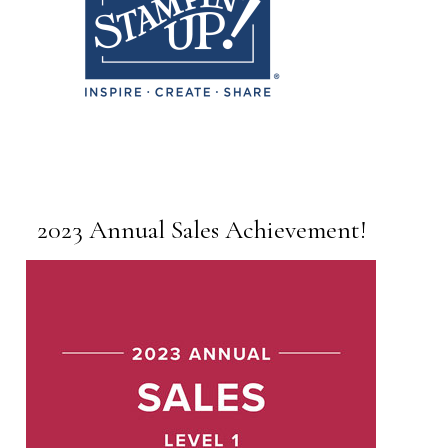
2023 Annual Sales Achievement!