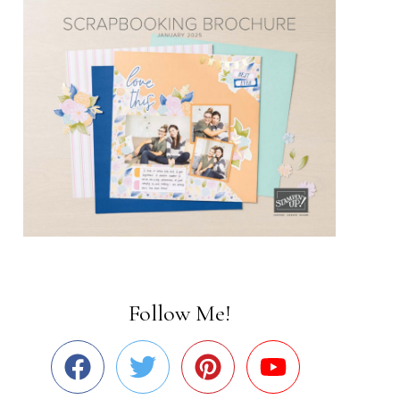
Follow Me!