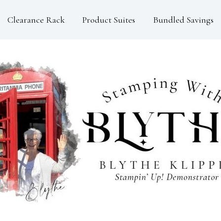
Clearance Rack
Product Suites
Bundled Savings