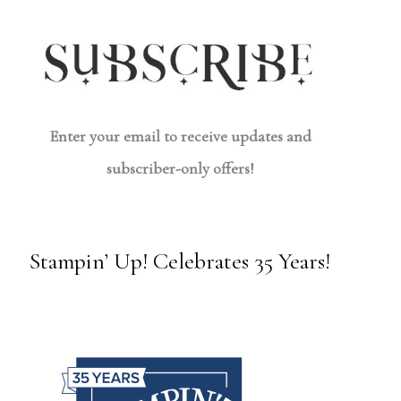
Enter your email to receive updates and
subscriber-only offers!
Stampin’ Up! Celebrates 35 Years!