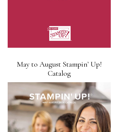
May to August Stampin’ Up!
Catalog