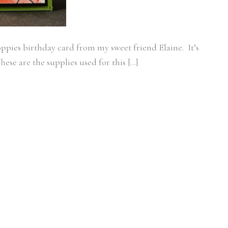
oppies birthday card from my sweet friend Elaine. It’s
hese are the supplies used for this […]