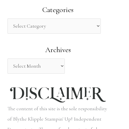
a
Categories
r
c
h
Archives
f
o
r
:
The content of this site is the sole responsibility
of Blythe Klipple Stampin' Up! Independent