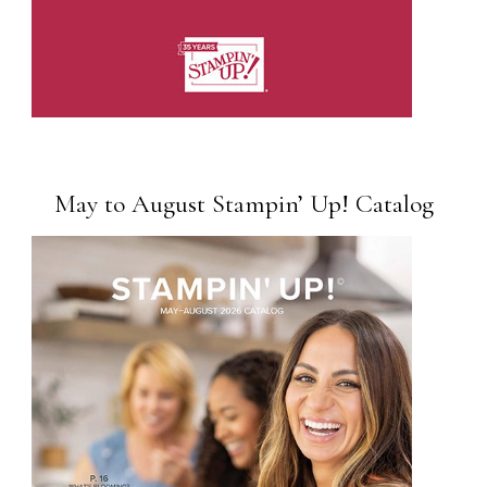
May to August Stampin’ Up! Catalog