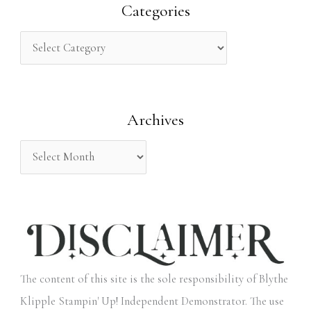
r
Categories
c
h
f
o
Archives
r
:
The content of this site is the sole responsibility of Blythe
Klipple Stampin' Up! Independent Demonstrator. The use