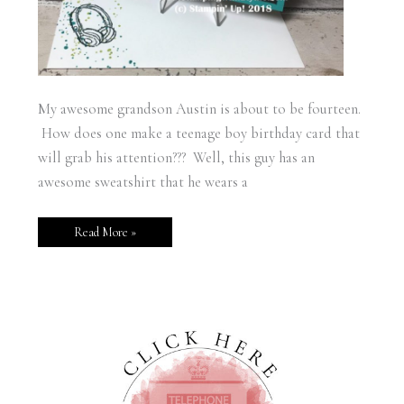
My awesome grandson Austin is about to be fourteen.
How does one make a teenage boy birthday card that
will grab his attention??? Well, this guy has an
awesome sweatshirt that he wears a
Read More »