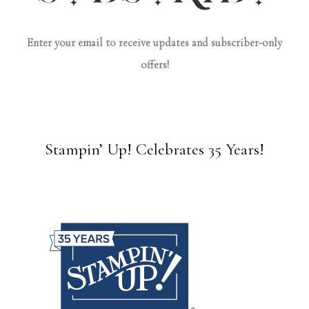
Enter your email to receive updates and subscriber-only
offers!
Stampin’ Up! Celebrates 35 Years!