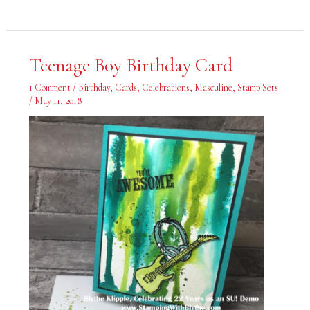
Teenage
Teenage Boy Birthday Card
Boy
Birthday
Card
1 Comment
/
Birthday
,
Cards
,
Celebrations
,
Masculine
,
Stamp Sets
/
May 11, 2018