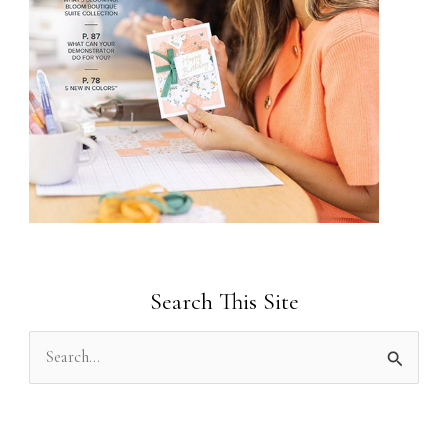
Search This Site
S
e
a