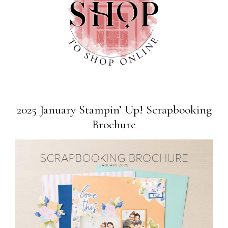
2025 January Stampin’ Up! Scrapbooking
Brochure