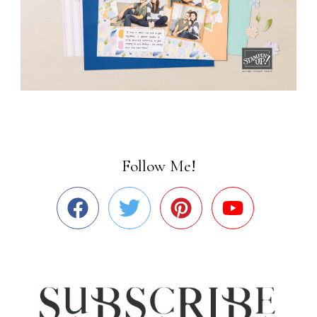
Follow Me!