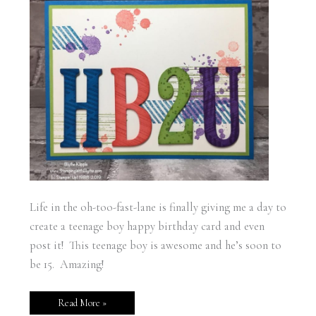
Life in the oh-too-fast-lane is finally giving me a day to
create a teenage boy happy birthday card and even
post it! This teenage boy is awesome and he’s soon to
be 15. Amazing!
Read More »