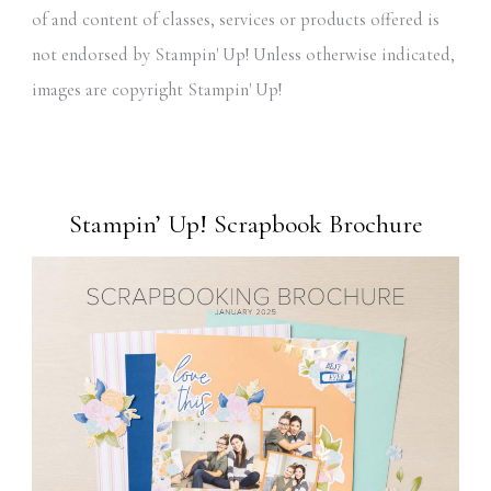
of and content of classes, services or products offered is
not endorsed by Stampin' Up! Unless otherwise indicated,
images are copyright Stampin' Up!
Stampin’ Up! Scrapbook Brochure