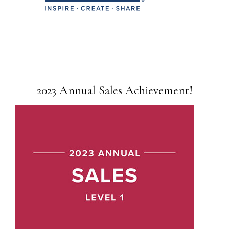
2023 Annual Sales Achievement!