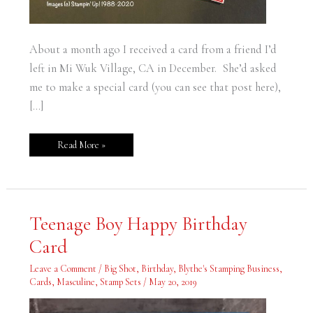
About a month ago I received a card from a friend I’d
left in Mi Wuk Village, CA in December. She’d asked
me to make a special card (you can see that post here),
[…]
Read More »
Teenage
Teenage Boy Happy Birthday
Boy
Happy
Card
Birthday
Card
Leave a Comment
/
Big Shot
,
Birthday
,
Blythe's Stamping Business
,
Cards
,
Masculine
,
Stamp Sets
/
May 20, 2019