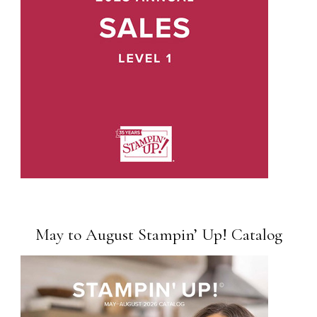
May to August Stampin’ Up! Catalog