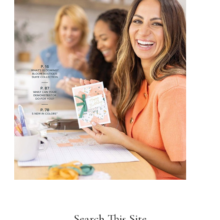
Search This Site