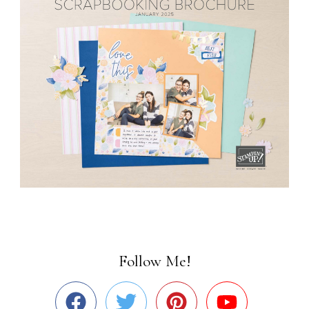
Follow Me!