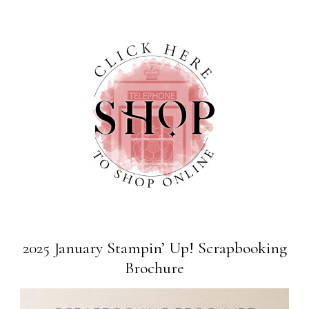
2025 January Stampin’ Up! Scrapbooking
Brochure