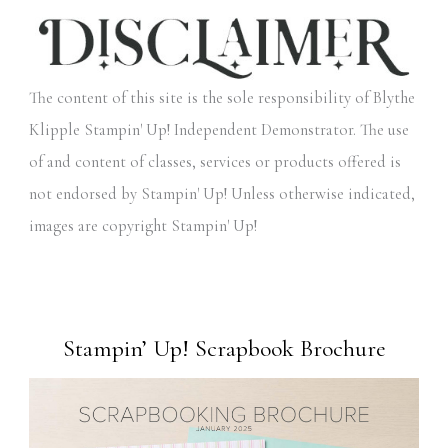
The content of this site is the sole responsibility of Blythe
Klipple Stampin' Up! Independent Demonstrator. The use
of and content of classes, services or products offered is
not endorsed by Stampin' Up! Unless otherwise indicated,
images are copyright Stampin' Up!
Stampin’ Up! Scrapbook Brochure