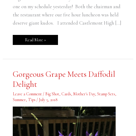
one on my schedule yesterday! Both the chairman and
the restaurant where our five hour luncheon was held
deserve giant kudos. I attended Castlemont High […]
Read More »
Gorgeous
Gorgeous Grape Meets Daffodil
Grape
Meets
Delight
Daffodil
Delight
Leave a Comment
/
Big Shot
,
Cards
,
Mother's Day
,
Stamp Sets
,
Summer
,
Tips
/
July 5, 2018