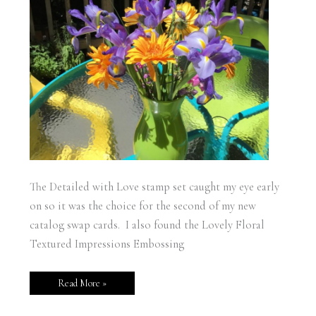
The Detailed with Love stamp set caught my eye early
on so it was the choice for the second of my new
catalog swap cards. I also found the Lovely Floral
Textured Impressions Embossing
Read More »