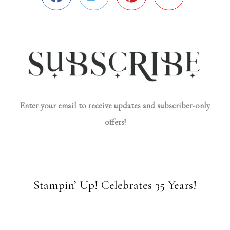
Enter your email to receive updates and subscriber-only
offers!
Stampin’ Up! Celebrates 35 Years!