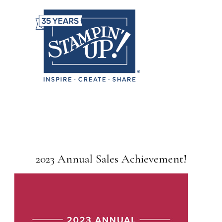
2023 Annual Sales Achievement!