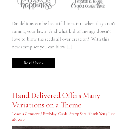
Dandelions can be beautiful in nature when they aren’t
ruining your lawn. And what kid of any age doesn’t
love to blow the seeds all over creation? With this
new stamp set you can blow […]
Read More »
Hand
Hand Delivered Offers Many
Delivered
Offers
Variations on a Theme
Many
Variations
on
Leave a Comment
/
Birthday
,
Cards
,
Stamp Sets
,
Thank You
/
June
a
Theme
26, 2018