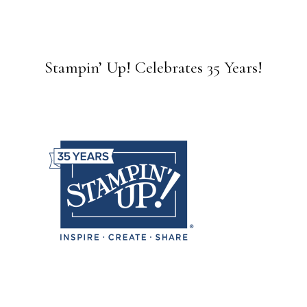
Stampin’ Up! Celebrates 35 Years!