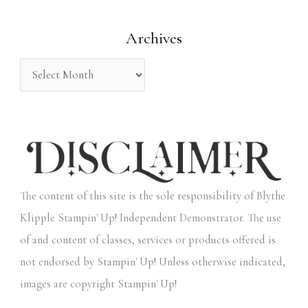
o
Archives
r
:
The content of this site is the sole responsibility of Blythe
Klipple Stampin' Up! Independent Demonstrator. The use
of and content of classes, services or products offered is
not endorsed by Stampin' Up! Unless otherwise indicated,
images are copyright Stampin' Up!