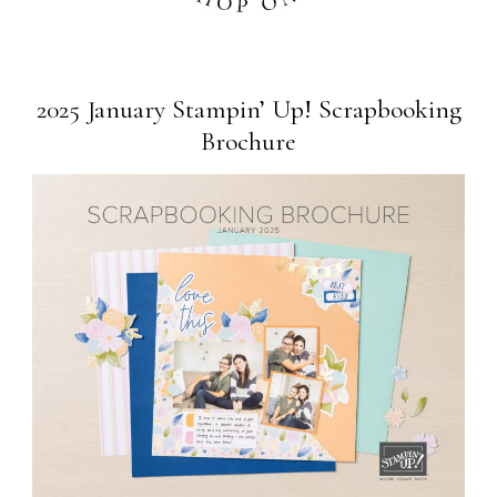
2025 January Stampin’ Up! Scrapbooking
Brochure