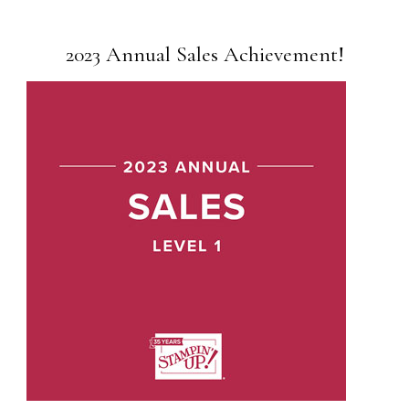
2023 Annual Sales Achievement!