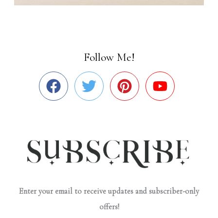
Follow Me!
Enter your email to receive updates and subscriber-only
offers!