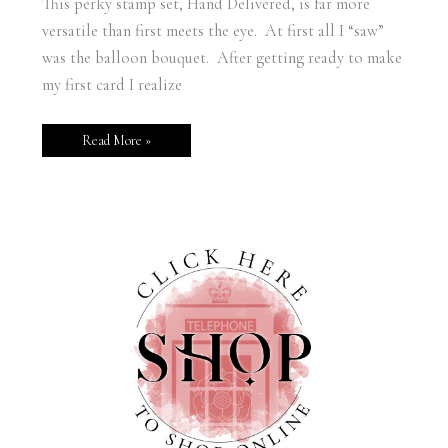
This perky stamp set, Hand Delivered, is far more
versatile than first meets the eye. At first all I “saw”
was the balloon bouquet. After getting ready to make
my first card I realize
Read More »