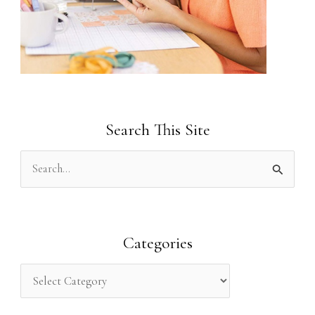
Search This Site
S
e
a
r
Categories
c
h
f