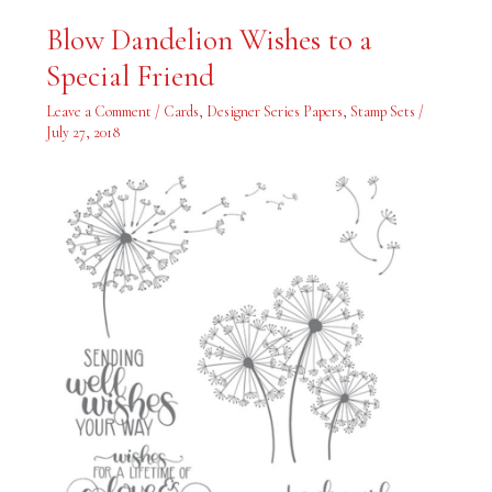
Blow
Blow Dandelion Wishes to a
Dandelion
Wishes
Special Friend
to
a
Special
Leave a Comment
/
Cards
,
Designer Series Papers
,
Stamp Sets
/
Friend
July 27, 2018