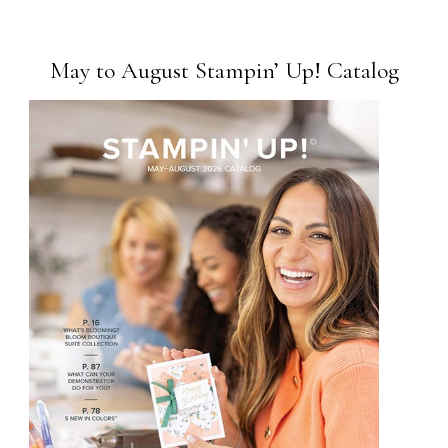
May to August Stampin’ Up! Catalog