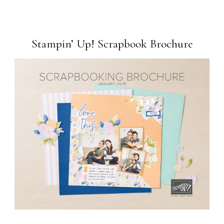
Stampin’ Up! Scrapbook Brochure