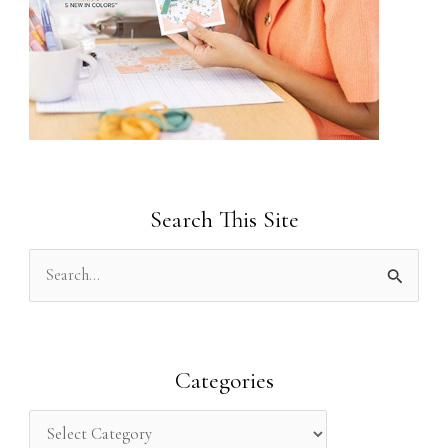
Search This Site
S
e
a
r
Categories
c
h