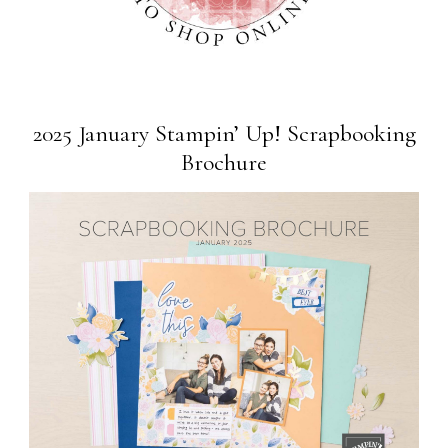
2025 January Stampin’ Up! Scrapbooking
Brochure