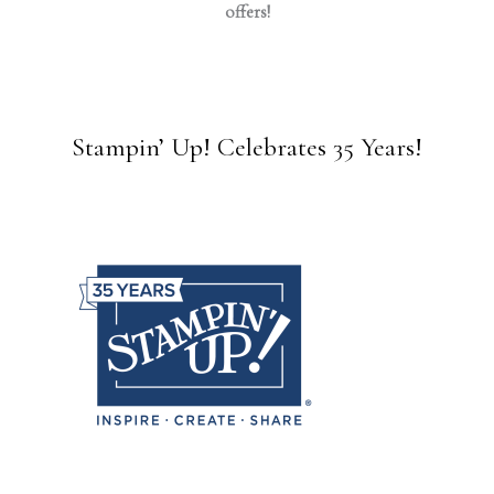
offers!
Stampin’ Up! Celebrates 35 Years!