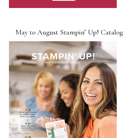
May to August Stampin’ Up! Catalog