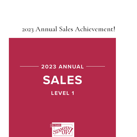
2023 Annual Sales Achievement!