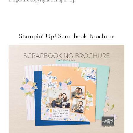
Stampin’ Up! Scrapbook Brochure