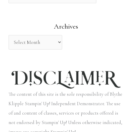
f
o
Archives
r
:
The content of this site is the sole responsibility of Blythe
Klipple Stampin' Up! Independent Demonstrator. The use
of and content of classes, services or products offered is
not endorsed by Stampin' Up! Unless otherwise indicated,
images are copyright Stampin' Up!