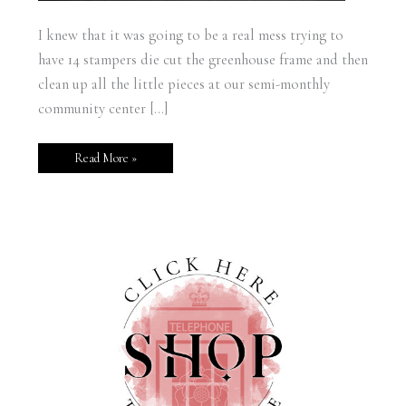
I knew that it was going to be a real mess trying to
have 14 stampers die cut the greenhouse frame and then
clean up all the little pieces at our semi-monthly
community center […]
Read More »