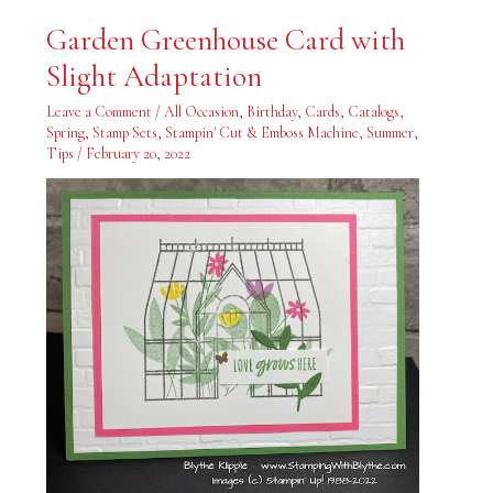
Garden
Garden Greenhouse Card with
Greenhouse
Card
Slight Adaptation
with
Slight
Adaptation
Leave a Comment
/
All Occasion
,
Birthday
,
Cards
,
Catalogs
,
Spring
,
Stamp Sets
,
Stampin' Cut & Emboss Machine
,
Summer
,
Tips
/
February 20, 2022