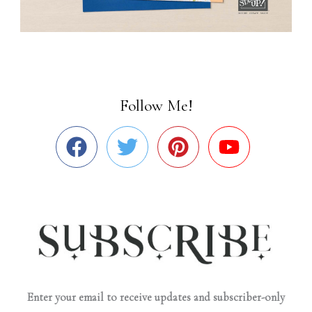
Follow Me!
Enter your email to receive updates and subscriber-only