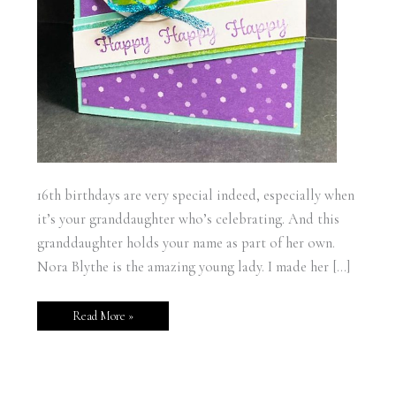
16th birthdays are very special indeed, especially when
it’s your granddaughter who’s celebrating. And this
granddaughter holds your name as part of her own.
Nora Blythe is the amazing young lady. I made her […]
Read More »