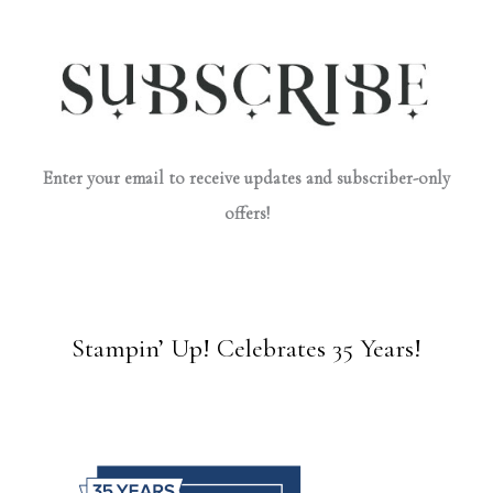
Enter your email to receive updates and subscriber-only
offers!
Stampin’ Up! Celebrates 35 Years!