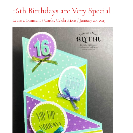
16th
16th Birthdays are Very Special
Birthdays
are
Very
Leave a Comment
/
Cards
,
Celebrations
/
January 20, 2023
Special