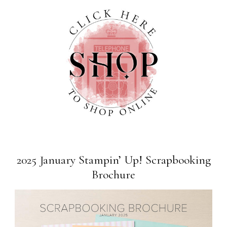
2025 January Stampin’ Up! Scrapbooking
Brochure