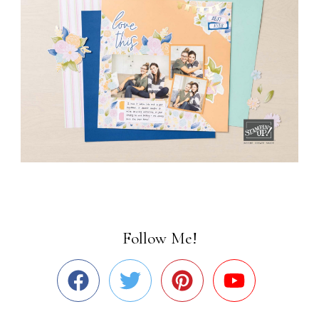
Follow Me!