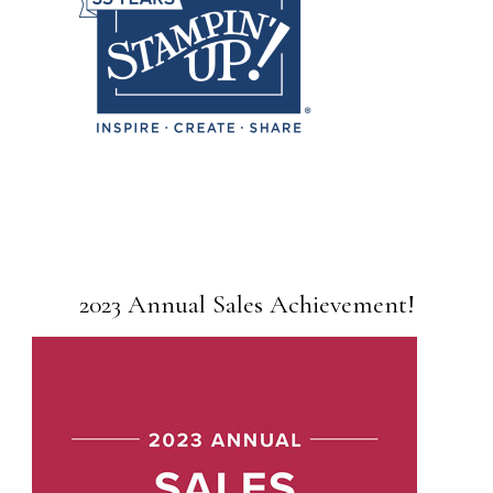
2023 Annual Sales Achievement!