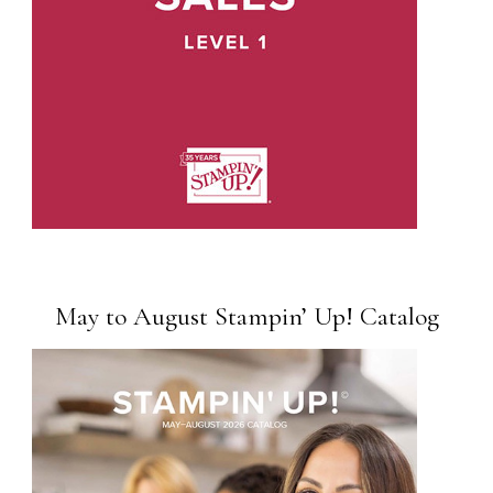
May to August Stampin’ Up! Catalog