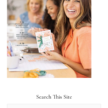
Search This Site