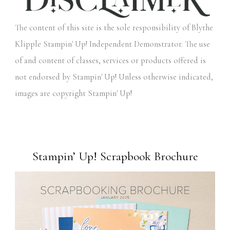
The content of this site is the sole responsibility of Blythe
Klipple Stampin' Up! Independent Demonstrator. The use
of and content of classes, services or products offered is
not endorsed by Stampin' Up! Unless otherwise indicated,
images are copyright Stampin' Up!
Stampin’ Up! Scrapbook Brochure