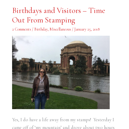
Birthdays
Birthdays and Visitors – Time
and
Visitors
Out From Stamping
–
Time
Out
2 Comments
/
Birthday
,
Miscellaneous
/
January 25, 2018
From
Stamping
Yes, I do have a life away from my stamps! Yesterday I
came off of ‘my mountain’ and drove about two hours