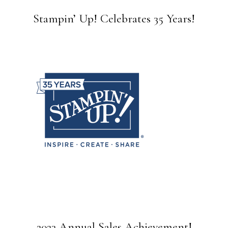
Stampin’ Up! Celebrates 35 Years!
2023 Annual Sales Achievement!