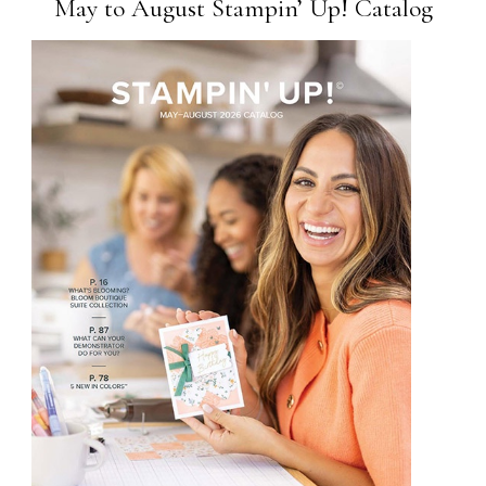
May to August Stampin’ Up! Catalog