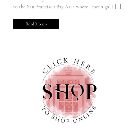
to the San Francisco Bay Area where I met a gal I […]
Read More »