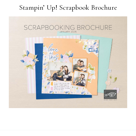
Stampin’ Up! Scrapbook Brochure