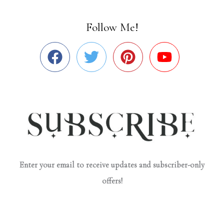
Follow Me!
Enter your email to receive updates and subscriber-only
offers!