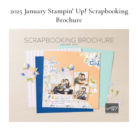
2025 January Stampin’ Up! Scrapbooking
Brochure