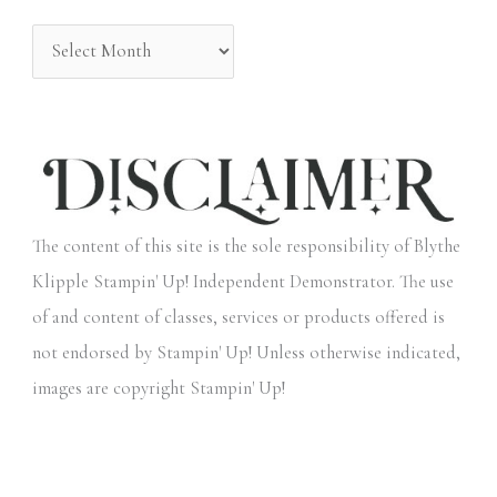
:
The content of this site is the sole responsibility of Blythe
Klipple Stampin' Up! Independent Demonstrator. The use
of and content of classes, services or products offered is
not endorsed by Stampin' Up! Unless otherwise indicated,
images are copyright Stampin' Up!