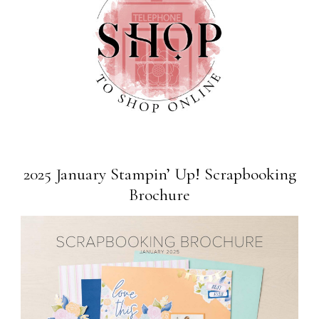
2025 January Stampin’ Up! Scrapbooking
Brochure