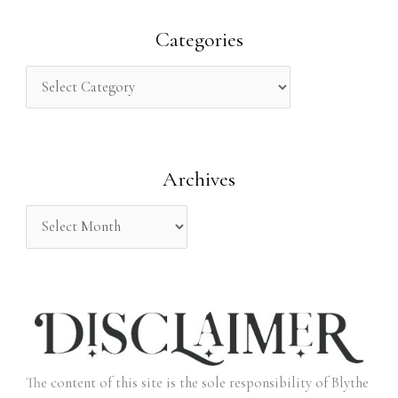
a
r
Categories
c
h
f
o
Archives
r
:
The content of this site is the sole responsibility of Blythe