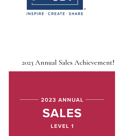
2023 Annual Sales Achievement!