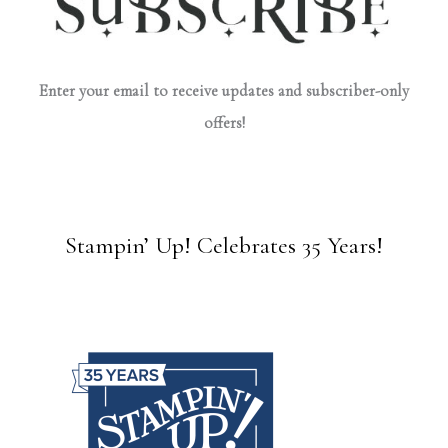
Enter your email to receive updates and subscriber-only
offers!
Stampin’ Up! Celebrates 35 Years!