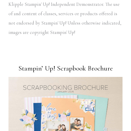
Klipple Stampin' Up! Independent Demonstrator. The use
of and content of classes, services or products offered is
not endorsed by Stampin' Up! Unless otherwise indicated,
images are copyright Stampin' Up!
Stampin’ Up! Scrapbook Brochure