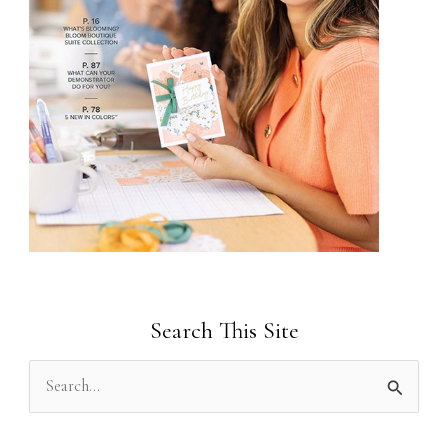
Search This Site
S
e