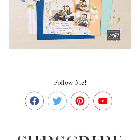
Follow Me!