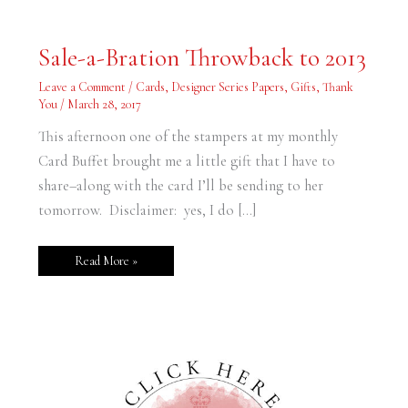
Sale-
Sale-a-Bration Throwback to 2013
a-
Bration
Throwback
Leave a Comment
/
Cards
,
Designer Series Papers
,
Gifts
,
Thank
to
You
/
March 28, 2017
2013
This afternoon one of the stampers at my monthly
Card Buffet brought me a little gift that I have to
share–along with the card I’ll be sending to her
tomorrow. Disclaimer: yes, I do […]
Read More »