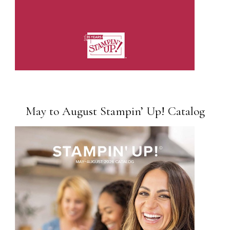
May to August Stampin’ Up! Catalog