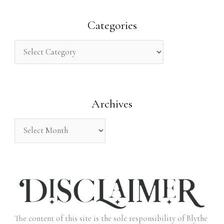
a
r
Categories
c
h
f
o
Archives
r
:
The content of this site is the sole responsibility of Blythe