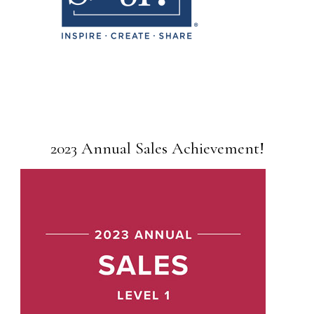
2023 Annual Sales Achievement!