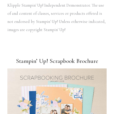
Klipple Stampin' Up! Independent Demonstrator. The use
of and content of classes, services or products offered is
not endorsed by Stampin' Up! Unless otherwise indicated,
images are copyright Stampin' Up!
Stampin’ Up! Scrapbook Brochure