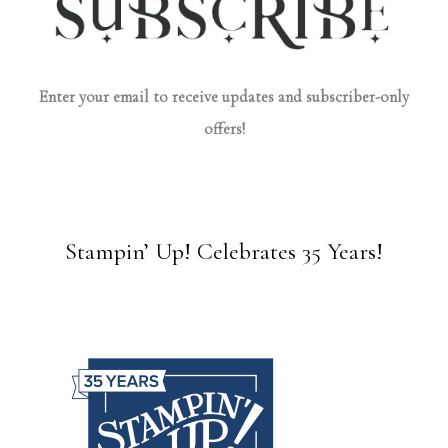
Enter your email to receive updates and subscriber-only
offers!
Stampin’ Up! Celebrates 35 Years!