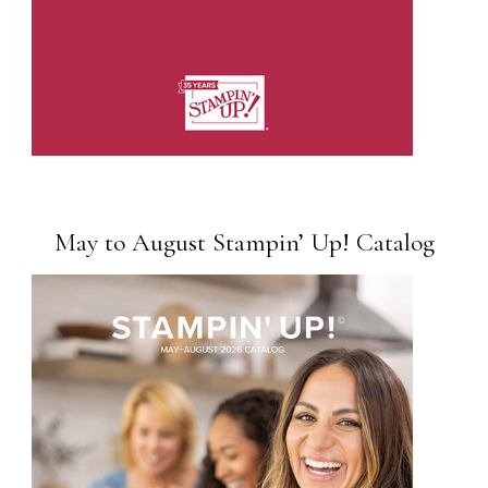
May to August Stampin’ Up! Catalog