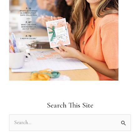
Search This Site
S
e