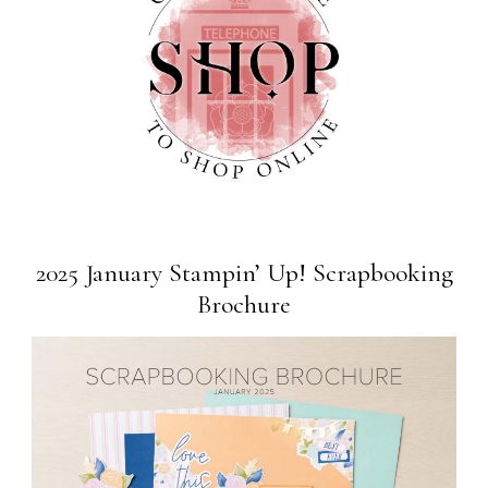
2025 January Stampin’ Up! Scrapbooking
Brochure