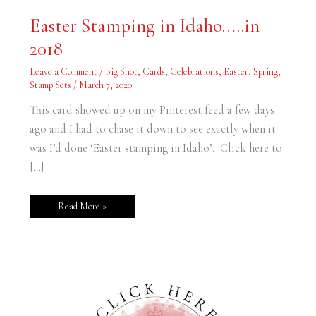
Easter
Easter Stamping in Idaho…..in
Stamping
in
2018
Idaho…..in
2018
Leave a Comment
/
Big Shot
,
Cards
,
Celebrations
,
Easter
,
Spring
,
Stamp Sets
/
March 7, 2020
This card showed up on my Pinterest feed a few days
ago and I had to chase it down to see exactly when it
was I’d done ‘Easter stamping in Idaho’. Click here to
[…]
Read More »