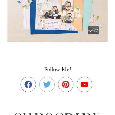
Follow Me!