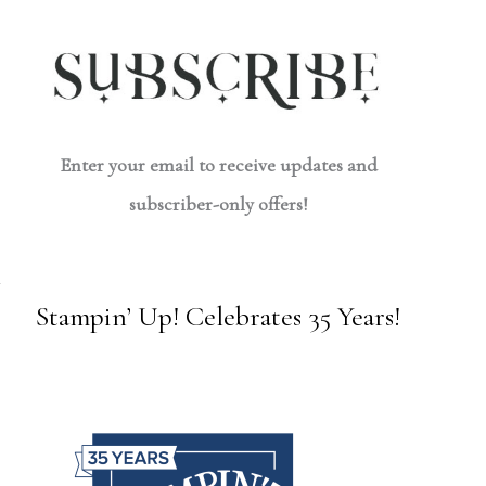
Enter your email to receive updates and
subscriber-only offers!
Stampin’ Up! Celebrates 35 Years!