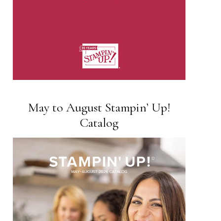
May to August Stampin’ Up!
Catalog