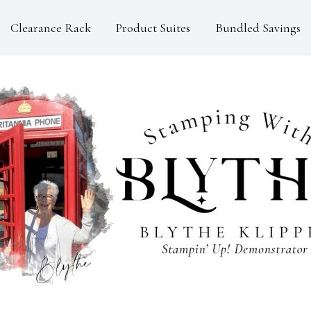
Clearance Rack
Product Suites
Bundled Savings