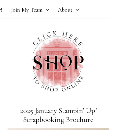
!
Join My Team
About
2025 January Stampin’ Up!
Scrapbooking Brochure