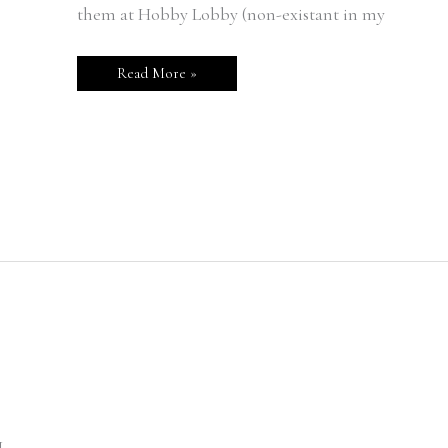
them at Hobby Lobby (non-existant in my
Read More »
L