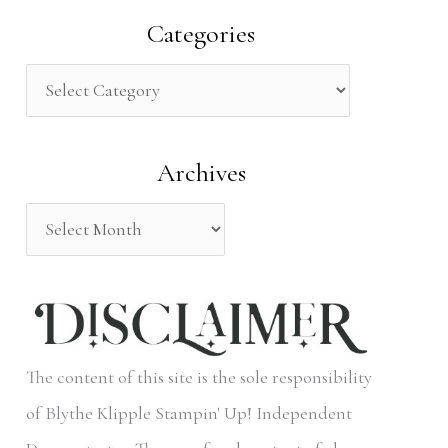
a
Categories
r
c
h
Archives
f
o
r
:
The content of this site is the sole responsibility
of Blythe Klipple Stampin' Up! Independent