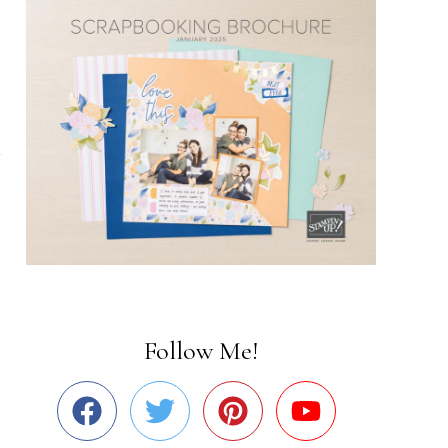
Follow Me!