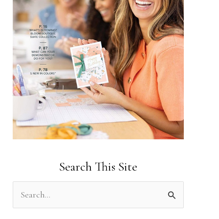
Search This Site
S
e