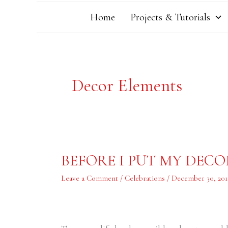
Home
Projects & Tutorials
Decor Elements
BEFORE
BEFORE I PUT MY DEC
I
PUT
MY
Leave a Comment
/
Celebrations
/
December 30, 201
DECORATIONS
AWAY