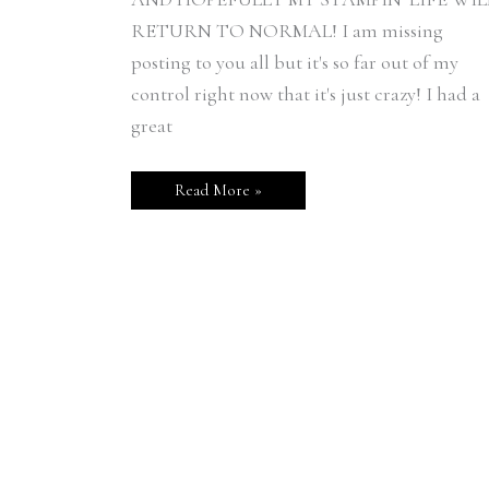
RETURN TO NORMAL! I am missing
posting to you all but it's so far out of my
control right now that it's just crazy! I had a
great
Read More »