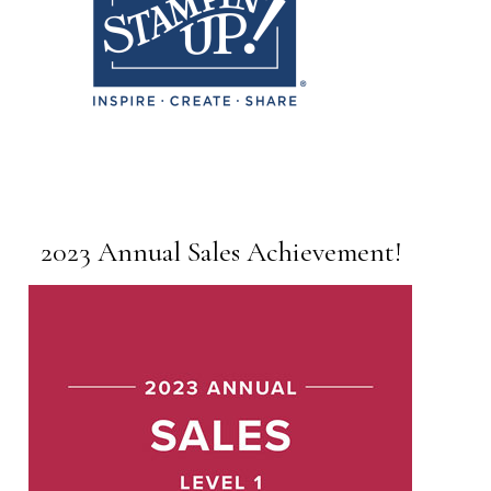
2023 Annual Sales Achievement!