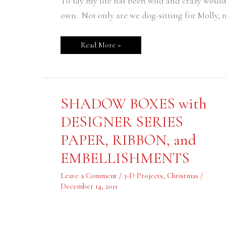
To say my life has been wild and crazy woul
own. Not only are we dog-sitting for Molly, 
Read More »
SHADOW
SHADOW BOXES with
BOXES
with
DESIGNER SERIES
DESIGNER
SERIES
PAPER, RIBBON, and
PAPER,
RIBBON,
and
EMBELLISHMENTS
EMBELLISHMENTS
Leave a Comment
/
3-D Projects
,
Christmas
/
December 14, 2011