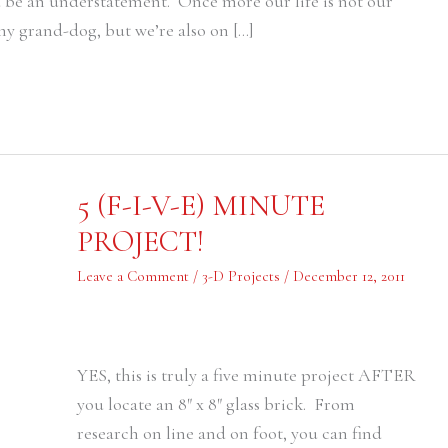
d be an understatement. Once more our life is not our
my grand-dog, but we’re also on […]
5
5 (F-I-V-E) MINUTE
(F-
I-
PROJECT!
V-
E)
MINUTE
Leave a Comment
/
3-D Projects
/
December 12, 2011
PROJECT!
YES, this is truly a five minute project AFTER
you locate an 8″ x 8″ glass brick. From
research on line and on foot, you can find