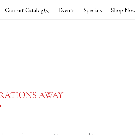
Current Catalog(s)
Events
Specials
Shop Now
ORATIONS AWAY
1