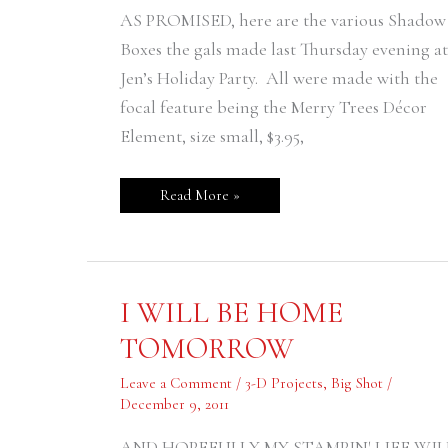
AS PROMISED, here are the various Shadow
Boxes the gals made last Thursday evening at
Jen’s Holiday Party. All were made with the
focal feature being the Merry Trees Décor
Element, size small, $3.95,
Read More »
I
I WILL BE HOME
WILL
BE
TOMORROW
HOME
TOMORROW
Leave a Comment
/
3-D Projects
,
Big Shot
/
December 9, 2011
AND HOPEFULLY MY STAMPIN' LIFE WIL