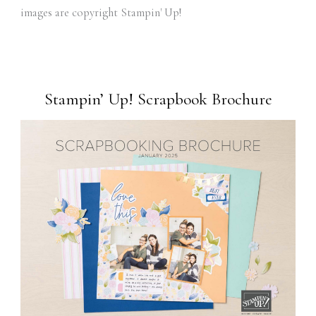
images are copyright Stampin' Up!
Stampin’ Up! Scrapbook Brochure