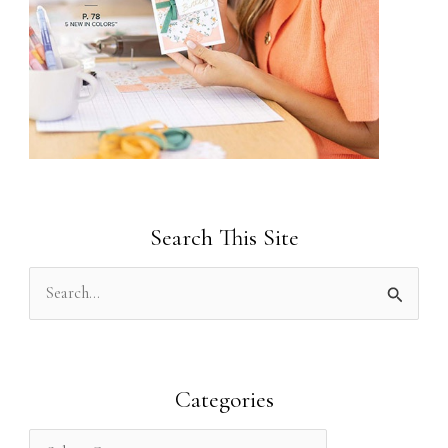
Search This Site
S
e
a
r
Categories
c