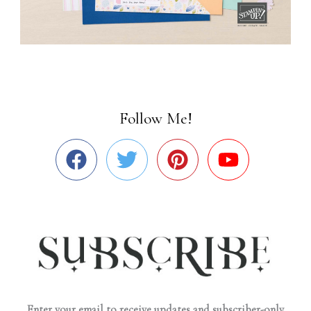
Follow Me!
Enter your email to receive updates and subscriber-only