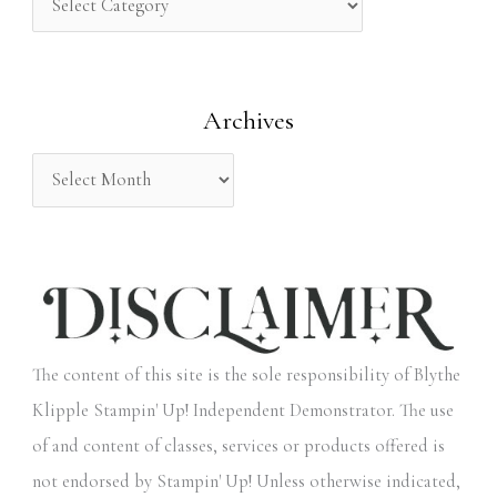
h
f
o
Archives
r
:
The content of this site is the sole responsibility of Blythe
Klipple Stampin' Up! Independent Demonstrator. The use
of and content of classes, services or products offered is
not endorsed by Stampin' Up! Unless otherwise indicated,