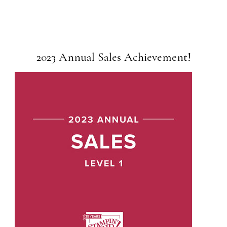
2023 Annual Sales Achievement!