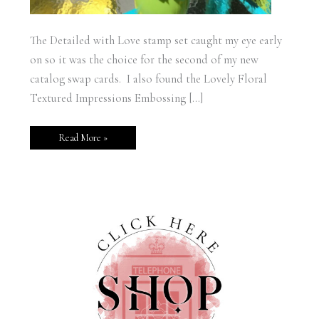
The Detailed with Love stamp set caught my eye early
on so it was the choice for the second of my new
catalog swap cards. I also found the Lovely Floral
Textured Impressions Embossing […]
Read More »