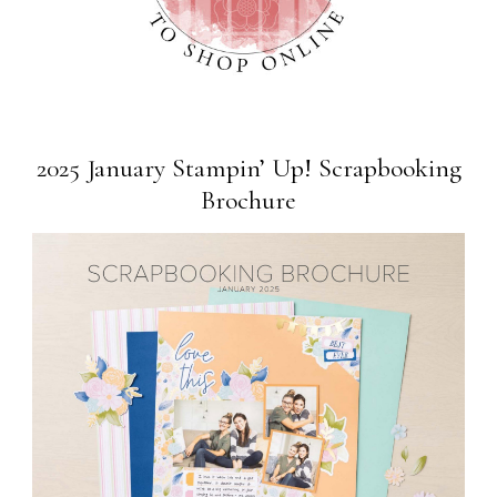
2025 January Stampin’ Up! Scrapbooking
Brochure