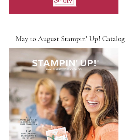
May to August Stampin’ Up! Catalog