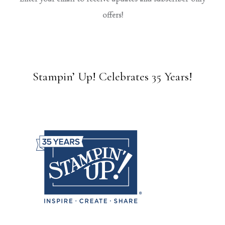
offers!
Stampin’ Up! Celebrates 35 Years!