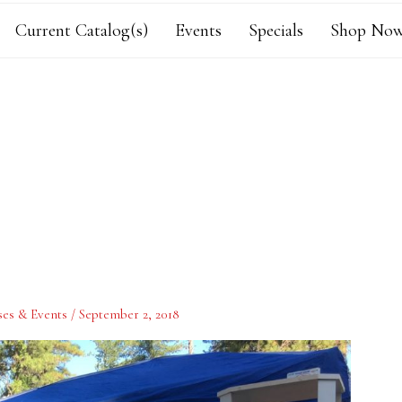
Current Catalog(s)
Events
Specials
Shop Now
ses & Events
/
September 2, 2018