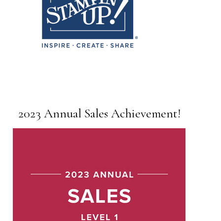
2023 Annual Sales Achievement!