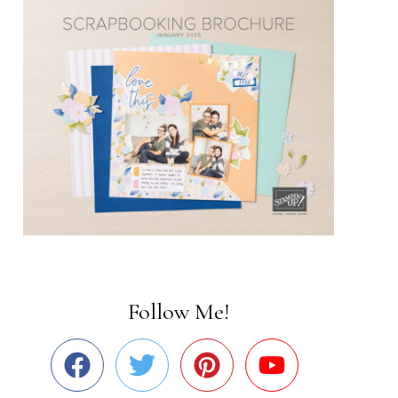
Follow Me!