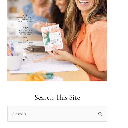
Search This Site
S
e