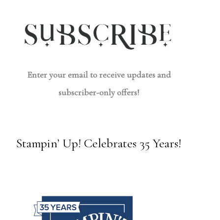
Enter your email to receive updates and
subscriber-only offers!
Stampin’ Up! Celebrates 35 Years!