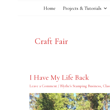
Home
Projects & Tutorials
Craft Fair
I
I Have My Life Back
Have
My
Life
Leave a Comment
/
Blythe's Stamping Business
,
Clas
Back