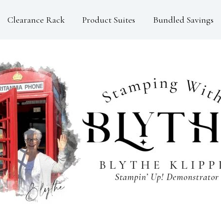
Clearance Rack
Product Suites
Bundled Savings