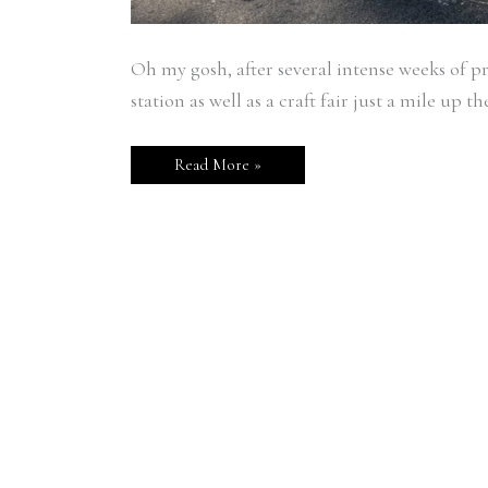
Oh my gosh, after several intense weeks of pr
station as well as a craft fair just a mile up th
Read More »