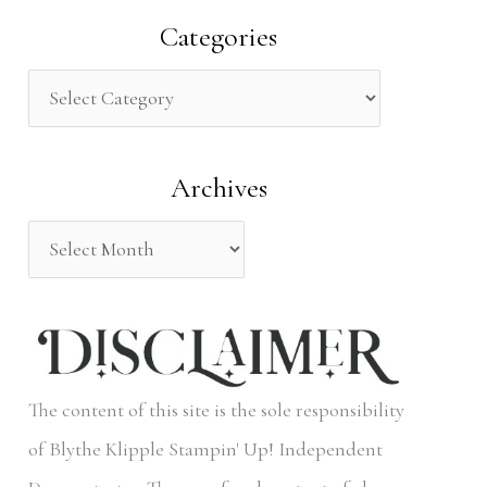
a
Categories
r
c
h
Archives
f
o
r
:
The content of this site is the sole responsibility
of Blythe Klipple Stampin' Up! Independent