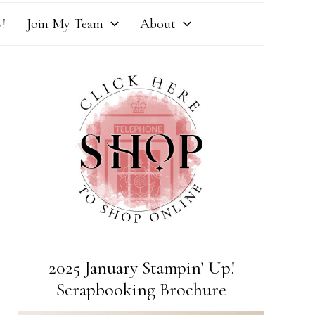
!
Join My Team
About
2025 January Stampin’ Up!
Scrapbooking Brochure