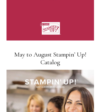
May to August Stampin’ Up!
Catalog