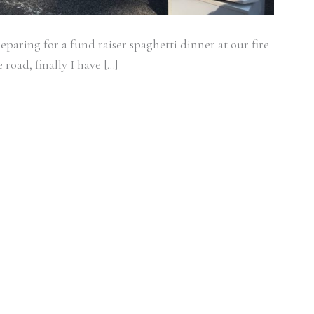
eparing for a fund raiser spaghetti dinner at our fire
e road, finally I have […]