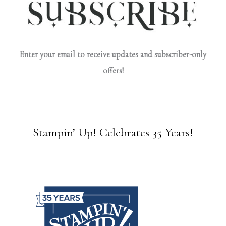
Enter your email to receive updates and subscriber-only
offers!
Stampin’ Up! Celebrates 35 Years!