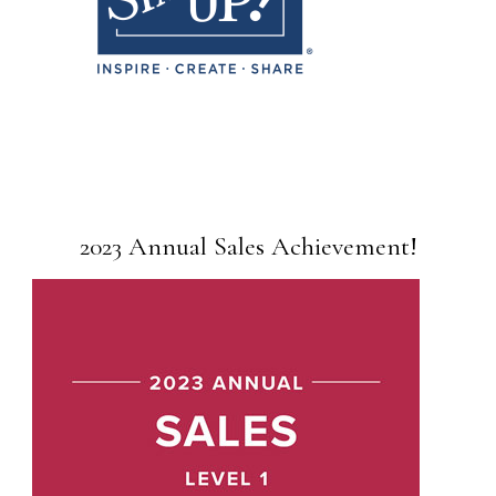
2023 Annual Sales Achievement!