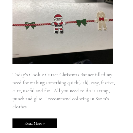
Today’s Cookie Cutter Christmas Banner filled my
need for making something quick(-ish), easy, festive,
cute, useful and fun. All you need to do is stamp,
punch and glue. I recommend coloring in Santa’s
clothes
Read More »