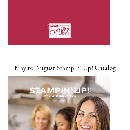
May to August Stampin’ Up! Catalog