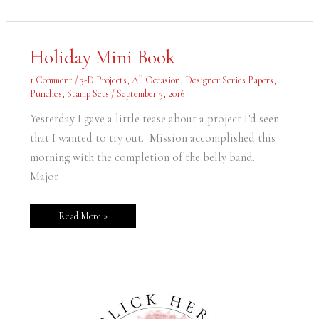
Holiday
Holiday Mini Book
Mini
Book
1 Comment
/
3-D Projects
,
All Occasion
,
Designer Series Papers
,
Punches
,
Stamp Sets
/
September 5, 2016
Yesterday I gave a little tease about a project I’d seen
that I wanted to try out. Mission accomplished this
morning with the completion of the belly band.
Major
Read More »