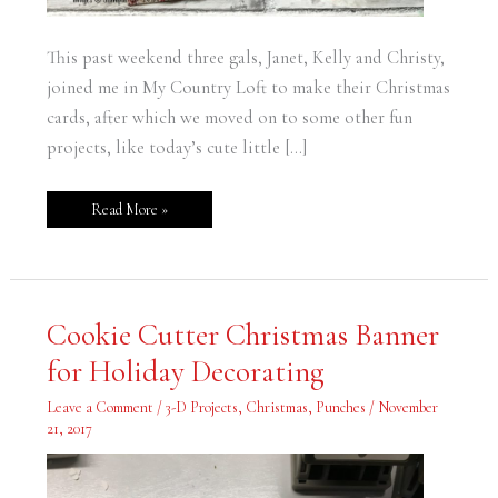
This past weekend three gals, Janet, Kelly and Christy,
joined me in My Country Loft to make their Christmas
cards, after which we moved on to some other fun
projects, like today’s cute little […]
Read More »
Cookie
Cookie Cutter Christmas Banner
Cutter
Christmas
for Holiday Decorating
Banner
for
Holiday
Leave a Comment
/
3-D Projects
,
Christmas
,
Punches
/
November
Decorating
21, 2017