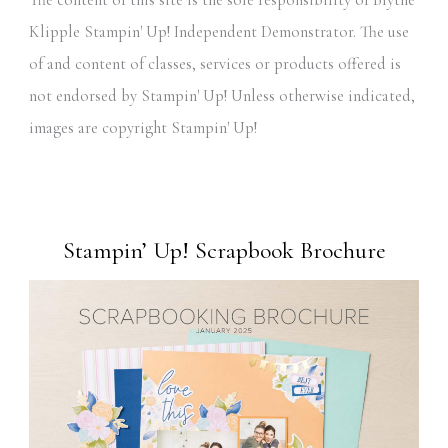
The content of this site is the sole responsibility of Blythe
Klipple Stampin' Up! Independent Demonstrator. The use
of and content of classes, services or products offered is
not endorsed by Stampin' Up! Unless otherwise indicated,
images are copyright Stampin' Up!
Stampin’ Up! Scrapbook Brochure