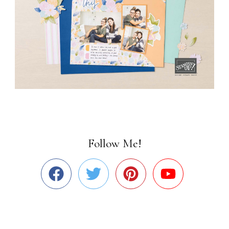
Follow Me!