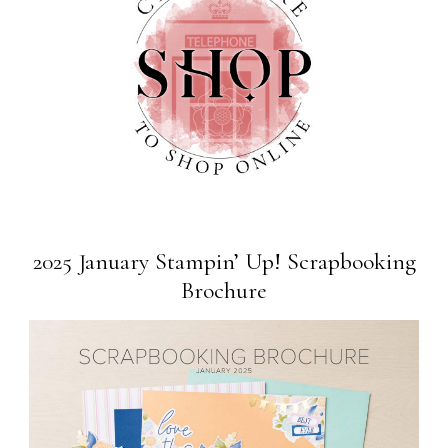
2025 January Stampin’ Up! Scrapbooking
Brochure