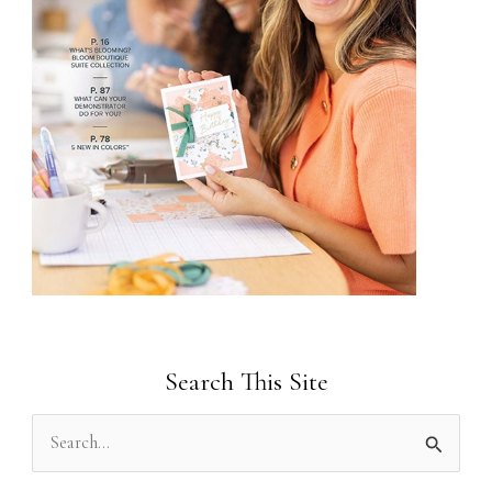
Search This Site
S
e