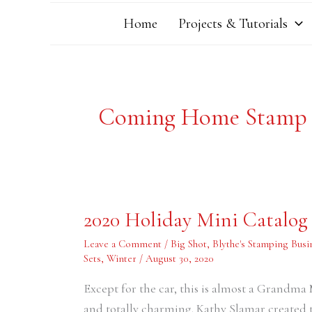
Home
Projects & Tutorials
Coming Home Stamp 
2020
2020 Holiday Mini Catalog
Holiday
Mini
Catalog
Leave a Comment
/
Big Shot
,
Blythe's Stamping Busi
–
Sets
,
Winter
/
August 30, 2020
Holiday
Card
Swap
Except for the car, this is almost a Grandma M
Samples
#8
and totally charming. Kathy Slamar create