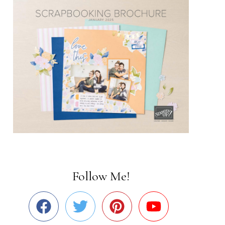
Follow Me!