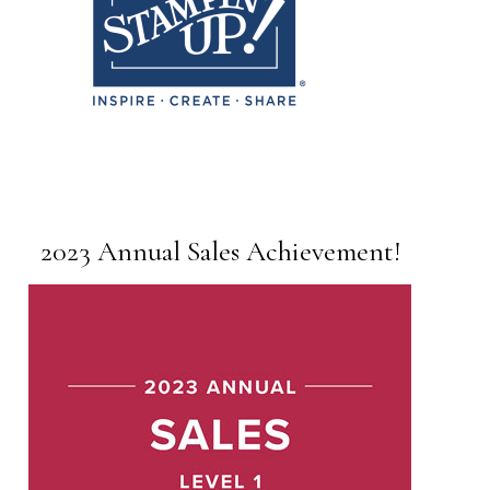
2023 Annual Sales Achievement!