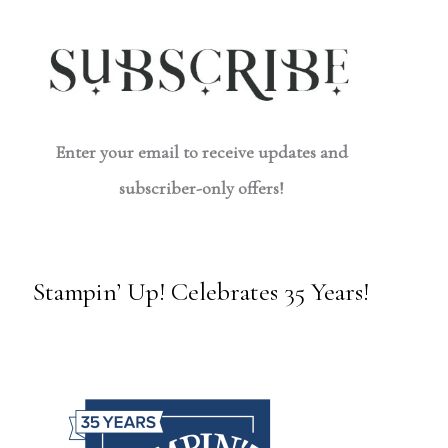
Enter your email to receive updates and
subscriber-only offers!
Stampin’ Up! Celebrates 35 Years!