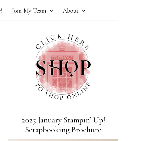
!
Join My Team
About
2025 January Stampin’ Up!
Scrapbooking Brochure