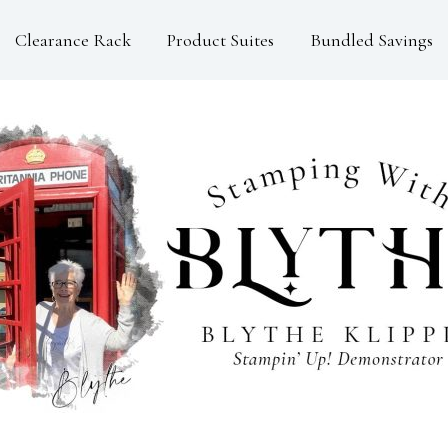
Clearance Rack
Product Suites
Bundled Savings