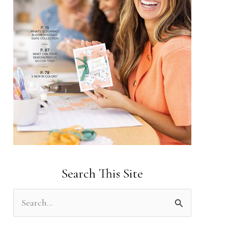
Search This Site
S
e