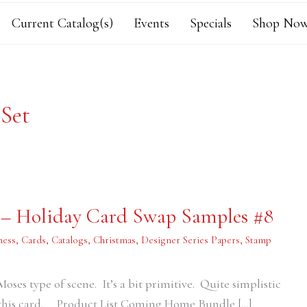
Current Catalog(s)
Events
Specials
Shop Now
Set
 – Holiday Card Swap Samples #8
ness
,
Cards
,
Catalogs
,
Christmas
,
Designer Series Papers
,
Stamp
oses type of scene. It’s a bit primitive. Quite simplistic
d this card. Product List Coming Home Bundle […]