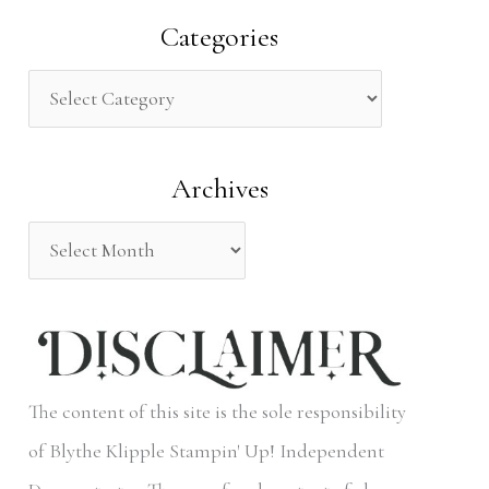
a
Categories
r
c
h
Archives
f
o
r
:
The content of this site is the sole responsibility
of Blythe Klipple Stampin' Up! Independent