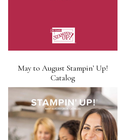
May to August Stampin’ Up!
Catalog