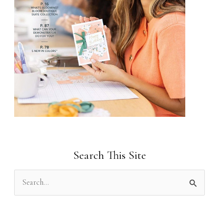
Search This Site
S
e
a