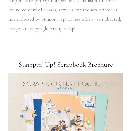
Klipple Stampin' Up! Independent Demonstrator. The use
of and content of classes, services or products offered is
not endorsed by Stampin' Up! Unless otherwise indicated,
images are copyright Stampin' Up!
Stampin’ Up! Scrapbook Brochure