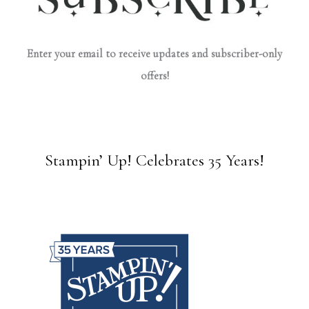
Enter your email to receive updates and subscriber-only
offers!
Stampin’ Up! Celebrates 35 Years!