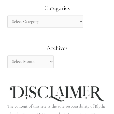
r
Categories
c
h
f
o
Archives
r
:
The content of this site is the sole responsibility of Blythe