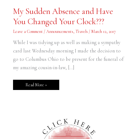
My
My Sudden Absence and Have
Sudden
Absence
You Changed Your Clock???
and
Have
You
Leave a Comment
/
Announcements
,
Travels
/
March 12, 2017
Changed
Your
Clock???
While I was tidying up as well as making a sympathy
card last Wednesday morning I made the decision to
go to Columbus Ohio to be present for the funeral of
my amazing cousin-in-law, […]
Read More »