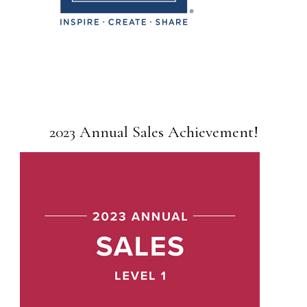
2023 Annual Sales Achievement!