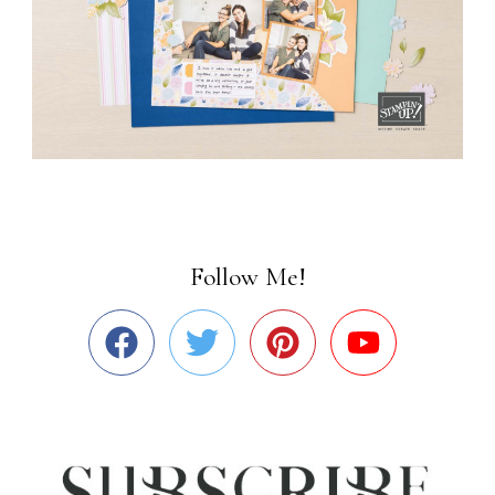
Follow Me!