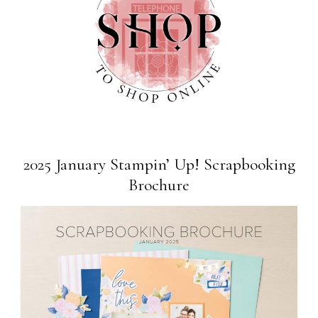
2025 January Stampin’ Up! Scrapbooking
Brochure