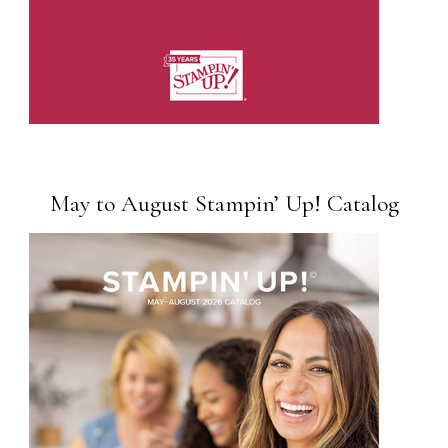
May to August Stampin’ Up! Catalog