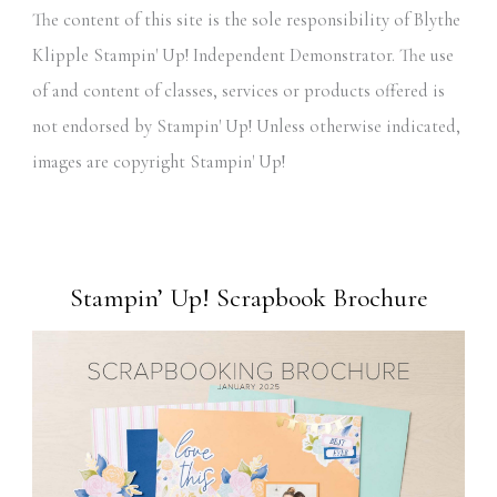
The content of this site is the sole responsibility of Blythe
Klipple Stampin' Up! Independent Demonstrator. The use
of and content of classes, services or products offered is
not endorsed by Stampin' Up! Unless otherwise indicated,
images are copyright Stampin' Up!
Stampin’ Up! Scrapbook Brochure