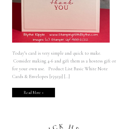
Today’s card is very simple and quick to make.
Consider making 4-6 and gift them as a hostess gift or
for your own use. Product List Basic White Note
Cards & Envelopes [159232] […]
Read More »