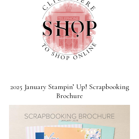
2025 January Stampin’ Up! Scrapbooking
Brochure