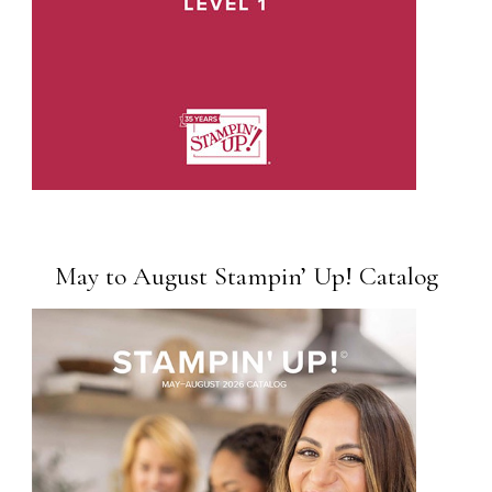
May to August Stampin’ Up! Catalog