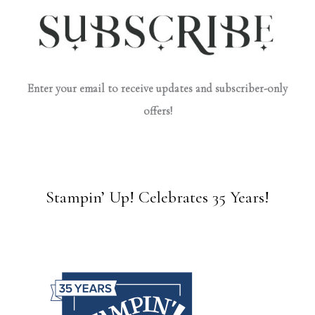
Enter your email to receive updates and subscriber-only
offers!
Stampin’ Up! Celebrates 35 Years!