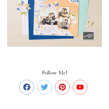
Follow Me!