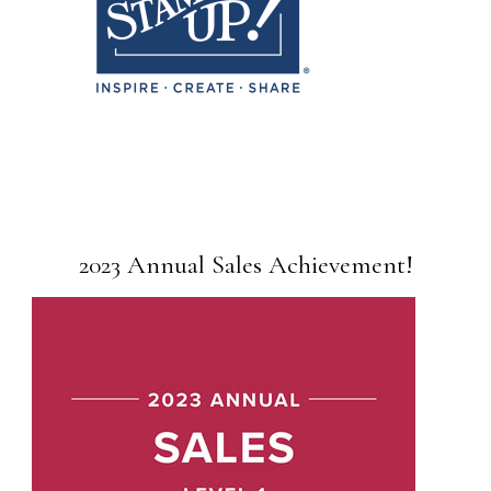
2023 Annual Sales Achievement!