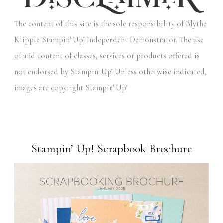
The content of this site is the sole responsibility of Blythe
Klipple Stampin' Up! Independent Demonstrator. The use
of and content of classes, services or products offered is
not endorsed by Stampin' Up! Unless otherwise indicated,
images are copyright Stampin' Up!
Stampin’ Up! Scrapbook Brochure