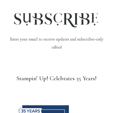
Enter your email to receive updates and subscriber-only
offers!
Stampin’ Up! Celebrates 35 Years!