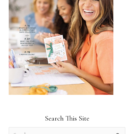
Search This Site