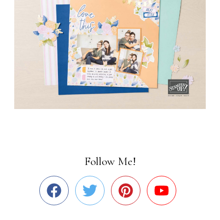
Follow Me!