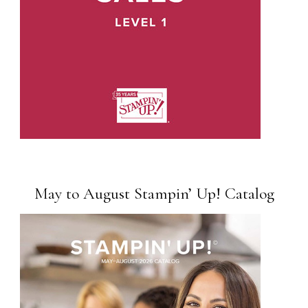
May to August Stampin’ Up! Catalog