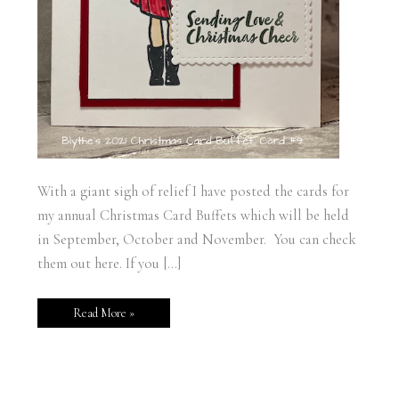
With a giant sigh of relief I have posted the cards for
my annual Christmas Card Buffets which will be held
in September, October and November. You can check
them out here. If you […]
Read More »