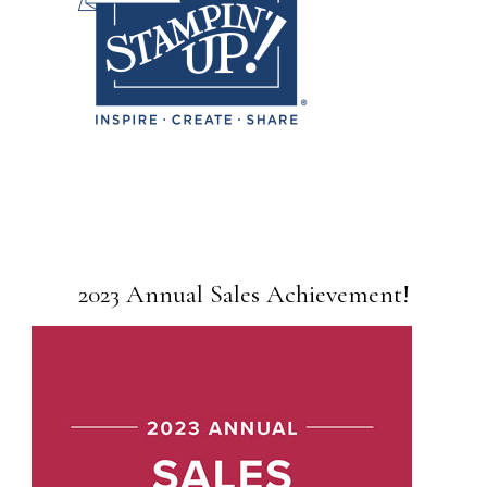
2023 Annual Sales Achievement!