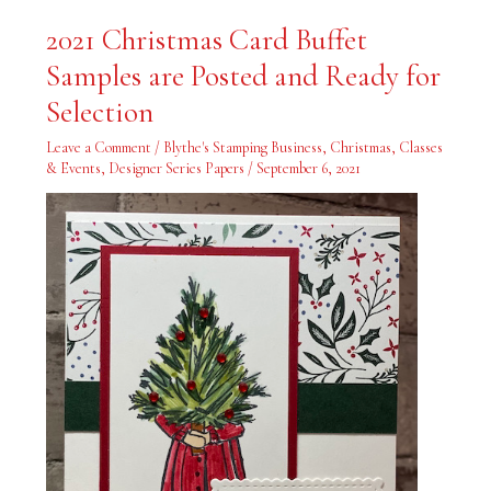
2021
2021 Christmas Card Buffet
Christmas
Card
Samples are Posted and Ready for
Buffet
Samples
are
Selection
Posted
and
Ready
Leave a Comment
/
Blythe's Stamping Business
,
Christmas
,
Classes
for
& Events
,
Designer Series Papers
/
September 6, 2021
Selection