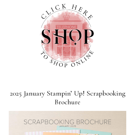
2025 January Stampin’ Up! Scrapbooking
Brochure