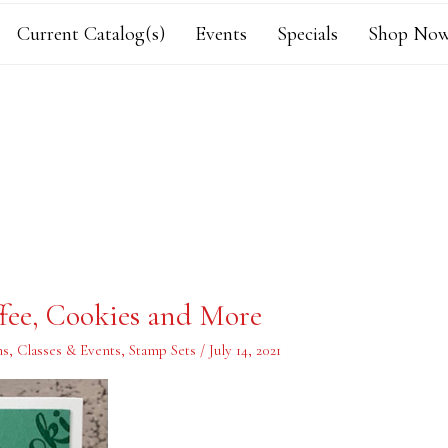
Current Catalog(s)
Events
Specials
Shop Now
fee, Cookies and More
ns
,
Classes & Events
,
Stamp Sets
/
July 14, 2021