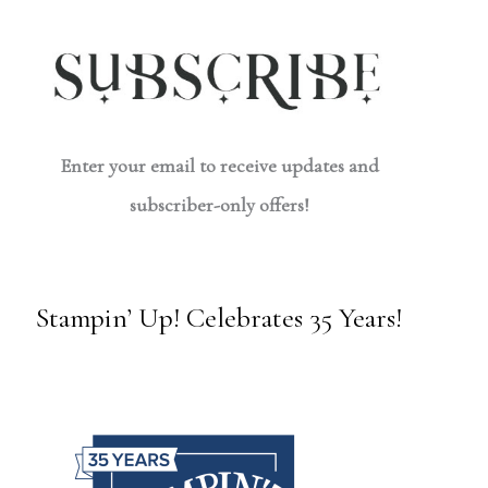
Enter your email to receive updates and
subscriber-only offers!
Stampin’ Up! Celebrates 35 Years!