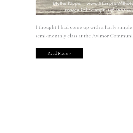
I thought I had come up with a fairly simple
semi-monthly class at the Avimor Community
Read More »