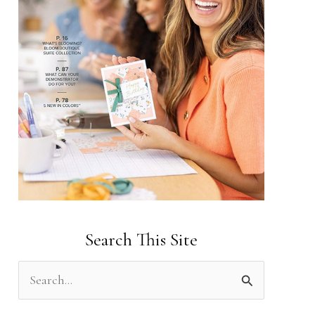
Search This Site
S
e