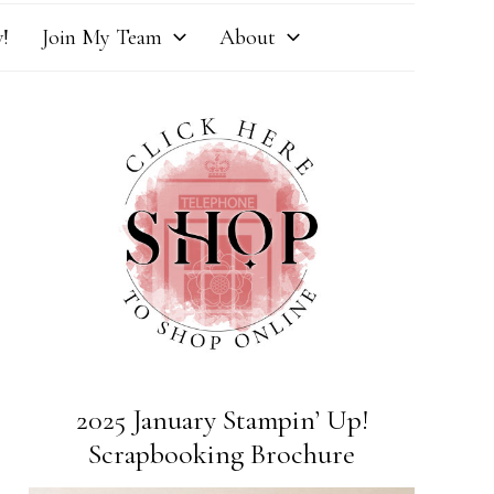
!
Join My Team
About
2025 January Stampin’ Up!
Scrapbooking Brochure