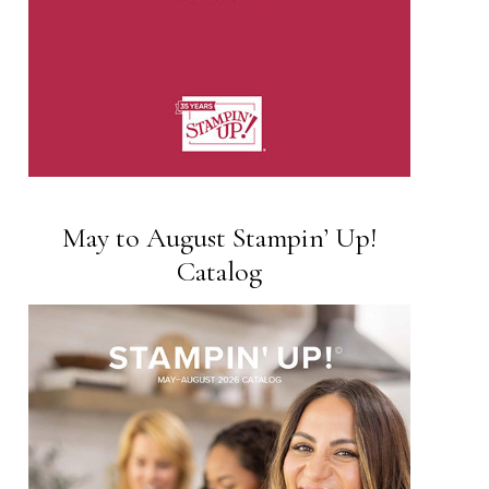
May to August Stampin’ Up!
Catalog