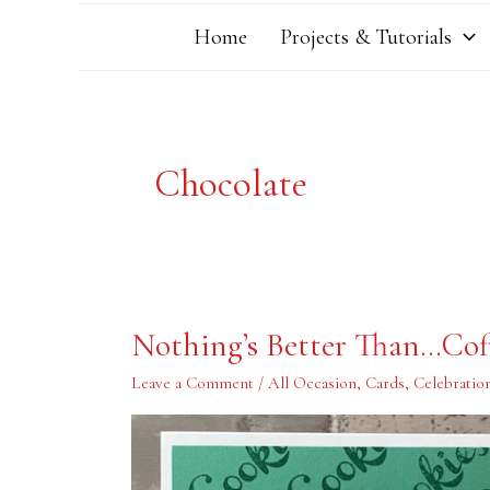
Home
Projects & Tutorials
Chocolate
Nothing’s
Nothing’s Better Than…Cof
Better
Than…
Coffee,
Leave a Comment
/
All Occasion
,
Cards
,
Celebratio
Cookies
and
More