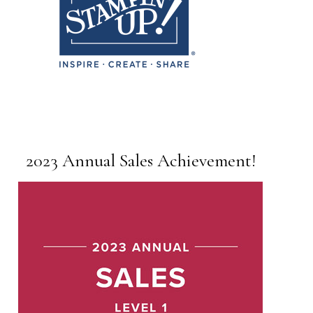
2023 Annual Sales Achievement!