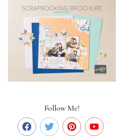
Follow Me!