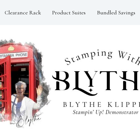
Clearance Rack
Product Suites
Bundled Savings