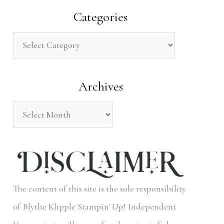
a
Categories
r
c
h
Archives
f
o
r
:
The content of this site is the sole responsibility
of Blythe Klipple Stampin' Up! Independent