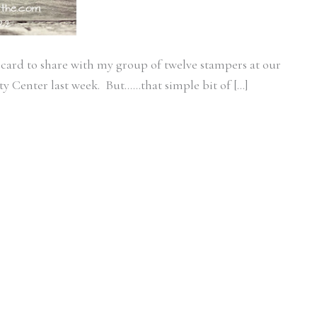
 card to share with my group of twelve stampers at our
 Center last week. But……that simple bit of […]