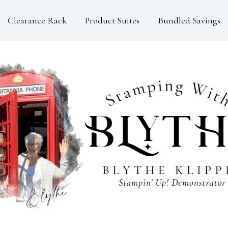
Clearance Rack
Product Suites
Bundled Savings