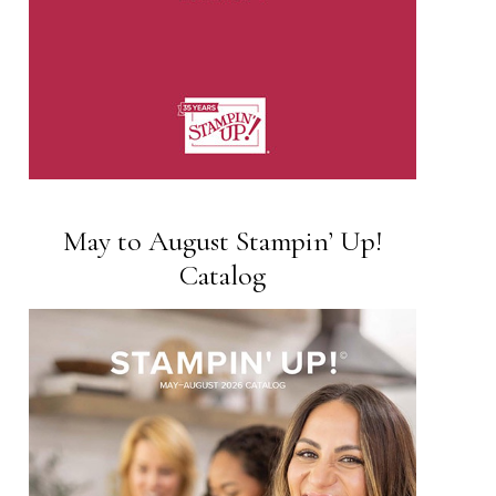
May to August Stampin’ Up!
Catalog