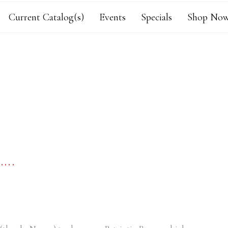
Current Catalog(s)
Events
Specials
Shop Now
….