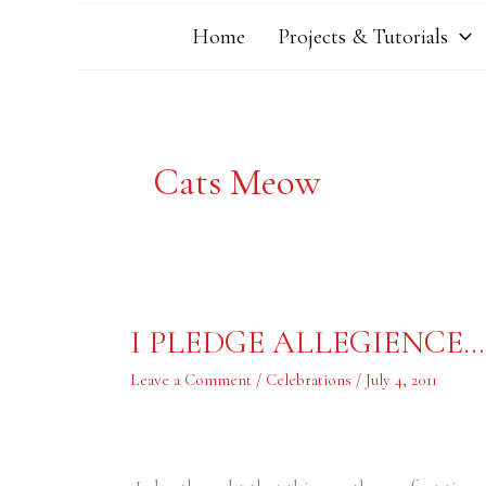
Home
Projects & Tutorials
Cats Meow
I
I PLEDGE ALLEGIENCE…
PLEDGE
ALLEGIENCE…….
Leave a Comment
/
Celebrations
/
July 4, 2011