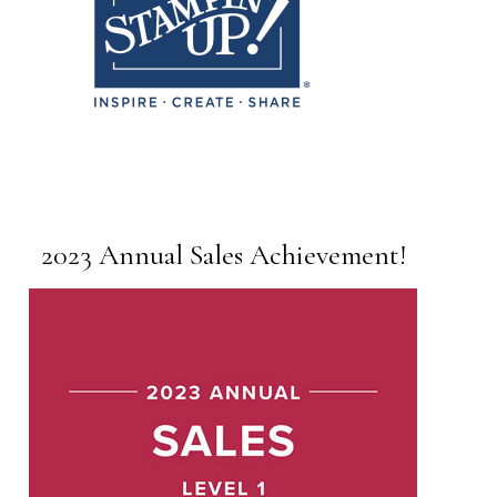
2023 Annual Sales Achievement!