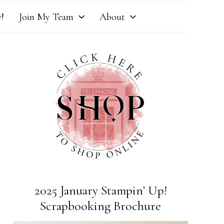
!
Join My Team
About
2025 January Stampin’ Up!
Scrapbooking Brochure