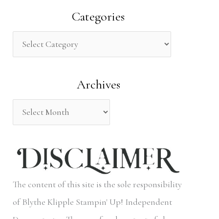
a
Categories
r
c
h
Archives
f
o
r
:
The content of this site is the sole responsibility
of Blythe Klipple Stampin' Up! Independent