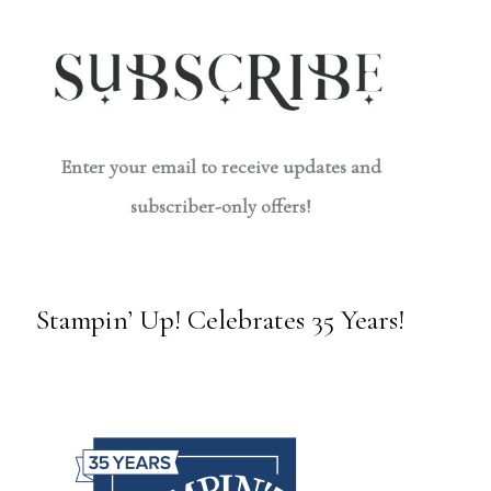
Enter your email to receive updates and
subscriber-only offers!
Stampin’ Up! Celebrates 35 Years!