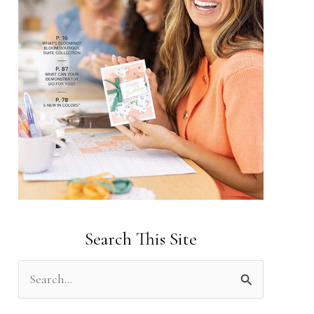
Search This Site
S
e