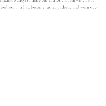
e (thanks Nancy) to share our Patriotic Room which was
d bedroom. It had become rather pathetic and worn out–