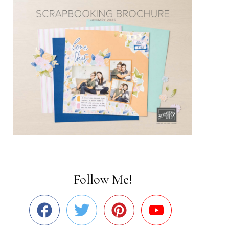
Follow Me!