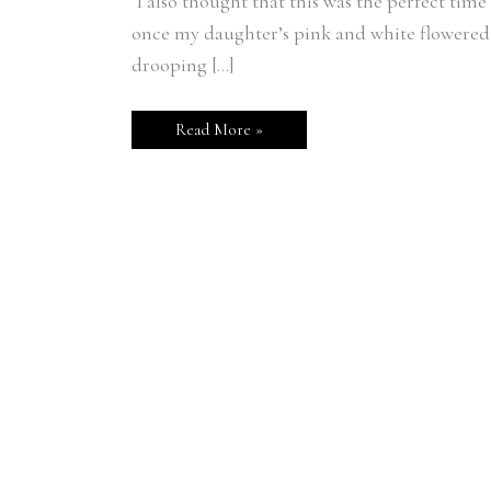
I also thought that this was the perfect tim
once my daughter’s pink and white flowere
drooping […]
Read More »