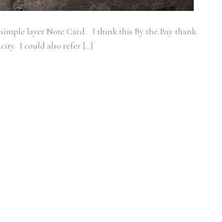
 simple layer Note Card. I think this By the Bay thank
city. I could also refer […]