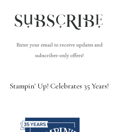
Enter your email to receive updates and
subscriber-only offers!
Stampin’ Up! Celebrates 35 Years!