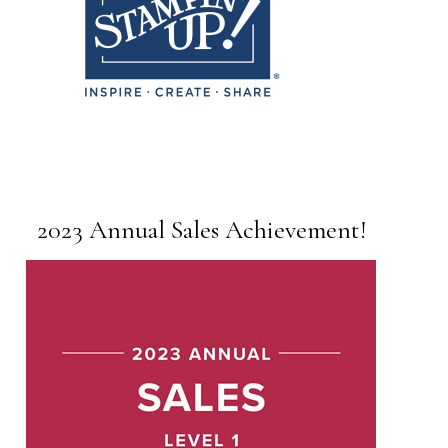
2023 Annual Sales Achievement!