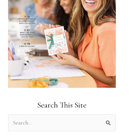
Search This Site
S
e