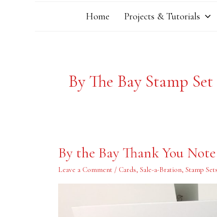
Home
Projects & Tutorials
By The Bay Stamp Set
By
By the Bay Thank You Note
the
Bay
Thank
Leave a Comment
/
Cards
,
Sale-a-Bration
,
Stamp Set
You
Note
Card