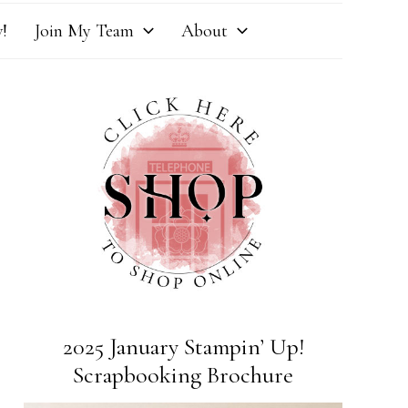
!
Join My Team
About
2025 January Stampin’ Up!
Scrapbooking Brochure