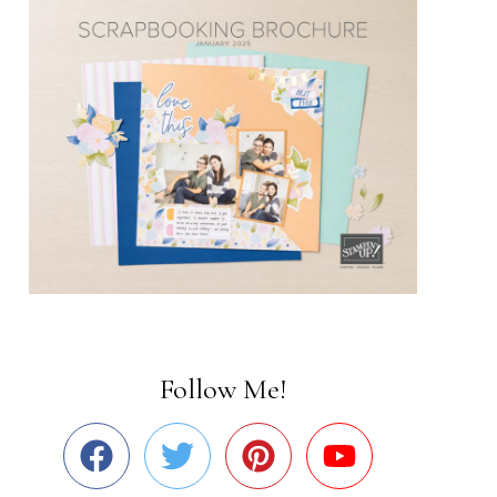
Follow Me!