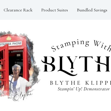
Clearance Rack
Product Suites
Bundled Savings