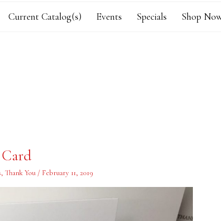
Current Catalog(s)
Events
Specials
Shop Now
 Card
s
,
Thank You
/
February 11, 2019