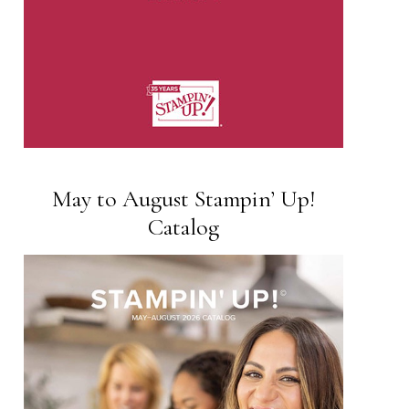
May to August Stampin’ Up!
Catalog