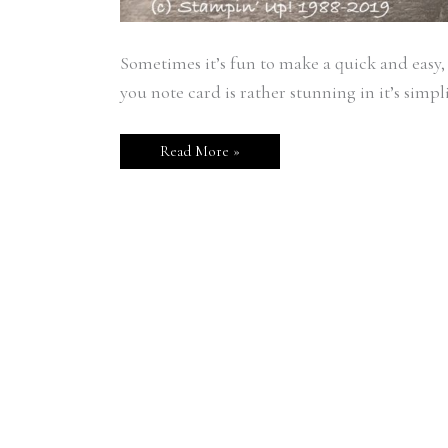
Sometimes it’s fun to make a quick and easy,
you note card is rather stunning in it’s simpli
Read More »