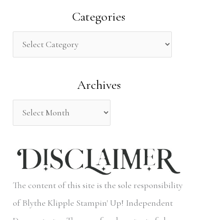
a
Categories
r
c
h
Archives
f
o
r
:
The content of this site is the sole responsibility
of Blythe Klipple Stampin' Up! Independent