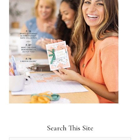
Search This Site