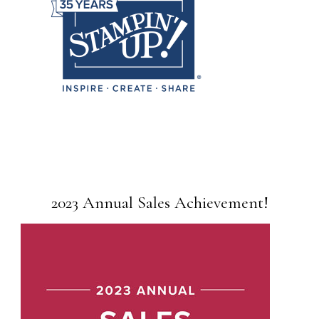
2023 Annual Sales Achievement!