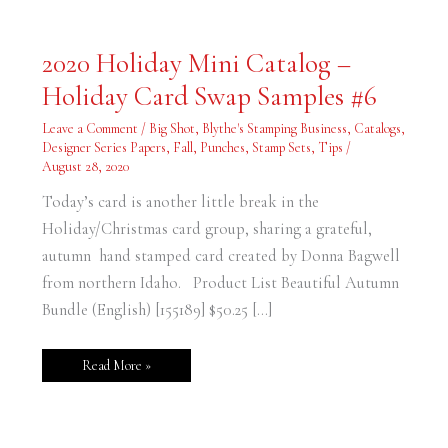
2020
2020 Holiday Mini Catalog –
Holiday
Mini
Holiday Card Swap Samples #6
Catalog
–
Holiday
Leave a Comment
/
Big Shot
,
Blythe's Stamping Business
,
Catalogs
,
Card
Swap
Designer Series Papers
,
Fall
,
Punches
,
Stamp Sets
,
Tips
/
Samples
August 28, 2020
#6
Today’s card is another little break in the
Holiday/Christmas card group, sharing a grateful,
autumn hand stamped card created by Donna Bagwell
from northern Idaho. Product List Beautiful Autumn
Bundle (English) [155189] $50.25 […]
Read More »