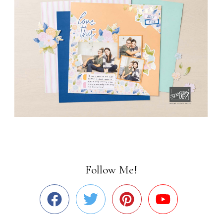
Follow Me!