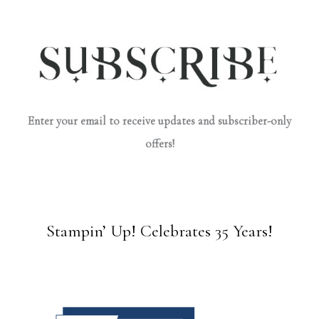
Enter your email to receive updates and subscriber-only
offers!
Stampin’ Up! Celebrates 35 Years!