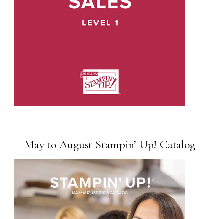
May to August Stampin’ Up! Catalog