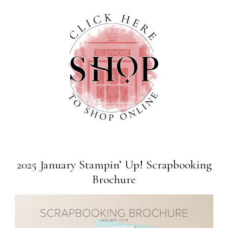
2025 January Stampin’ Up! Scrapbooking
Brochure