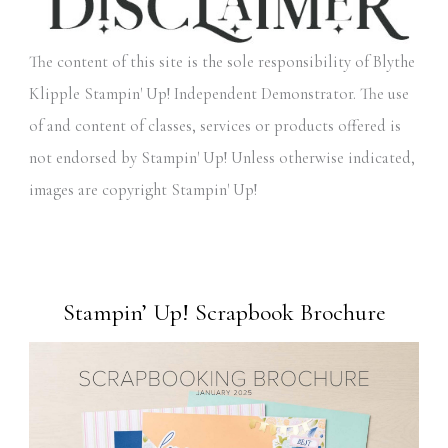
The content of this site is the sole responsibility of Blythe
Klipple Stampin' Up! Independent Demonstrator. The use
of and content of classes, services or products offered is
not endorsed by Stampin' Up! Unless otherwise indicated,
images are copyright Stampin' Up!
Stampin’ Up! Scrapbook Brochure