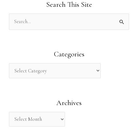
Search This Site
S
e
a
r
Categories
c
h
f
o
Archives
r
: