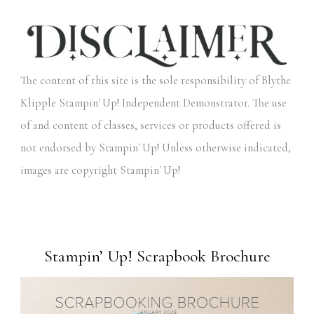
The content of this site is the sole responsibility of Blythe
Klipple Stampin' Up! Independent Demonstrator. The use
of and content of classes, services or products offered is
not endorsed by Stampin' Up! Unless otherwise indicated,
images are copyright Stampin' Up!
Stampin’ Up! Scrapbook Brochure