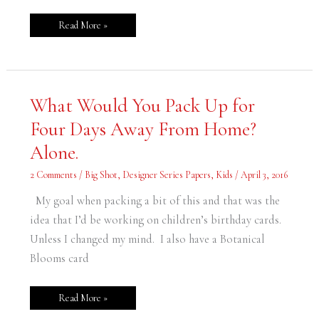
Read More »
What
What Would You Pack Up for
Would
You
Four Days Away From Home?
Pack
Up
for
Alone.
Four
Days
Away
2 Comments
/
Big Shot
,
Designer Series Papers
,
Kids
/
April 3, 2016
From
Home?
Alone.
My goal when packing a bit of this and that was the
idea that I’d be working on children’s birthday cards.
Unless I changed my mind. I also have a Botanical
Blooms card
Read More »