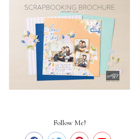
Follow Me!