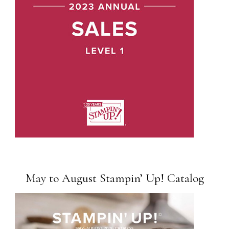
May to August Stampin’ Up! Catalog