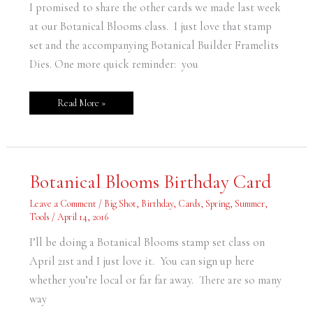
I promised to share the other cards we made last week
at our Botanical Blooms class. I just love that stamp
set and the accompanying Botanical Builder Framelits
Dies. One more quick reminder: you
Read More »
Botanical
Botanical Blooms Birthday Card
Blooms
Birthday
Card
Leave a Comment
/
Big Shot
,
Birthday
,
Cards
,
Spring
,
Summer
,
Tools
/
April 14, 2016
I’ll be doing a Botanical Blooms stamp set class on
April 21st and I just love it. You can sign up here
whether you’re local or far far away. There are so many
way