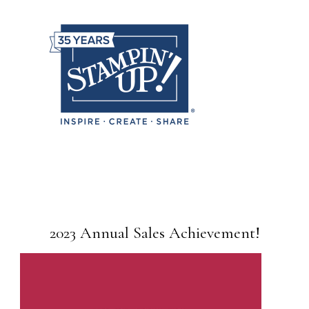
2023 Annual Sales Achievement!