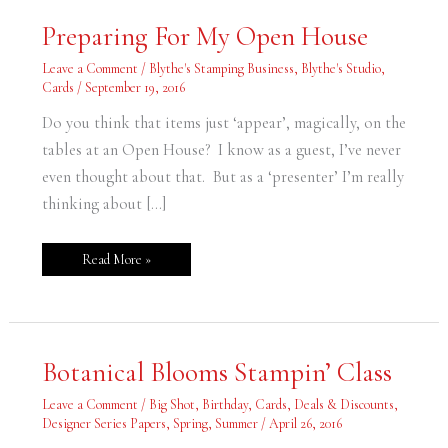
Preparing
Preparing For My Open House
For
My
Open
Leave a Comment
/
Blythe's Stamping Business
,
Blythe's Studio
,
House
Cards
/
September 19, 2016
Do you think that items just ‘appear’, magically, on the
tables at an Open House? I know as a guest, I’ve never
even thought about that. But as a ‘presenter’ I’m really
thinking about […]
Read More »
Botanical
Botanical Blooms Stampin’ Class
Blooms
Stampin’
Class
Leave a Comment
/
Big Shot
,
Birthday
,
Cards
,
Deals & Discounts
,
Designer Series Papers
,
Spring
,
Summer
/
April 26, 2016