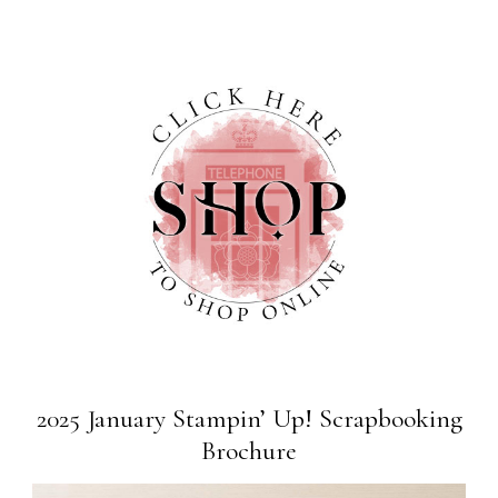
2025 January Stampin’ Up! Scrapbooking
Brochure