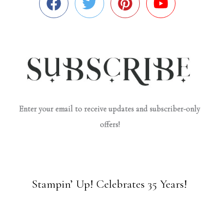
Enter your email to receive updates and subscriber-only
offers!
Stampin’ Up! Celebrates 35 Years!