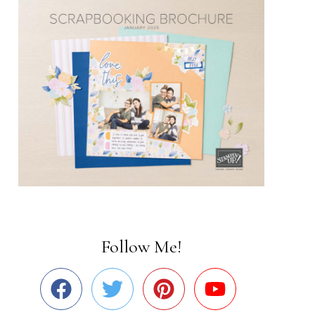
Follow Me!