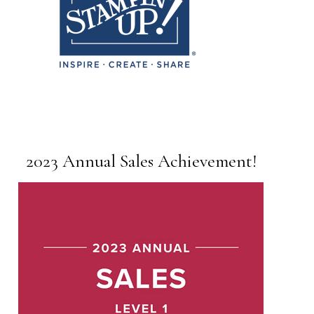
2023 Annual Sales Achievement!