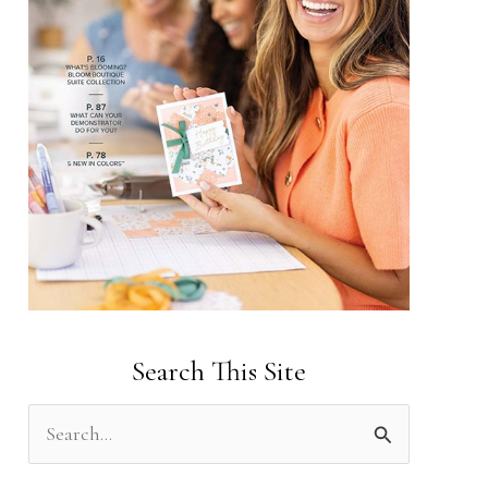
Search This Site
S
e