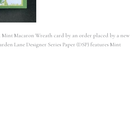
d Mint Macaron Wreath card by an order placed by a new
rden Lane Designer Series Paper (DSP) features Mint