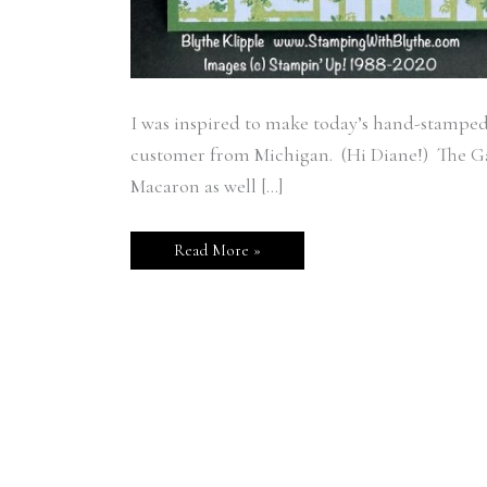
I was inspired to make today’s hand-stampe
customer from Michigan. (Hi Diane!) The Ga
Macaron as well […]
Read More »