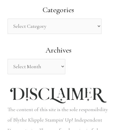
a
Categories
r
c
h
Archives
f
o
r
:
The content of this site is the sole responsibility
of Blythe Klipple Stampin' Up! Independent