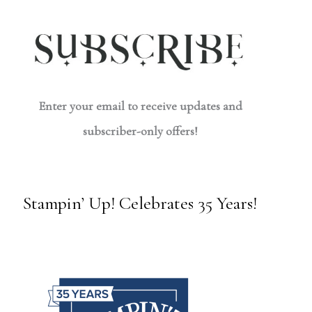
Enter your email to receive updates and
subscriber-only offers!
Stampin’ Up! Celebrates 35 Years!