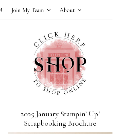
!
Join My Team
About
2025 January Stampin’ Up!
Scrapbooking Brochure