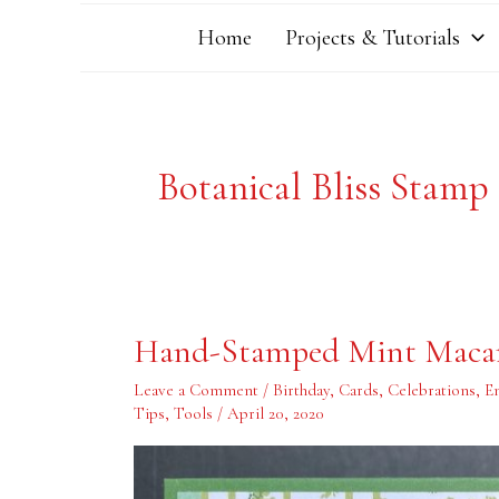
Home
Projects & Tutorials
Botanical Bliss Stamp
Hand-
Hand-Stamped Mint Maca
Stamped
Mint
Macaron
Leave a Comment
/
Birthday
,
Cards
,
Celebrations
,
E
Wreath
Tips
,
Tools
/
April 20, 2020