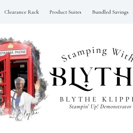
Clearance Rack
Product Suites
Bundled Savings