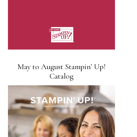
May to August Stampin’ Up!
Catalog