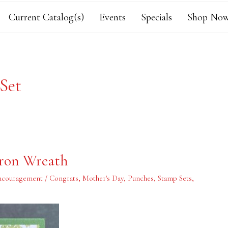
Current Catalog(s)
Events
Specials
Shop Now
 Set
ron Wreath
ncouragement / Congrats
,
Mother's Day
,
Punches
,
Stamp Sets
,