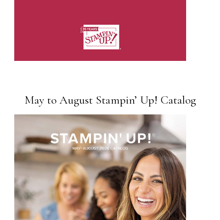
May to August Stampin’ Up! Catalog