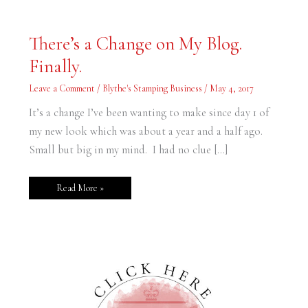
There’s
There’s a Change on My Blog.
a
Change
Finally.
on
My
Blog.
Leave a Comment
/
Blythe's Stamping Business
/
May 4, 2017
Finally.
It’s a change I’ve been wanting to make since day 1 of
my new look which was about a year and a half ago.
Small but big in my mind. I had no clue […]
Read More »