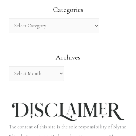
r
Categories
c
h
f
o
Archives
r
:
The content of this site is the sole responsibility of Blythe