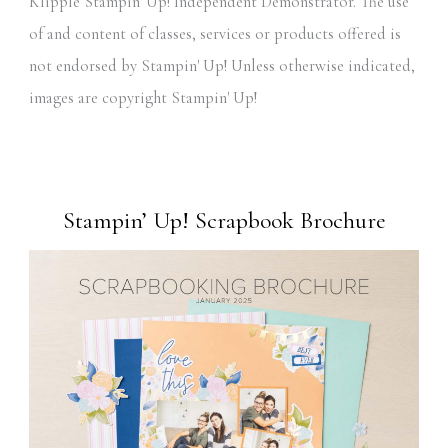
Klipple Stampin' Up! Independent Demonstrator. The use
of and content of classes, services or products offered is
not endorsed by Stampin' Up! Unless otherwise indicated,
images are copyright Stampin' Up!
Stampin’ Up! Scrapbook Brochure