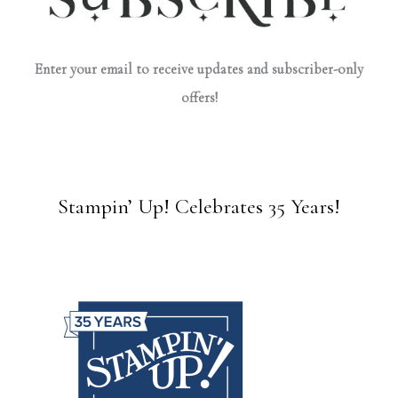
Enter your email to receive updates and subscriber-only
offers!
Stampin’ Up! Celebrates 35 Years!