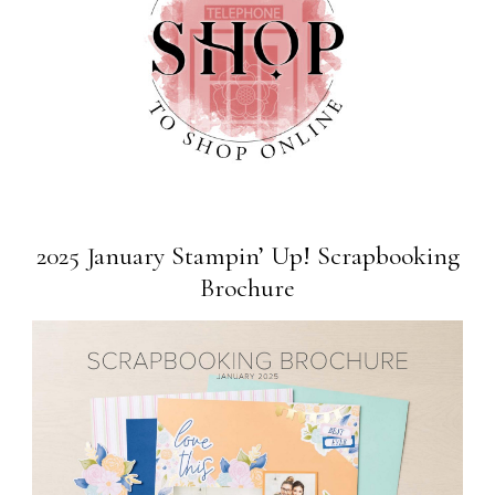
2025 January Stampin’ Up! Scrapbooking
Brochure