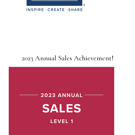
2023 Annual Sales Achievement!