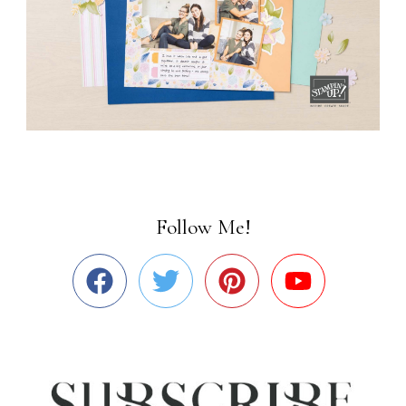
Follow Me!