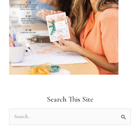
Search This Site
S
e
a