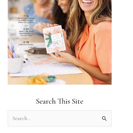
Search This Site
S
e