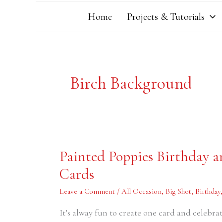
Home
Projects & Tutorials
Birch Background
Painted
Painted Poppies Birthday
Poppies
Birthday
Cards
and
Anniversary
Hand-
Leave a Comment
/
All Occasion
,
Big Shot
,
Birthday
Stamped
Cards
It’s alway fun to create one card and celebra