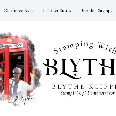
Clearance Rack
Product Suites
Bundled Savings