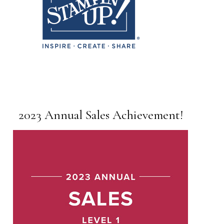
2023 Annual Sales Achievement!