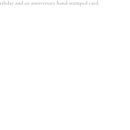
 birthday and an anniversary hand-stamped card.