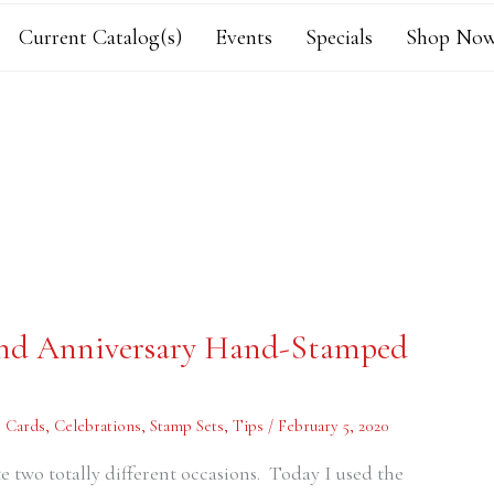
Current Catalog(s)
Events
Specials
Shop Now
 and Anniversary Hand-Stamped
,
Cards
,
Celebrations
,
Stamp Sets
,
Tips
/
February 5, 2020
te two totally different occasions. Today I used the