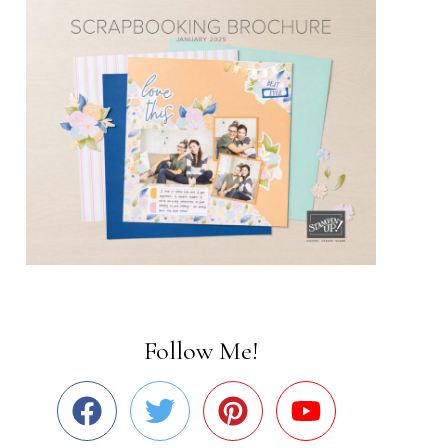
Follow Me!