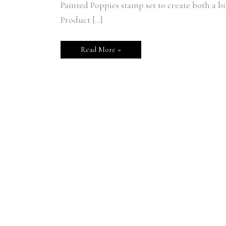
Painted Poppies stamp set to create both a
Product […]
Read More »