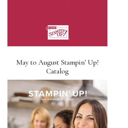
May to August Stampin’ Up!
Catalog