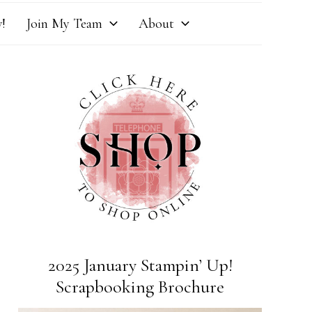
!
Join My Team
About
2025 January Stampin’ Up!
Scrapbooking Brochure