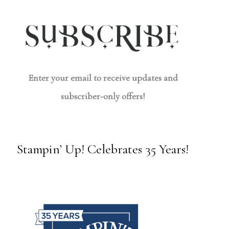
Enter your email to receive updates and
subscriber-only offers!
Stampin’ Up! Celebrates 35 Years!