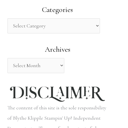
a
Categories
r
c
h
Archives
f
o
r
:
The content of this site is the sole responsibility
of Blythe Klipple Stampin' Up! Independent