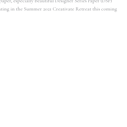
f paper, especially beautiful Designer Series Paper (DSP)
pating in the Summer 2021 Creativate Retreat this coming