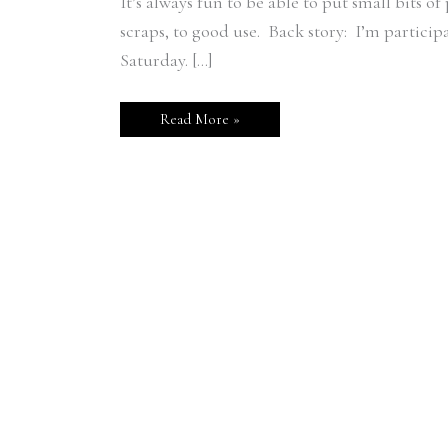
It’s always fun to be able to put small bits o
scraps, to good use. Back story: I’m partici
Saturday. […]
Read More »