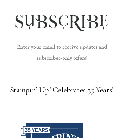
Enter your email to receive updates and
subscriber-only offers!
Stampin’ Up! Celebrates 35 Years!