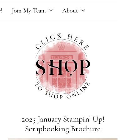
!
Join My Team
About
2025 January Stampin’ Up!
Scrapbooking Brochure