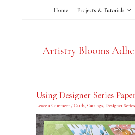
Home
Projects & Tutorials
Artistry Blooms Adhe
Using
Using Designer Series Pape
Designer
Series
Paper
Leave a Comment
/
Cards
,
Catalogs
,
Designer Serie
Scraps
Wisely