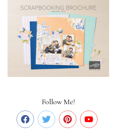
Follow Me!