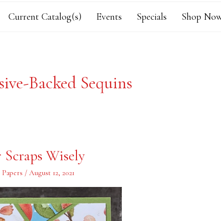
Current Catalog(s)
Events
Specials
Shop Now
sive-Backed Sequins
r Scraps Wisely
s Papers
/
August 12, 2021