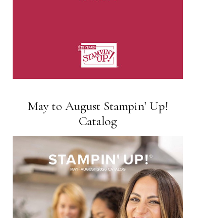
May to August Stampin’ Up!
Catalog