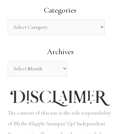
a
Categories
r
c
h
Archives
f
o
r
:
The content of this site is the sole responsibility
of Blythe Klipple Stampin' Up! Independent