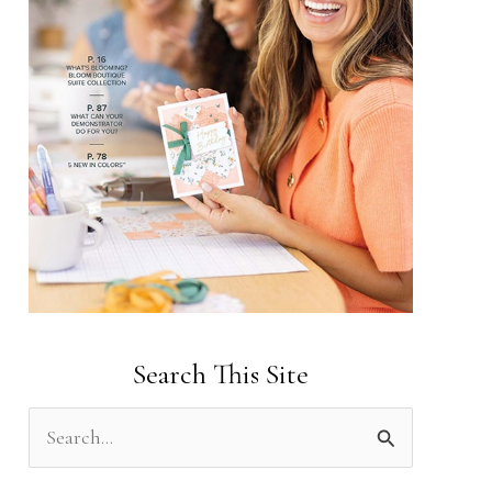
Search This Site
S
e