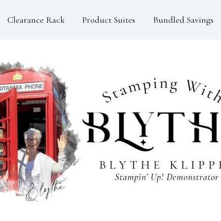
Clearance Rack
Product Suites
Bundled Savings