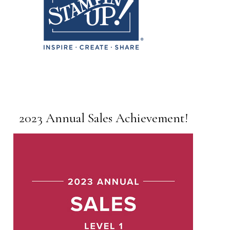
2023 Annual Sales Achievement!