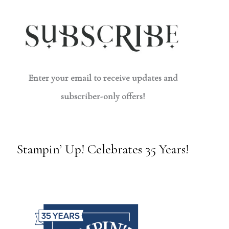
Enter your email to receive updates and
subscriber-only offers!
Stampin’ Up! Celebrates 35 Years!