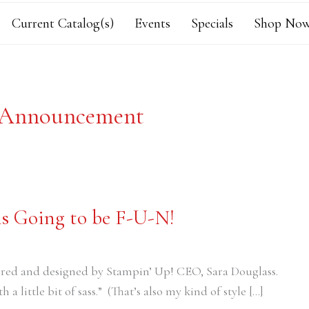
Current Catalog(s)
Events
Specials
Shop Now
 Announcement
is Going to be F-U-N!
ired and designed by Stampin’ Up! CEO, Sara Douglass.
h a little bit of sass.” (That’s also my kind of style […]