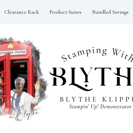
Clearance Rack
Product Suites
Bundled Savings