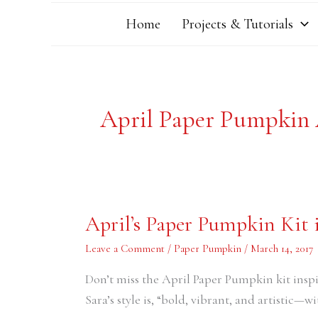
Home
Projects & Tutorials
April Paper Pumpkin
April’s
April’s Paper Pumpkin Kit 
Paper
Pumpkin
Kit
Leave a Comment
/
Paper Pumpkin
/
March 14, 2017
is
Going
Don’t miss the April Paper Pumpkin kit insp
to
be
Sara’s style is, “bold, vibrant, and artistic—wit
F-
U-