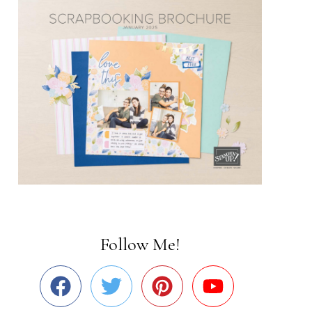
Follow Me!