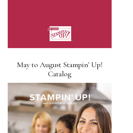
May to August Stampin’ Up!
Catalog