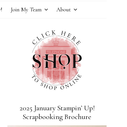
!
Join My Team
About
2025 January Stampin’ Up!
Scrapbooking Brochure