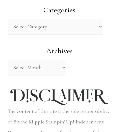
a
Categories
r
c
h
Archives
f
o
r
:
The content of this site is the sole responsibility
of Blythe Klipple Stampin' Up! Independent