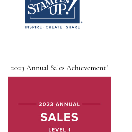
2023 Annual Sales Achievement!