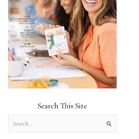
Search This Site
S
e