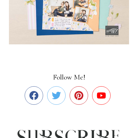
Follow Me!