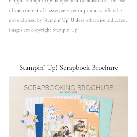
Klipple Stampin' Up! Independent Demonstrator. The use
of and content of classes, services or products offered is
not endorsed by Stampin' Up! Unless otherwise indicated,
images are copyright Stampin' Up!
Stampin’ Up! Scrapbook Brochure