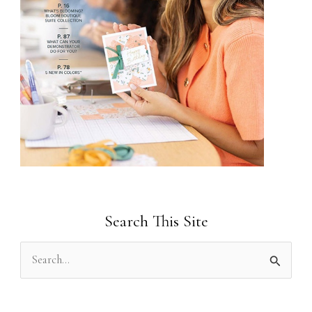
Search This Site
S
e
a