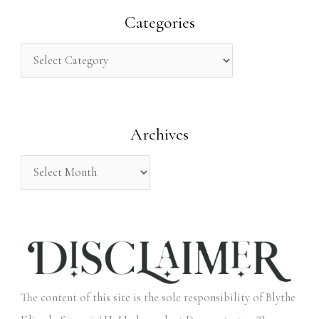
r
Categories
c
h
f
o
Archives
r
:
The content of this site is the sole responsibility of Blythe