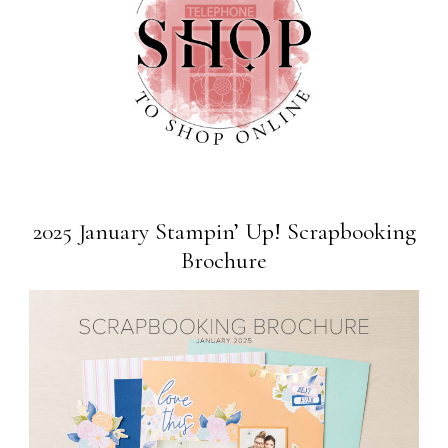
2025 January Stampin’ Up! Scrapbooking
Brochure