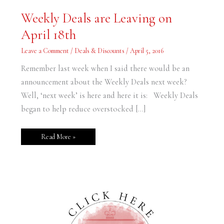
Weekly
Weekly Deals are Leaving on
Deals
are
April 18th
Leaving
on
April
Leave a Comment
/
Deals & Discounts
/
April 5, 2016
18th
Remember last week when I said there would be an
announcement about the Weekly Deals next week?
Well, ‘next week’ is here and here it is: Weekly Deals
began to help reduce overstocked […]
Read More »