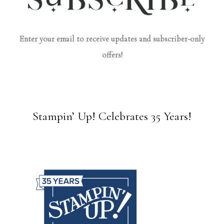
Enter your email to receive updates and subscriber-only
offers!
Stampin’ Up! Celebrates 35 Years!