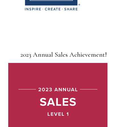
2023 Annual Sales Achievement!