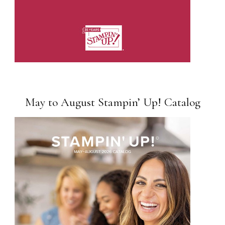
May to August Stampin’ Up! Catalog