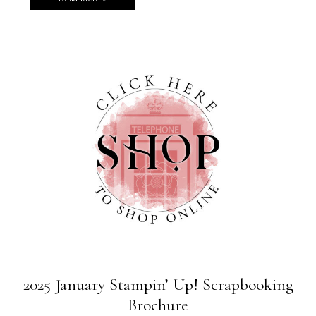
2025 January Stampin’ Up! Scrapbooking
Brochure