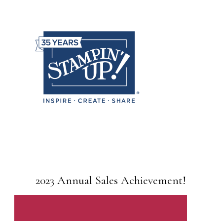
2023 Annual Sales Achievement!