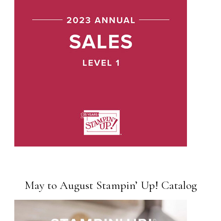
May to August Stampin’ Up! Catalog