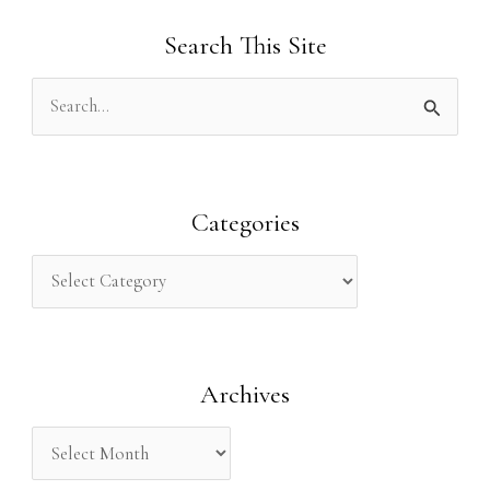
Search This Site
S
e
a
r
Categories
c
h
f
o
Archives
r
: