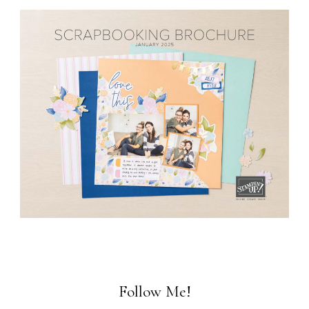
Follow Me!