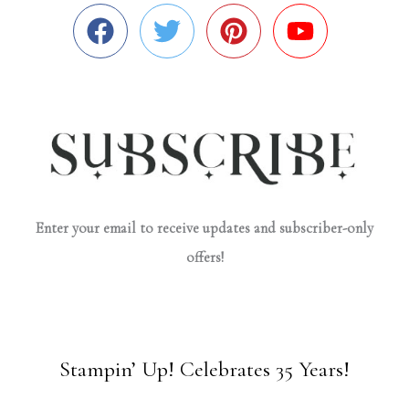
Enter your email to receive updates and subscriber-only
offers!
Stampin’ Up! Celebrates 35 Years!