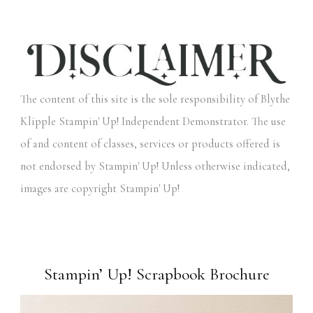
The content of this site is the sole responsibility of Blythe
Klipple Stampin' Up! Independent Demonstrator. The use
of and content of classes, services or products offered is
not endorsed by Stampin' Up! Unless otherwise indicated,
images are copyright Stampin' Up!
Stampin’ Up! Scrapbook Brochure