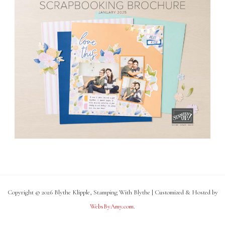
Copyright © 2026 Blythe Klipple, Stamping With Blythe | Customized & Hosted by
WebsByAmy.com
.