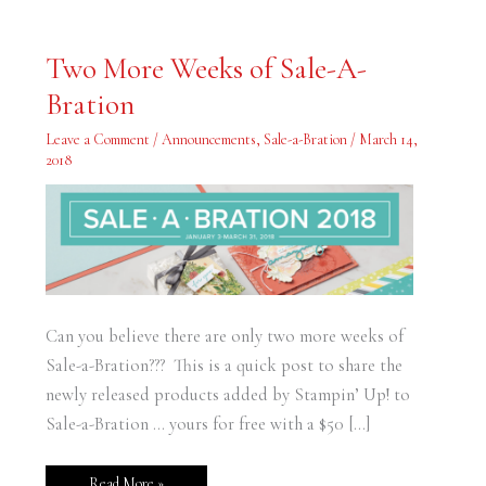
Two
Two More Weeks of Sale-A-
More
Weeks
Bration
of
Sale-
A-
Leave a Comment
/
Announcements
,
Sale-a-Bration
/
March 14,
Bration
2018
Can you believe there are only two more weeks of
Sale-a-Bration??? This is a quick post to share the
newly released products added by Stampin’ Up! to
Sale-a-Bration … yours for free with a $50 […]
Read More »