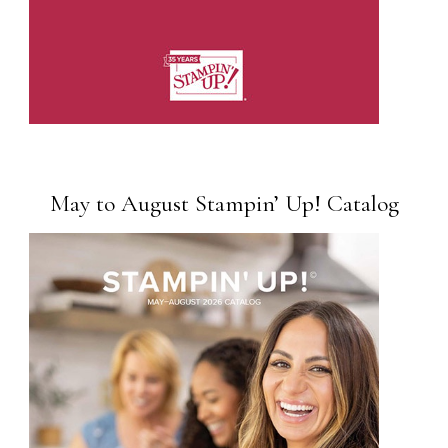
May to August Stampin’ Up! Catalog