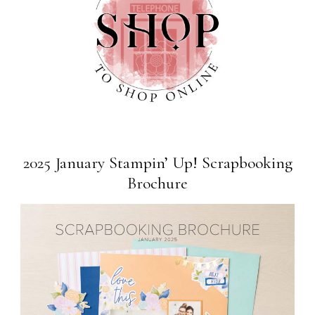
2025 January Stampin’ Up! Scrapbooking
Brochure