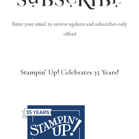
Enter your email to receive updates and subscriber-only
offers!
Stampin’ Up! Celebrates 35 Years!