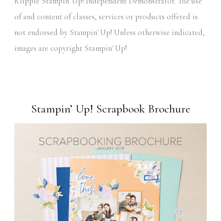
Klipple Stampin' Up! Independent Demonstrator. The use
of and content of classes, services or products offered is
not endorsed by Stampin' Up! Unless otherwise indicated,
images are copyright Stampin' Up!
Stampin’ Up! Scrapbook Brochure