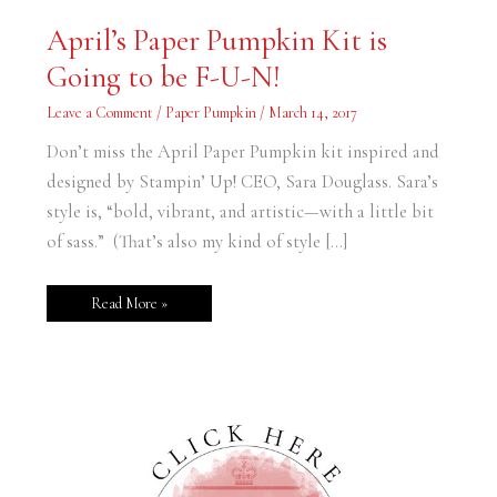
April’s
April’s Paper Pumpkin Kit is
Paper
Pumpkin
Going to be F-U-N!
Kit
is
Going
Leave a Comment
/
Paper Pumpkin
/
March 14, 2017
to
be
F-
Don’t miss the April Paper Pumpkin kit inspired and
U-
N!
designed by Stampin’ Up! CEO, Sara Douglass. Sara’s
style is, “bold, vibrant, and artistic—with a little bit
of sass.” (That’s also my kind of style […]
Read More »