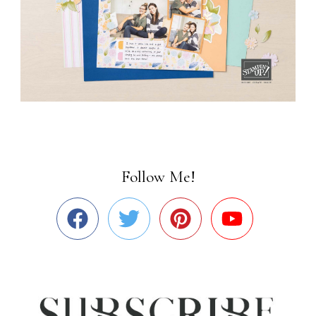
Follow Me!