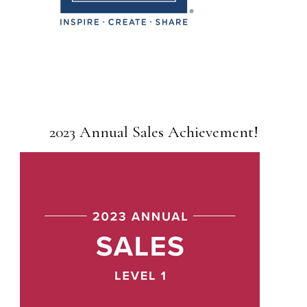
2023 Annual Sales Achievement!