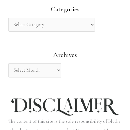
r
Categories
c
h
f
o
Archives
r
:
The content of this site is the sole responsibility of Blythe