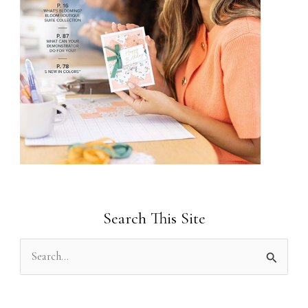
Search This Site
S
e
a