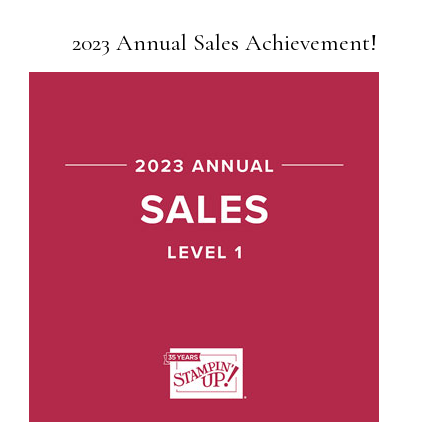
2023 Annual Sales Achievement!