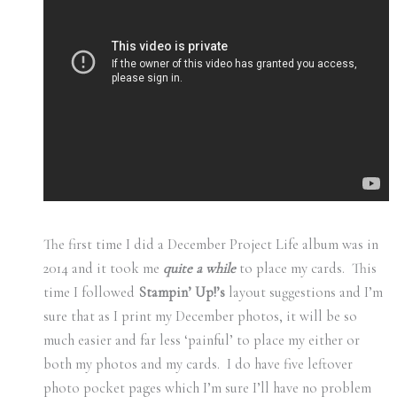
The first time I did a December Project Life album was in
2014 and it took me
quite a while
to place my cards. This
time I followed
Stampin’ Up!’s
layout suggestions and I’m
sure that as I print my December photos, it will be so
much easier and far less ‘painful’ to place my either or
both my photos and my cards. I do have five leftover
photo pocket pages which I’m sure I’ll have no problem