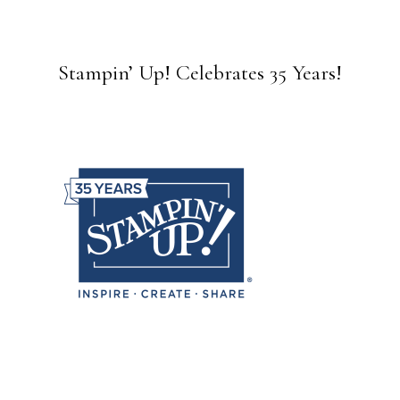
Stampin’ Up! Celebrates 35 Years!