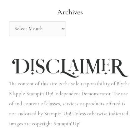
o
Archives
r
:
The content of this site is the sole responsibility of Blythe
Klipple Stampin' Up! Independent Demonstrator. The use
of and content of classes, services or products offered is
not endorsed by Stampin' Up! Unless otherwise indicated,
images are copyright Stampin' Up!