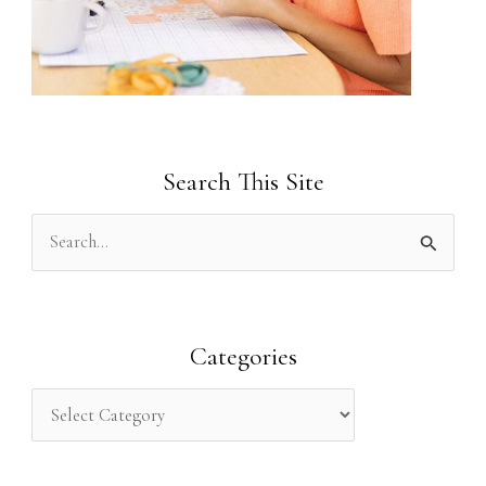
Search This Site
S
e
a
r
Categories
c
h
f