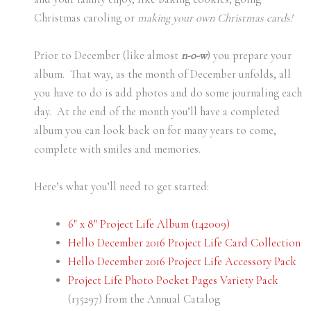
Christmas caroling or
making your own Christmas cards!
Prior to December (like almost
n-o-w
) you prepare your
album. That way, as the month of December unfolds, all
you have to do is add photos and do some journaling each
day. At the end of the month you’ll have a completed
album you can look back on for many years to come,
complete with smiles and memories.
Here’s what you’ll need to get started:
6″ x 8″ Project Life Album (142009)
Hello December 2016 Project Life Card Collection
Hello December 2016 Project Life Accessory Pack
Project Life Photo Pocket Pages Variety Pack
(135297) from the Annual Catalog