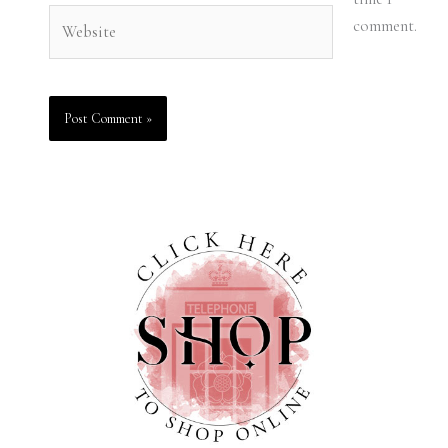
Website
comment.