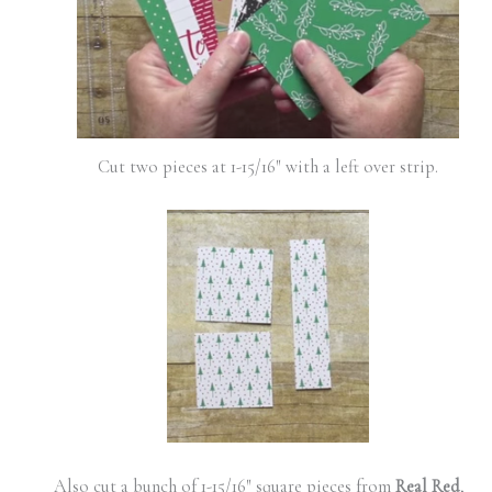
Cut two pieces at 1-15/16″ with a left over strip.
Also cut a bunch of 1-15/16″ square pieces from
Real Red
,