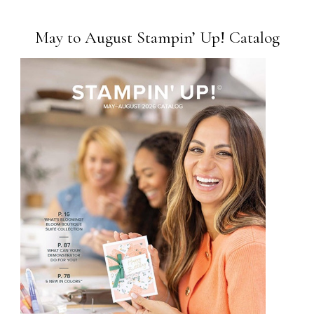
May to August Stampin’ Up! Catalog