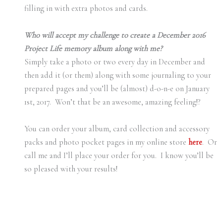
filling in with extra photos and cards.
Who will accept my challenge to create a December 2016
Project Life memory album along with me?
Simply take a photo or two every day in December and
then add it (or them) along with some journaling to your
prepared pages and you’ll be (almost) d-o-n-e on January
1st, 2017. Won’t that be an awesome, amazing feeling!?
You can order your album, card collection and accessory
packs and photo pocket pages in my online store
here
. Or
call me and I’ll place your order for you. I know you’ll be
so pleased with your results!