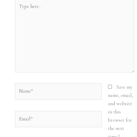
Type
here..
Name*
Save my
name, email,
and website
in this
Email*
browser for
the next
time I