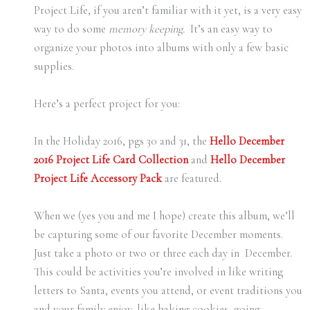
Project Life, if you aren’t familiar with it yet, is a very easy
way to do some
memory keeping.
It’s an easy way to
organize your photos into albums with only a few basic
supplies.
Here’s a perfect project for you:
In the Holiday 2016, pgs 30 and 31, the
Hello December
2016 Project Life Card Collection
and
Hello December
Project Life Accessory Pack
are featured.
When we (yes you and me I hope) create this album, we’ll
be capturing some of our favorite December moments.
Just take a photo or two or three each day in December.
This could be activities you’re involved in like writing
letters to Santa, events you attend, or event traditions you
and your family enjoy, like baking cookies, going