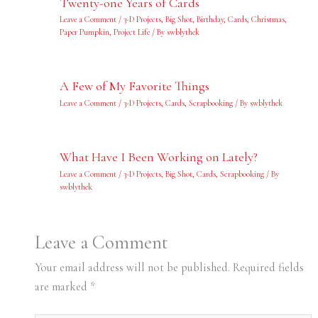
Twenty-one Years of Cards
Leave a Comment
/
3-D Projects
,
Big Shot
,
Birthday
,
Cards
,
Christmas
,
Paper Pumpkin
,
Project Life
/ By
swblythek
A Few of My Favorite Things
Leave a Comment
/
3-D Projects
,
Cards
,
Scrapbooking
/ By
swblythek
What Have I Been Working on Lately?
Leave a Comment
/
3-D Projects
,
Big Shot
,
Cards
,
Scrapbooking
/ By
swblythek
Leave a Comment
Your email address will not be published.
Required fields
are marked
*