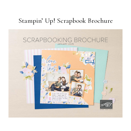
Stampin’ Up! Scrapbook Brochure