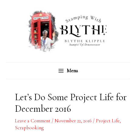
Skip
C
A
to
a
r
content
t
c
e
h
g
i
o
v
r
e
Menu
i
s
e
s
Let’s Do Some Project Life for
December 2016
Leave a Comment
/
November 22, 2016
/
Project Life
,
Scrapbooking