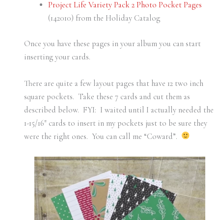
Project Life Variety Pack 2 Photo Pocket Pages
(142010) from the Holiday Catalog
Once you have these pages in your album you can start
inserting your cards.
There are quite a few layout pages that have 12 two inch
square pockets. Take these 7 cards and cut them as
described below. FYI: I waited until I actually needed the
1-15/16″ cards to insert in my pockets just to be sure they
were the right ones. You can call me “Coward”.