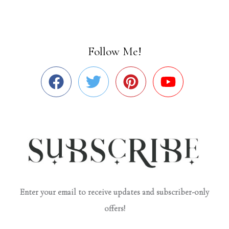
Follow Me!
Enter your email to receive updates and subscriber-only
offers!