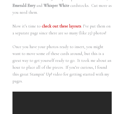
Emerald Envy
and
Whisper White
cardstocks. Cut more as
you need them.
Now it’s time to
check out these layouts
. I’ve put them on
a separate page since there are so many (like 25) photos!
Once you have your photos ready to insert, you might
want to move some of these cards around, but this is a
great way to get yourself ready to go. It took me about an
hour to place all of the pieces. If you’re curious, I found
this great Stampin’ Up! video for getting started with my
pages.