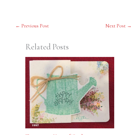
←
Previous Post
Next Post
→
Related Posts