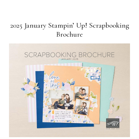
2025 January Stampin’ Up! Scrapbooking
Brochure