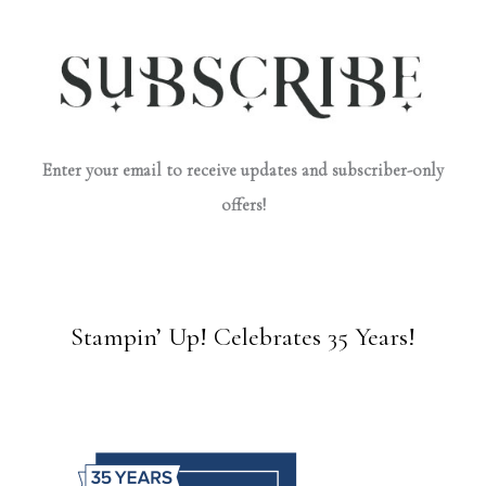
Enter your email to receive updates and subscriber-only
offers!
Stampin’ Up! Celebrates 35 Years!