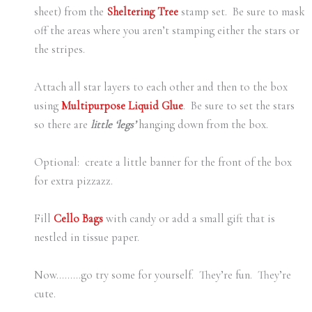
sheet) from the
Sheltering Tree
stamp set. Be sure to mask
off the areas where you aren’t stamping either the stars or
the stripes.
Attach all star layers to each other and then to the box
using
Multipurpose Liquid Glue
. Be sure to set the stars
so there are
little ‘legs’
hanging down from the box.
Optional: create a little banner for the front of the box
for extra pizzazz.
Fill
C
ello Bags
with candy or add a small gift that is
nestled in tissue paper.
Now………go try some for yourself. They’re fun. They’re
cute.