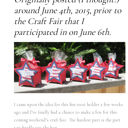
around June 4th, 2015, prior to
the Craft Fair that I
participated in on June 6th.
I came upon the idea for this fun treat holder a few weeks
ago and I’ve finally had a chance to make a few for this
coming weekend’s craft fair. The hardest part is the part
you hardly see: the box.