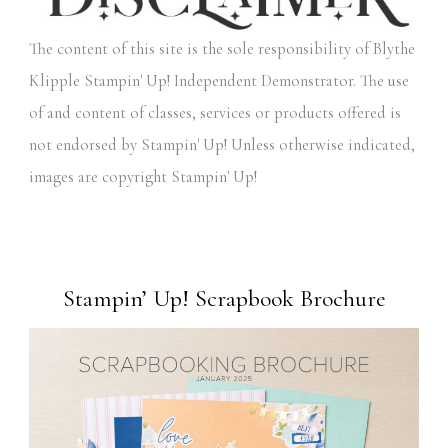
The content of this site is the sole responsibility of Blythe
Klipple Stampin' Up! Independent Demonstrator. The use
of and content of classes, services or products offered is
not endorsed by Stampin' Up! Unless otherwise indicated,
images are copyright Stampin' Up!
Stampin’ Up! Scrapbook Brochure