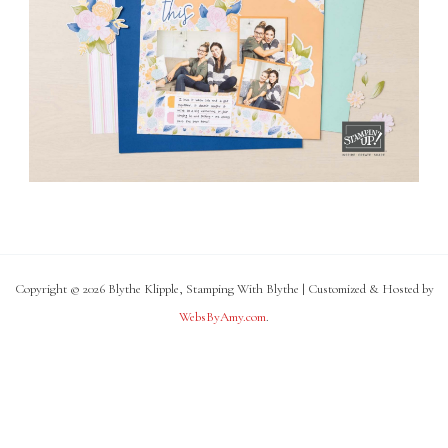
Copyright © 2026 Blythe Klipple, Stamping With Blythe | Customized & Hosted by
WebsByAmy.com
.