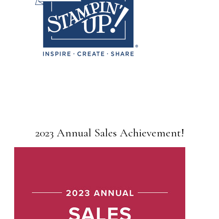
2023 Annual Sales Achievement!