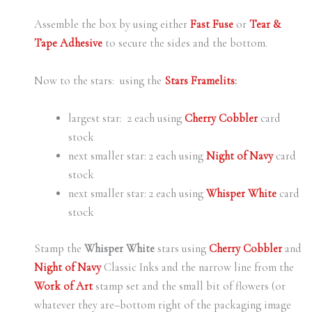
Assemble the box by using either
Fast Fuse
or
Tear &
Tape Adhesive
to secure the sides and the bottom.
Now to the stars: using the
Stars Framelits
:
largest star: 2 each using
Cherry Cobbler
card
stock
next smaller star: 2 each using
Night of Navy
card
stock
next smaller star: 2 each using
Whisper White
card
stock
Stamp the
Whisper White
stars using
Cherry Cobbler
and
Night of Navy
Classic Inks and the narrow line from the
Work of Art
stamp set and the small bit of flowers (or
whatever they are–bottom right of the packaging image