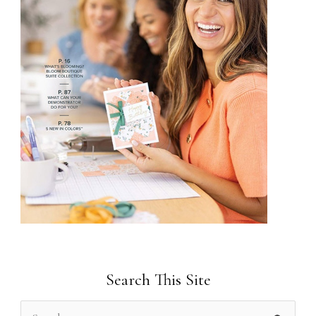
Search This Site