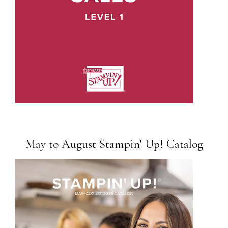
May to August Stampin’ Up! Catalog