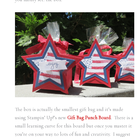
The box is actually the smallest gift bag and it’s made
using Stampin’ Up!’s new
Gift Bag Punch Board
.
There is a
small learning curve for this board but once you master it
you’re on your way to lots of fun and creativity. I suggest