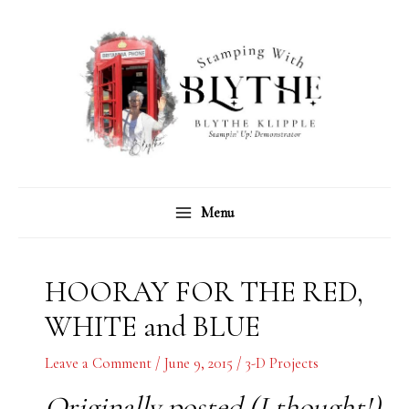
Skip
C
A
to
a
r
content
t
c
e
h
g
i
o
v
r
e
Menu
i
s
e
s
HOORAY FOR THE RED,
WHITE and BLUE
Leave a Comment
/
June 9, 2015
/
3-D Projects
Originally posted (I thought!)