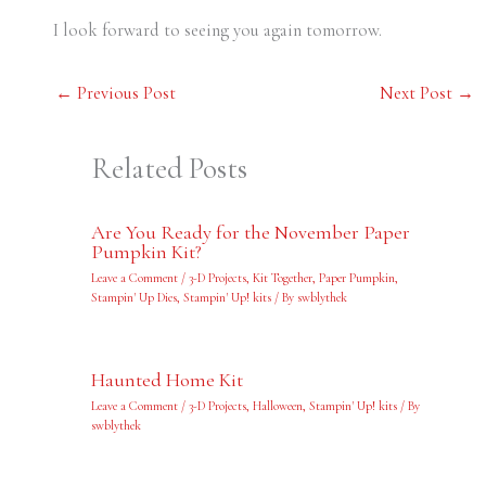
I look forward to seeing you again tomorrow.
←
Previous Post
Next Post
→
Related Posts
Are You Ready for the November Paper
Pumpkin Kit?
Leave a Comment
/
3-D Projects
,
Kit Together
,
Paper Pumpkin
,
Stampin' Up Dies
,
Stampin' Up! kits
/ By
swblythek
Haunted Home Kit
Leave a Comment
/
3-D Projects
,
Halloween
,
Stampin' Up! kits
/ By
swblythek