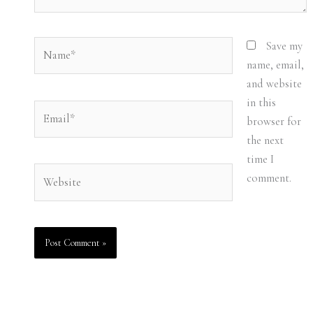
Name*
Save my
name, email,
and website
in this
Email*
browser for
the next
time I
Website
comment.