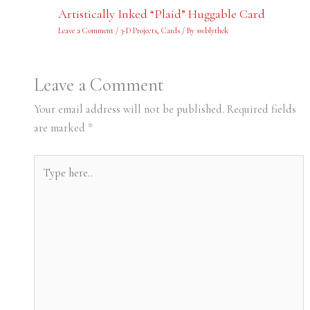
Artistically Inked “Plaid” Huggable Card
Leave a Comment
/
3-D Projects
,
Cards
/ By
swblythek
Leave a Comment
Your email address will not be published.
Required fields
are marked
*
Type
here..