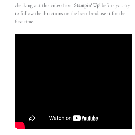
checking out this video from
Stampin’ Up!
before you try
to follow the directions on the board and use it for the
first time.