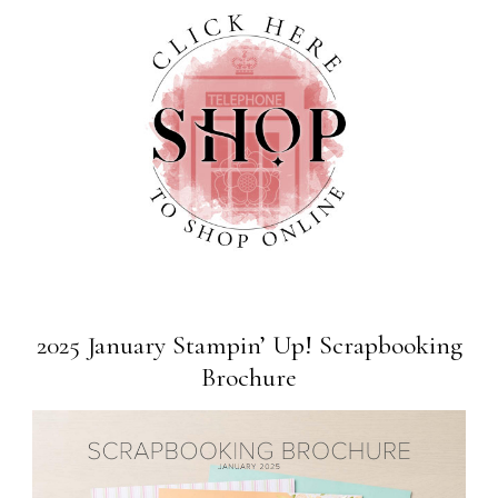
2025 January Stampin’ Up! Scrapbooking
Brochure