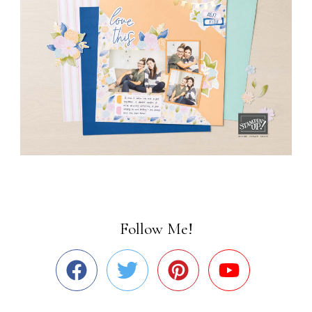
Follow Me!