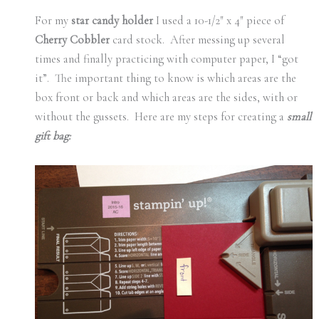
For my
star candy holder
I used a 10-1/2″ x 4″ piece of
Cherry Cobbler
card stock. After messing up several
times and finally practicing with computer paper, I “got
it”. The important thing to know is which areas are the
box front or back and which areas are the sides, with or
without the gussets. Here are my steps for creating a
small
gift bag: