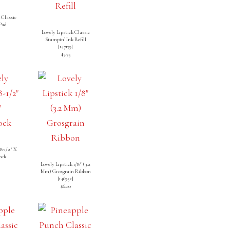
 Classic
Pad
]
Lovely Lipstick Classic
Stampin’ Ink Refill
[
147179
]
$3.75
 8-1/2″ X
ock
]
Lovely Lipstick 1/8″ (3.2
Mm) Grosgrain Ribbon
[
146952
]
$6.00