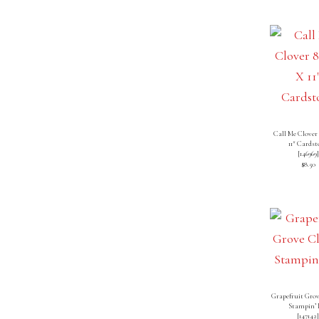
Call Me Clover 
11″ Cardst
[
146969
]
$8.50
Grapefruit Grov
Stampin’ 
[
147142