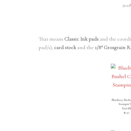
2018
That means
Classic Ink pads
and the coord
pad/s),
card stock
and the
1/8″ Grosgrain 
Blueberry Bushe
Stampin’ 
[
147138
]
$7.50