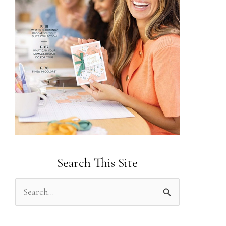
Search This Site
S
e