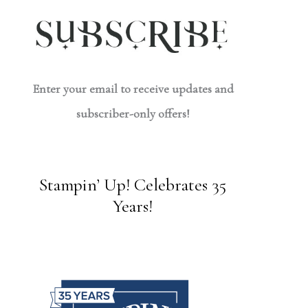
Enter your email to receive updates and
subscriber-only offers!
Stampin’ Up! Celebrates 35
Years!