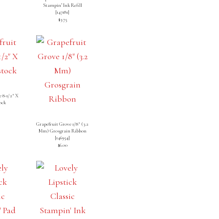
Stampin’ Ink Refill
[
147181
]
$3.75
 8-1/2″ X
ock
]
Grapefruit Grove 1/8″ (3.2
Mm) Grosgrain Ribbon
[
146954
]
$6.00