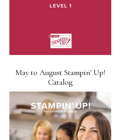
May to August Stampin’ Up!
Catalog