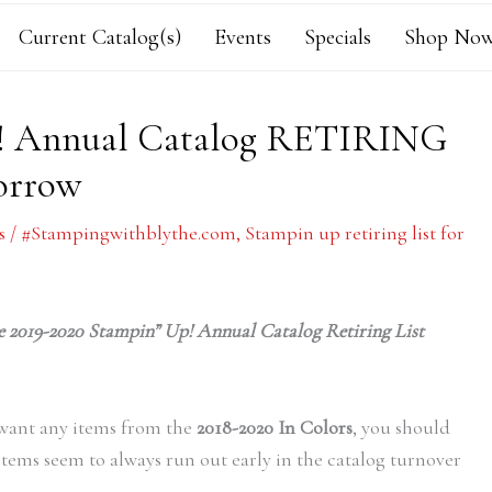
Current Catalog(s)
Events
Specials
Shop Now
p! Annual Catalog RETIRING
orrow
s
/
#Stampingwithblythe.com
,
Stampin up retiring list for
the 2019-2020 Stampin” Up! Annual Catalog Retiring List
/want any items from the
2018-2020 In Colors
, you should
items seem to always run out early in the catalog turnover