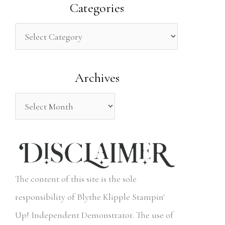
a
Categories
r
c
h
Archives
f
o
r
:
The content of this site is the sole
responsibility of Blythe Klipple Stampin'
Up! Independent Demonstrator. The use of