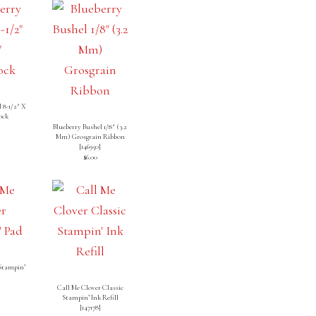
 8-1/2″ X
ock
]
Blueberry Bushel 1/8″ (3.2
Mm) Grosgrain Ribbon
[
146950
]
$6.00
 Stampin’
Call Me Clover Classic
Stampin’ Ink Refill
[
147178
]