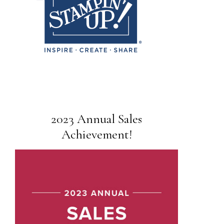
2023 Annual Sales
Achievement!