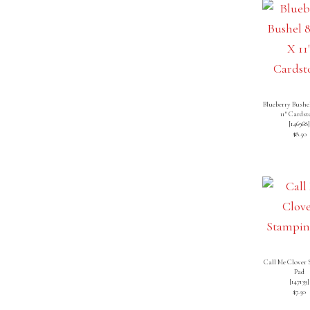
Blueberry Bushel
11″ Cardst
[
146968
$8.50
Call Me Clover
Pad
[
147139
]
$7.50