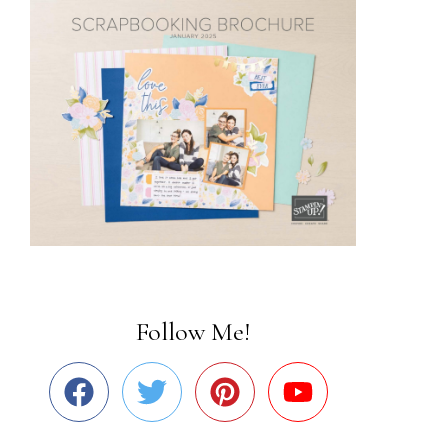
Follow Me!