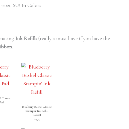
-2020 SU! In Colors
inating
Ink Refills
(really a must have if you have the
Ribbon
.
l Classic
Pad
Blueberry Bushel Classic
Stampin’ Ink Refill
[
147176
]
$3.75