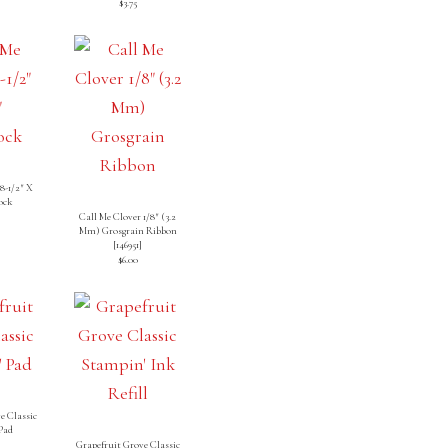
$3.75
8-1/2″ X
ock
Call Me Clover 1/8″ (3.2
Mm) Grosgrain Ribbon
[
146951
]
$6.00
e Classic
Pad
]
Grapefruit Grove Classic