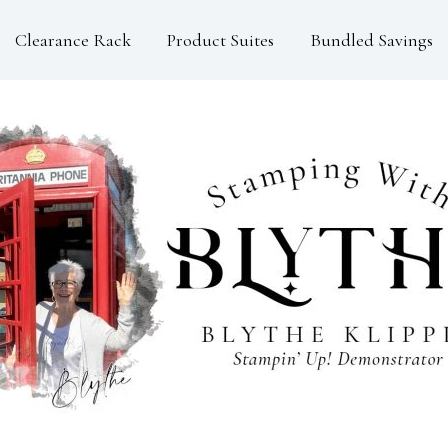
Clearance Rack
Product Suites
Bundled Savings