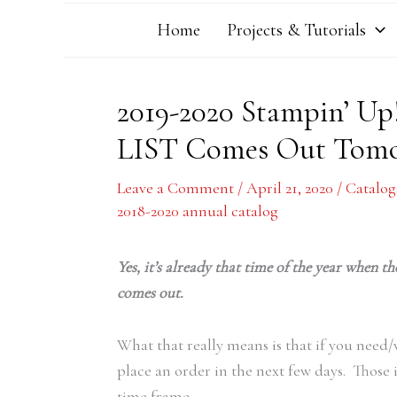
Home
Projects & Tutorials
2019-2020 Stampin’ U
LIST Comes Out Tom
Leave a Comment
/
April 21, 2020
/
Catalog
2018-2020 annual catalog
Yes, it’s already that time of the year when 
comes out.
What that really means is that if you need
place an order in the next few days. Those 
time frame.