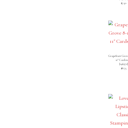
$7.50
Grapefruit Grove
11″ Cardst
[
146972
$8.75