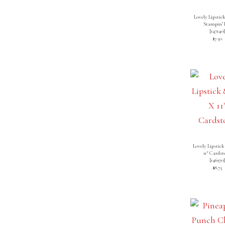
Lovely Lipstick
Stampin’ 
[
147140
$7.50
Lovely Lipstick
11″ Cardst
[
146970
$8.75