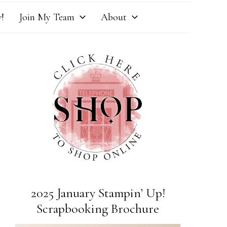
!
Join My Team
About
2025 January Stampin’ Up!
Scrapbooking Brochure