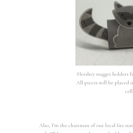
Hershey nugget holders fr
All pieces will be placed 
cel
Also, I’m the chairman of our local fire st