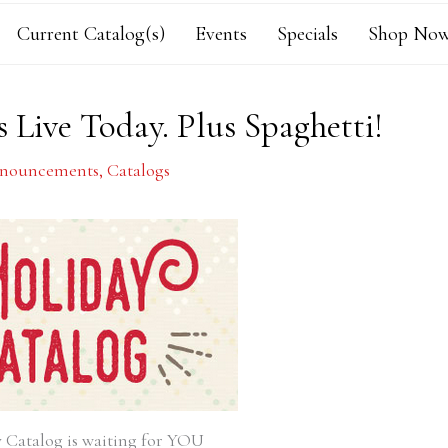
Current Catalog(s)
Events
Specials
Shop Now
 Live Today. Plus Spaghetti!
nouncements
,
Catalogs
 Catalog is waiting for YOU