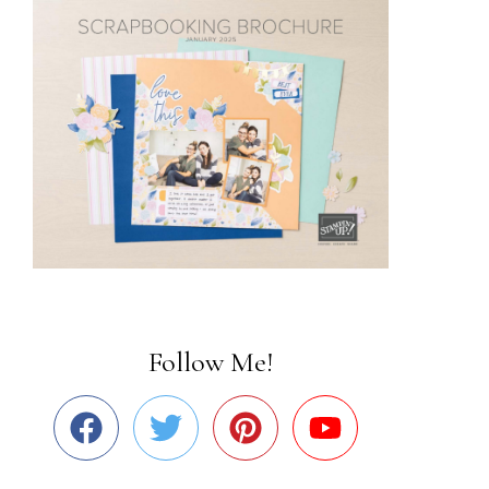
Follow Me!