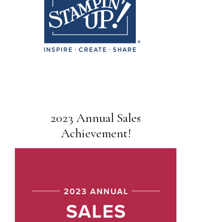
2023 Annual Sales
Achievement!