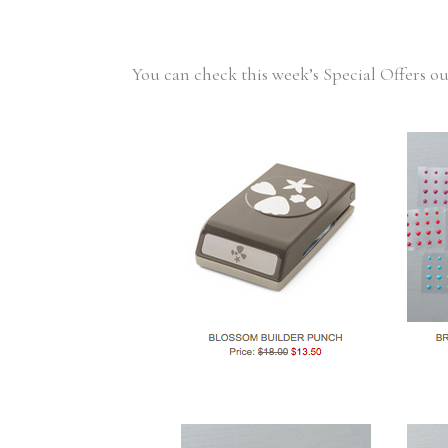
You can check this week’s Special Offers o