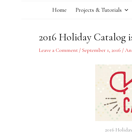
Home
Projects & Tutorials
2016 Holiday Catalog is
Leave a Comment
/
September 1, 2016
/
An
2016 Holiday