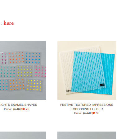
ut
here
.