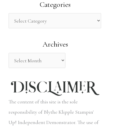
a
Categories
r
c
h
Archives
f
o
r
:
The content of this site is the sole
responsibility of Blythe Klipple Stampin'
Up! Independent Demonstrator. The use of