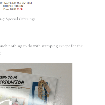
1-7 Special Offerings
 much nothing to do with stamping except for the
.