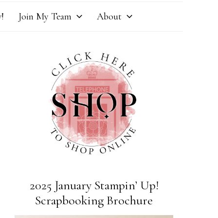
!
Join My Team
About
2025 January Stampin’ Up!
Scrapbooking Brochure