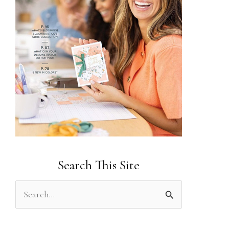
Search This Site
S
e