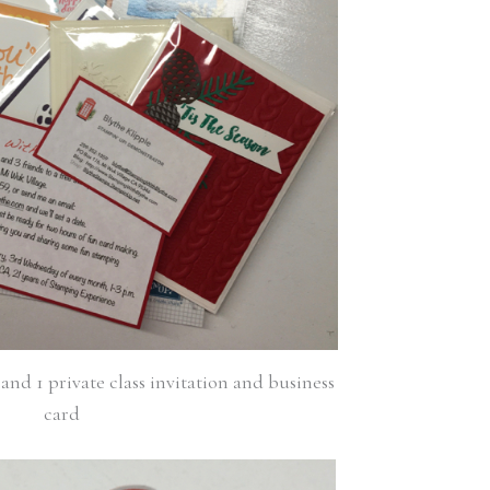
and 1 private class invitation and business
card