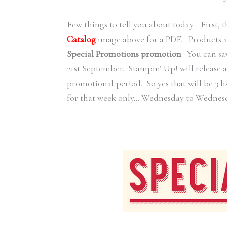
Few things to tell you about today… First, t
Catalog
image above for a PDF. Products are
Special Promotions promotion
. You can sa
21st September. Stampin’ Up! will release a
promotional period. So yes that will be 3 li
for that week only… Wednesday to Wednes