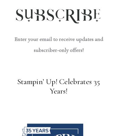
Enter your email to receive updates and
subscriber-only offers!
Stampin’ Up! Celebrates 35
Years!