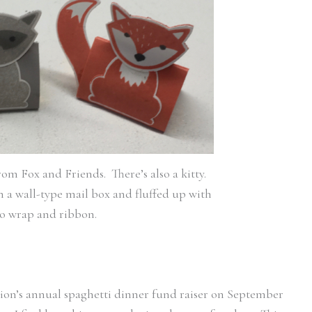
om Fox and Friends. There’s also a kitty.
in a wall-type mail box and fluffed up with
lo wrap and ribbon.
ation’s annual spaghetti dinner fund raiser on September