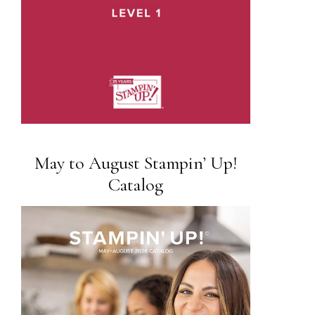
May to August Stampin’ Up!
Catalog