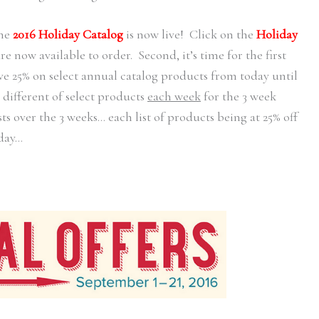
he
2016 Holiday Catalog
is now live! Click on the
Holiday
 now available to order. Second, it’s time for the first
ve 25% on select annual catalog products from today until
 different of select products
each week
for the 3 week
sts over the 3 weeks… each list of products being at 25% off
day…