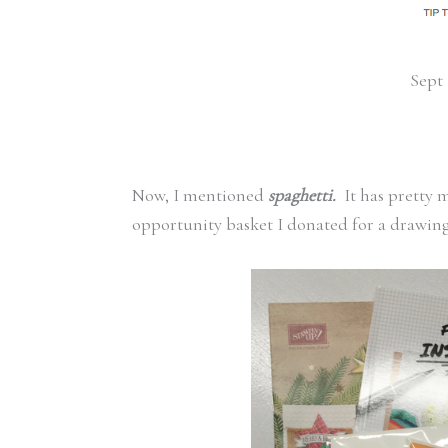
Sept 
Now, I mentioned
spaghetti.
It has pretty
opportunity basket I donated for a drawing