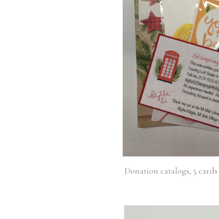
Donation catalogs, 5 cards 