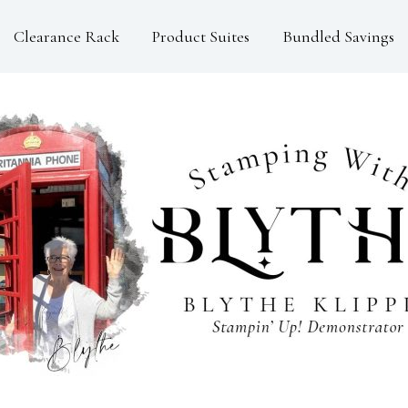
Clearance Rack
Product Suites
Bundled Savings