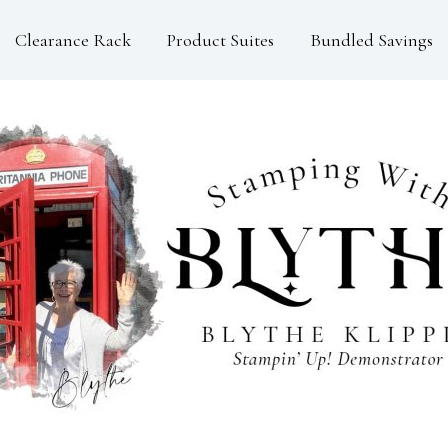
Clearance Rack
Product Suites
Bundled Savings