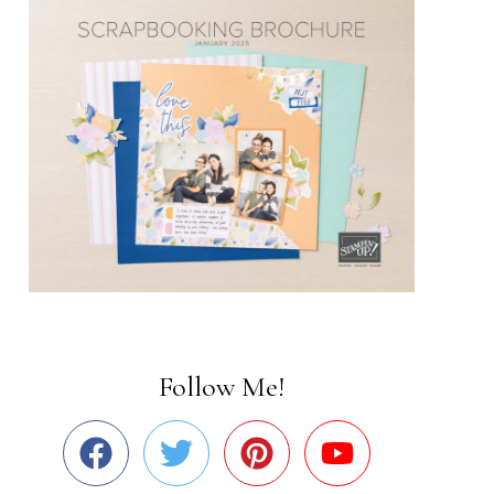
Follow Me!