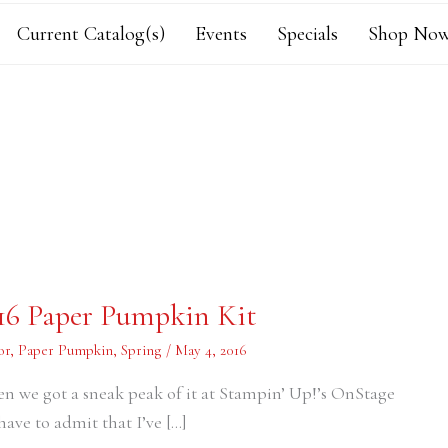
Current Catalog(s)
Events
Specials
Shop Now
016 Paper Pumpkin Kit
or
,
Paper Pumpkin
,
Spring
/
May 4, 2016
en we got a sneak peak of it at Stampin’ Up!’s OnStage
have to admit that I’ve […]