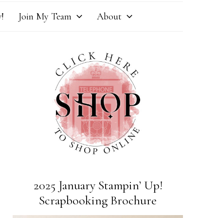
!
Join My Team
About
2025 January Stampin’ Up!
Scrapbooking Brochure