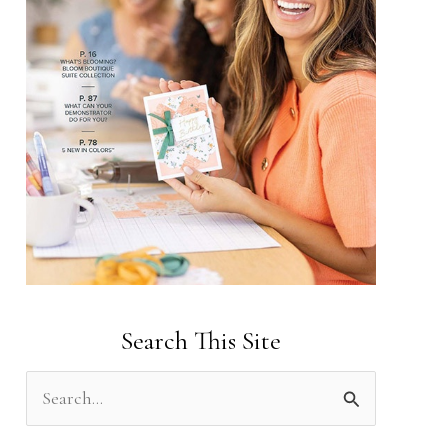
Search This Site
S
e