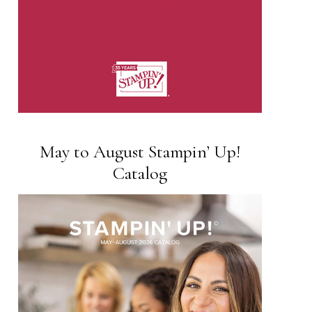
May to August Stampin’ Up!
Catalog