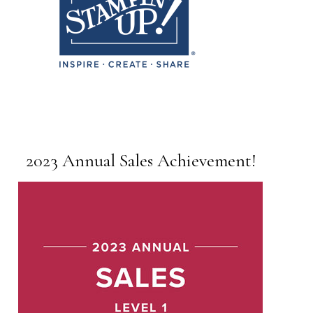
2023 Annual Sales Achievement!