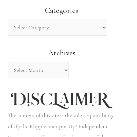
a
Categories
r
c
h
Archives
f
o
r
:
The content of this site is the sole responsibility
of Blythe Klipple Stampin' Up! Independent