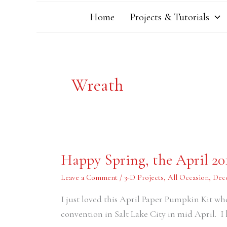
Home
Projects & Tutorials
Wreath
Happy
Happy Spring, the April 2
Spring,
the
April
Leave a Comment
/
3-D Projects
,
All Occasion
,
Dec
2016
Paper
I just loved this April Paper Pumpkin Kit wh
Pumpkin
Kit
convention in Salt Lake City in mid April. I 