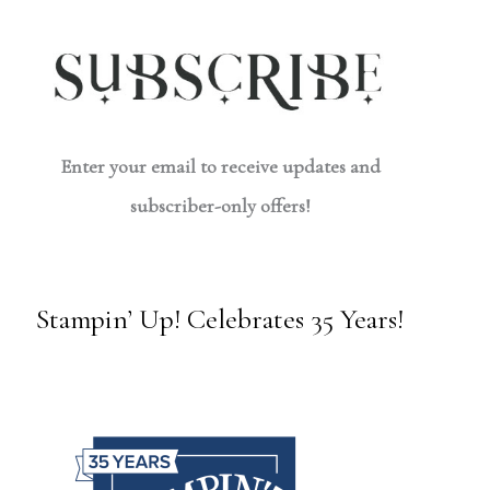
Enter your email to receive updates and
subscriber-only offers!
Stampin’ Up! Celebrates 35 Years!