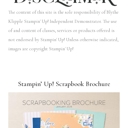
The content of this site is the sole responsibility of Blythe
Klipple Stampin' Up! Independent Demonstrator. The use
of and content of classes, services or products offered is
not endorsed by Stampin' Up! Unless otherwise indicated,
images are copyright Stampin' Up!
Stampin’ Up! Scrapbook Brochure