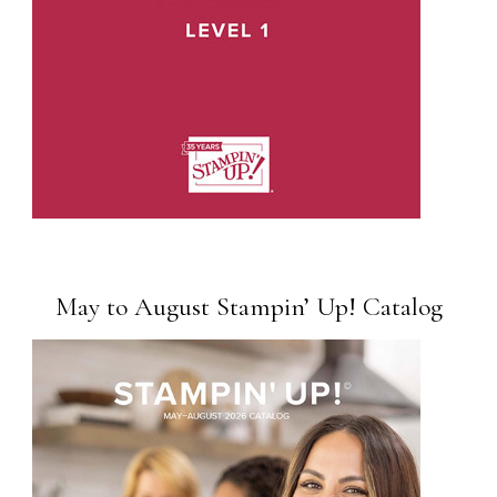
May to August Stampin’ Up! Catalog