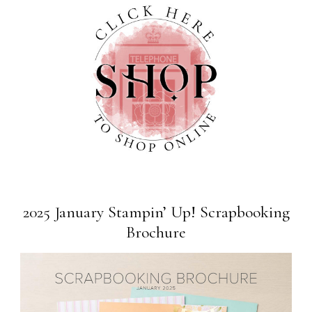
2025 January Stampin’ Up! Scrapbooking
Brochure