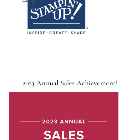
2023 Annual Sales Achievement!