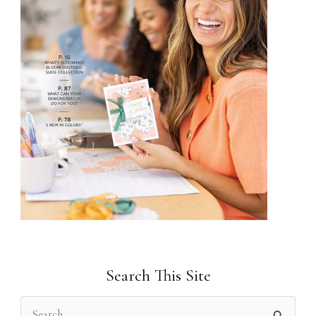
Search This Site