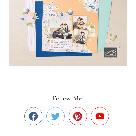
Follow Me!