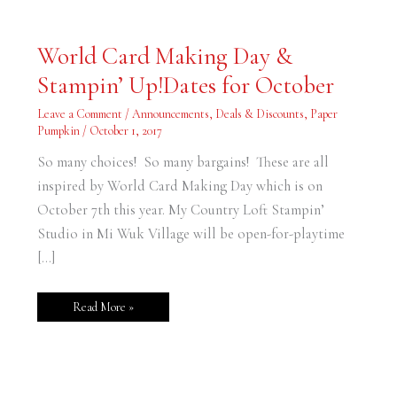
World
World Card Making Day &
Card
Making
Stampin’ Up!Dates for October
Day
&
Stampin’
Leave a Comment
/
Announcements
,
Deals & Discounts
,
Paper
Up!Dates
for
Pumpkin
/
October 1, 2017
October
So many choices! So many bargains! These are all
inspired by World Card Making Day which is on
October 7th this year. My Country Loft Stampin’
Studio in Mi Wuk Village will be open-for-playtime
[…]
Read More »