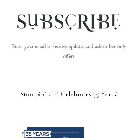
Enter your email to receive updates and subscriber-only
offers!
Stampin’ Up! Celebrates 35 Years!