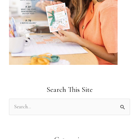
Search This Site
S
e
a
r