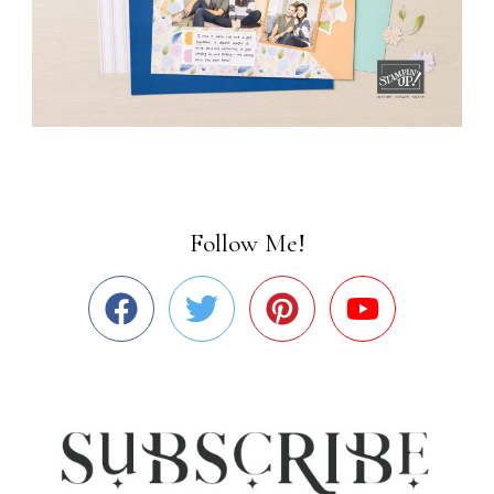
Follow Me!