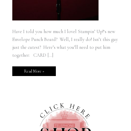
Have I told you how much I lovel Stampin’ Up!‘s new
Envelope Punch Board? Well, I really do! Isn’t this guy
just the cutest? Here’s what you’ll need to put him
together: CARD […]
Read More »