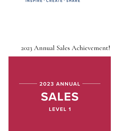
2023 Annual Sales Achievement!