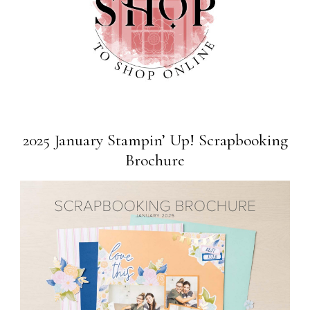
2025 January Stampin’ Up! Scrapbooking
Brochure