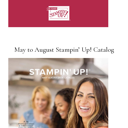
May to August Stampin’ Up! Catalog