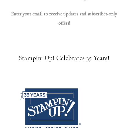
Enter your email to receive updates and subscriber-only
offers!
Stampin’ Up! Celebrates 35 Years!