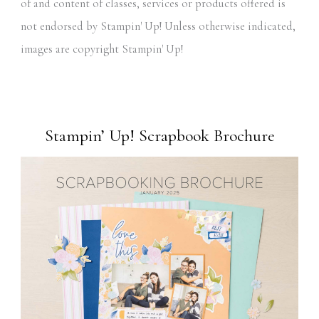
of and content of classes, services or products offered is
not endorsed by Stampin' Up! Unless otherwise indicated,
images are copyright Stampin' Up!
Stampin’ Up! Scrapbook Brochure