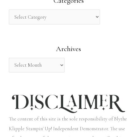
Categories
c
h
f
o
Archives
r
:
The content of this site is the sole responsibility of Blythe
Klipple Stampin' Up! Independent Demonstrator. The use