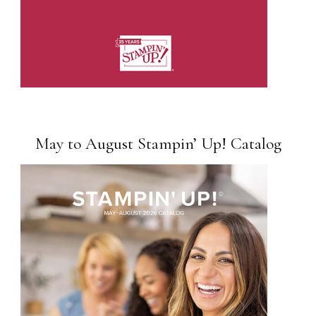
May to August Stampin’ Up! Catalog