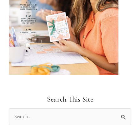
Search This Site
S
e
a