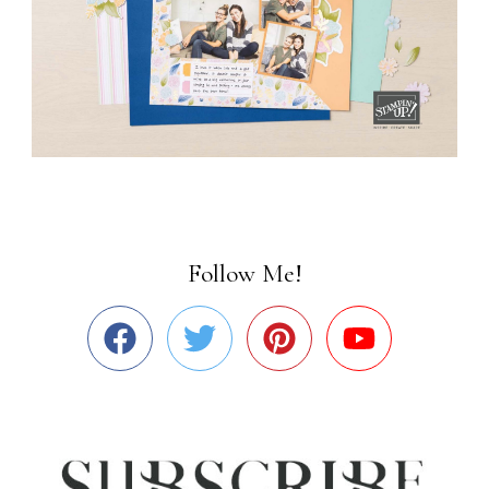
Follow Me!