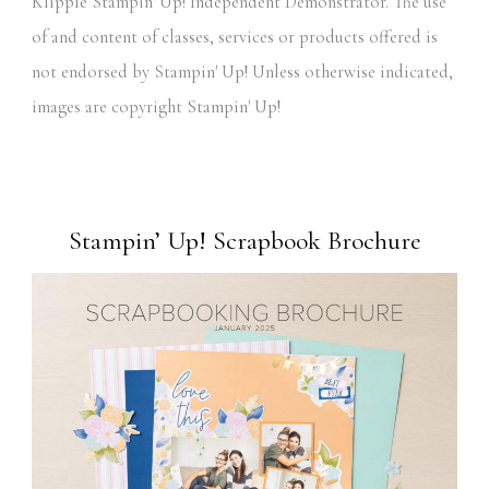
Klipple Stampin' Up! Independent Demonstrator. The use
of and content of classes, services or products offered is
not endorsed by Stampin' Up! Unless otherwise indicated,
images are copyright Stampin' Up!
Stampin’ Up! Scrapbook Brochure