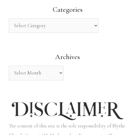
r
Categories
c
h
f
o
Archives
r
:
The content of this site is the sole responsibility of Blythe