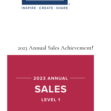
2023 Annual Sales Achievement!