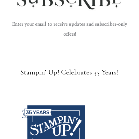
Enter your email to receive updates and subscriber-only
offers!
Stampin’ Up! Celebrates 35 Years!