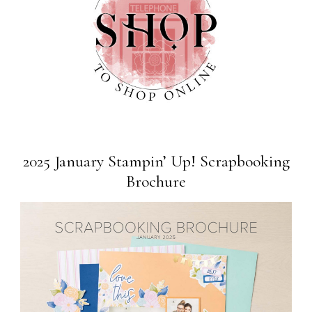
2025 January Stampin’ Up! Scrapbooking
Brochure