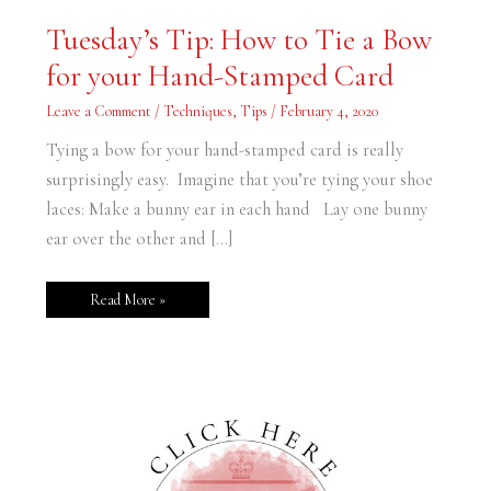
Tuesday’s
Tuesday’s Tip: How to Tie a Bow
Tip:
How
for your Hand-Stamped Card
to
Tie
a
Leave a Comment
/
Techniques
,
Tips
/
February 4, 2020
Bow
for
your
Tying a bow for your hand-stamped card is really
Hand-
Stamped
surprisingly easy. Imagine that you’re tying your shoe
Card
laces: Make a bunny ear in each hand Lay one bunny
ear over the other and […]
Read More »